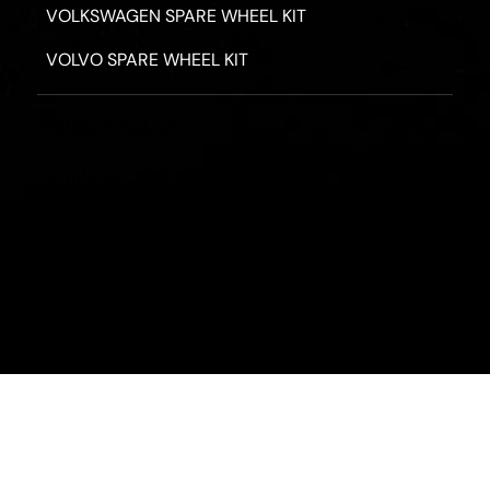
VOLKSWAGEN SPARE WHEEL KIT
VOLVO SPARE WHEEL KIT
PRIVACY POLICY
TERMS & CONDITIONS
REFUND POLICY
2026 - ROAD HERO AUSTRALIA - ALL RIGHTS RESERV
Designed by
Fassa Digital