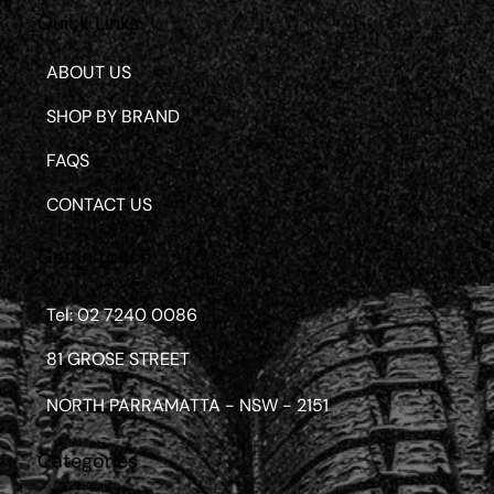
Quick Links
ABOUT US
SHOP BY BRAND
FAQS
CONTACT US
Get in touch
Tel: 02 7240 0086
81 GROSE STREET
NORTH PARRAMATTA - NSW - 2151
Categories