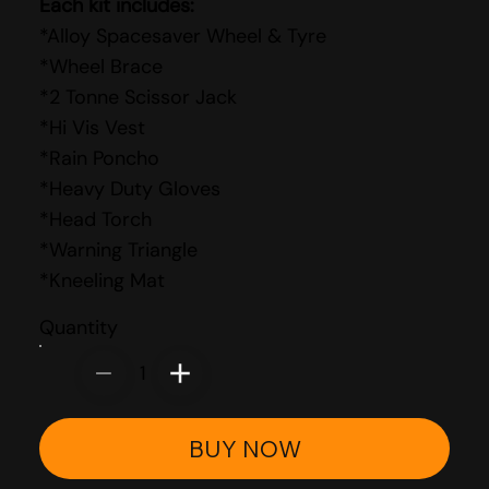
Each kit includes:
*Alloy Spacesaver Wheel & Tyre
*Wheel Brace
*2 Tonne Scissor Jack
*Hi Vis Vest
*Rain Poncho
*Heavy Duty Gloves
*Head Torch
*Warning Triangle
*Kneeling Mat
Quantity
1
BUY NOW