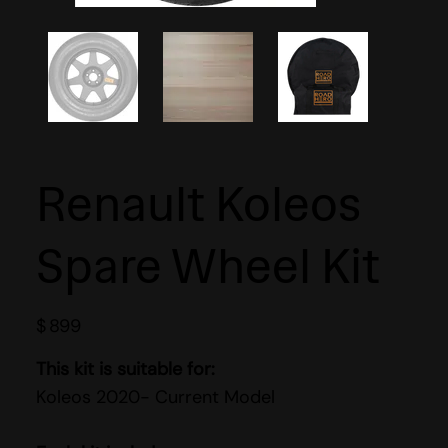
Renault Koleos
Spare Wheel Kit
$
899
This kit is suitable for:
Koleos 2020- Current Model