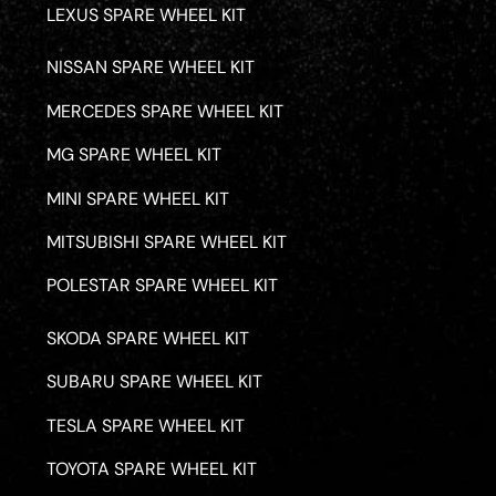
LEXUS SPARE WHEEL KIT
NISSAN SPARE WHEEL KIT
MERCEDES SPARE WHEEL KIT
MG SPARE WHEEL KIT
MINI SPARE WHEEL KIT
MITSUBISHI SPARE WHEEL KIT
POLESTAR SPARE WHEEL KIT
SKODA SPARE WHEEL KIT
SUBARU SPARE WHEEL KIT
TESLA SPARE WHEEL KIT
TOYOTA SPARE WHEEL KIT