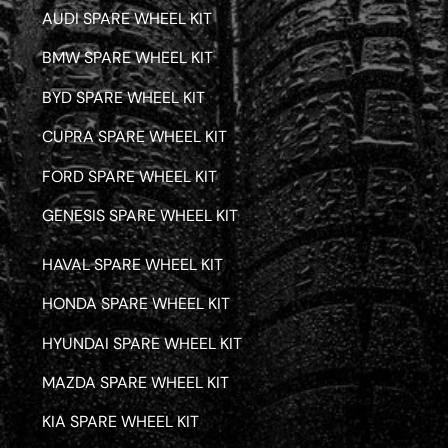
AUDI SPARE WHEEL KIT
BMW SPARE WHEEL KIT
BYD SPARE WHEEL KIT
CUPRA SPARE WHEEL KIT
FORD SPARE WHEEL KIT
GENESIS SPARE WHEEL KIT
HAVAL SPARE WHEEL KIT
HONDA SPARE WHEEL KIT
HYUNDAI SPARE WHEEL KIT
MAZDA SPARE WHEEL KIT
KIA SPARE WHEEL KIT