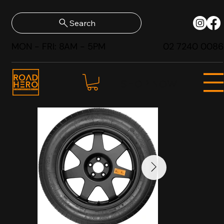
Search
MON - FRI: 8AM - 5PM
02 7240 0086
SHOP NOW