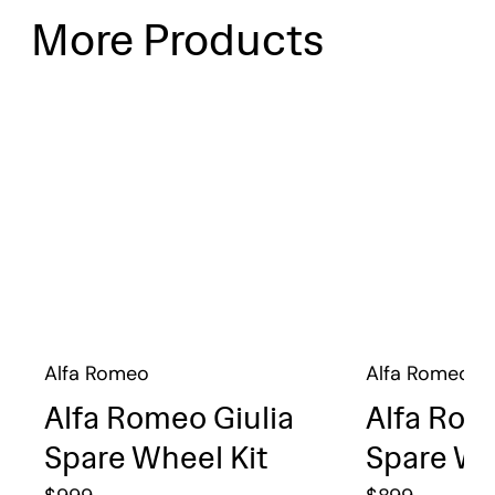
More Products
Alfa Romeo
Alfa Romeo
Alfa Romeo Giulia
Alfa Rom
Spare Wheel Kit
Spare Wh