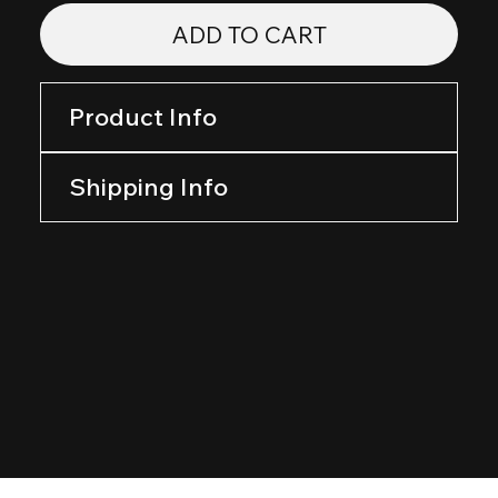
ADD TO CART
Product Info
Shipping Info