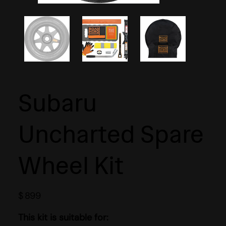
Subaru
Uncharted Spare
Wheel Kit
$
899
This kit is suitable for: