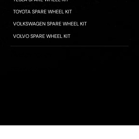
TOYOTA SPARE WHEEL KIT
VOLKSWAGEN SPARE WHEEL KIT
VOLVO SPARE WHEEL KIT
PRIVACY POLICY
TERMS & CONDITIONS
REFUND POLICY
2026 - ROAD HERO AUSTRALIA - ALL RIGHTS RESERV
Designed by
Fassa Digital