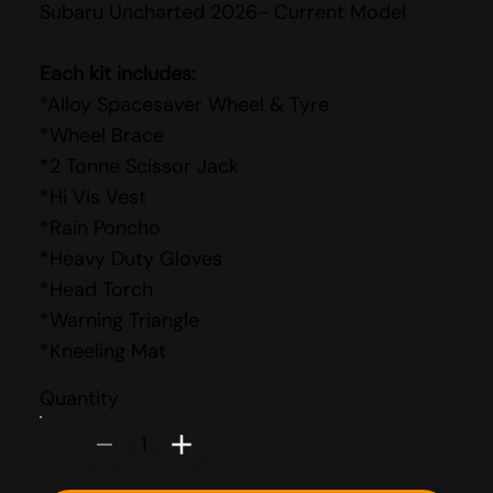
Subaru Uncharted 2026- Current Model
Each kit includes:
*Alloy Spacesaver Wheel & Tyre
*Wheel Brace
*2 Tonne Scissor Jack
*Hi Vis Vest
*Rain Poncho
*Heavy Duty Gloves
*Head Torch
*Warning Triangle
*Kneeling Mat
Quantity
1