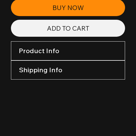
BUY NOW
ADD TO CART
Product Info
Shipping Info