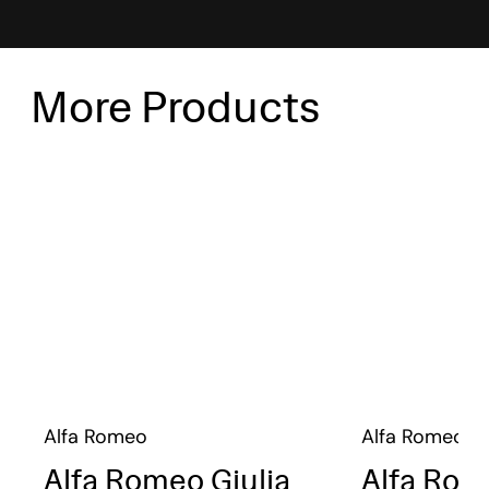
More Products
Alfa Romeo
Alfa Romeo
Alfa Romeo Giulia
Alfa Rom