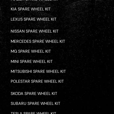
KIA SPARE WHEEL KIT
LEXUS SPARE WHEEL KIT
NISSAN SPARE WHEEL KIT
MERCEDES SPARE WHEEL KIT
MG SPARE WHEEL KIT
MINI SPARE WHEEL KIT
MITSUBISHI SPARE WHEEL KIT
POLESTAR SPARE WHEEL KIT
SKODA SPARE WHEEL KIT
SUBARU SPARE WHEEL KIT
TESLA SPARE WHEEL KIT