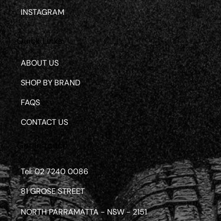
INSTAGRAM
Quick Links
ABOUT US
SHOP BY BRAND
FAQS
CONTACT US
Get in touch
Tel: 02 7240 0086
81 GROSE STREET
NORTH PARRAMATTA - NSW - 2151