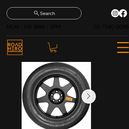
Search
MON - FRI: 8AM - 5PM
02 7240 0086
SHOP NOW