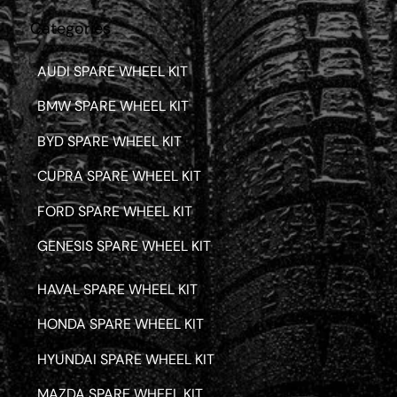
Categories
AUDI SPARE WHEEL KIT
BMW SPARE WHEEL KIT
BYD SPARE WHEEL KIT
CUPRA SPARE WHEEL KIT
FORD SPARE WHEEL KIT
GENESIS SPARE WHEEL KIT
HAVAL SPARE WHEEL KIT
HONDA SPARE WHEEL KIT
HYUNDAI SPARE WHEEL KIT
MAZDA SPARE WHEEL KIT