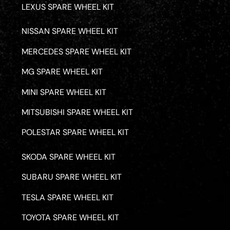
LEXUS SPARE WHEEL KIT
NISSAN SPARE WHEEL KIT
MERCEDES SPARE WHEEL KIT
MG SPARE WHEEL KIT
MINI SPARE WHEEL KIT
MITSUBISHI SPARE WHEEL KIT
POLESTAR SPARE WHEEL KIT
SKODA SPARE WHEEL KIT
SUBARU SPARE WHEEL KIT
TESLA SPARE WHEEL KIT
TOYOTA SPARE WHEEL KIT