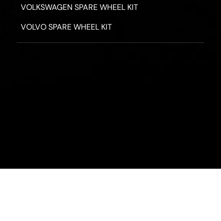
VOLKSWAGEN SPARE WHEEL KIT
VOLVO SPARE WHEEL KIT
PRIVACY POLICY
TERMS & CONDITIONS
REFUND POLICY
2026 - ROAD HERO AUSTRALIA - ALL RIGHTS RESERV
Designed by
Fassa Digital