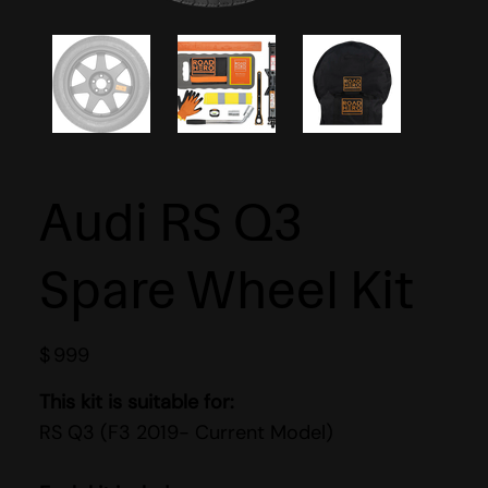
Audi RS Q3
Spare Wheel Kit
$
999
This kit is suitable for:
RS Q3 (F3 2019- Current Model)