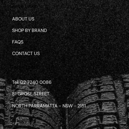
Quick Links
ABOUT US
SHOP BY BRAND
FAQS
CONTACT US
Get in touch
Tel: 02 7240 0086
81 GROSE STREET
NORTH PARRAMATTA - NSW - 2151
Categories