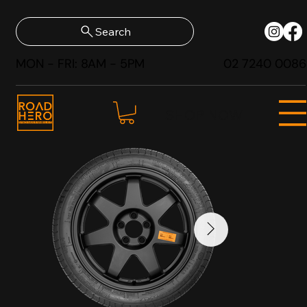
Search
MON - FRI: 8AM - 5PM
02 7240 0086
SHOP NOW