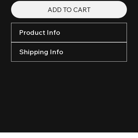
ADD TO CART
Product Info
Shipping Info