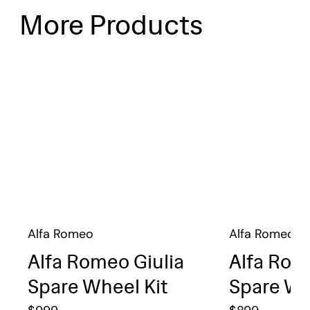
More Products
Alfa Romeo
Alfa Romeo
Alfa Romeo Giulia
Alfa Rom
Spare Wheel Kit
Spare Wh