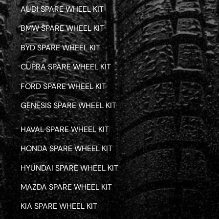
AUDI SPARE WHEEL KIT
BMW SPARE WHEEL KIT
BYD SPARE WHEEL KIT
CUPRA SPARE WHEEL KIT
FORD SPARE WHEEL KIT
GENESIS SPARE WHEEL KIT
HAVAL SPARE WHEEL KIT
HONDA SPARE WHEEL KIT
HYUNDAI SPARE WHEEL KIT
MAZDA SPARE WHEEL KIT
KIA SPARE WHEEL KIT