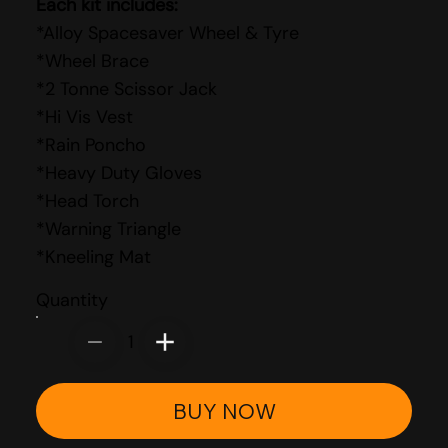
Each kit includes:
*Alloy Spacesaver Wheel & Tyre
*Wheel Brace
*2 Tonne Scissor Jack
*Hi Vis Vest
*Rain Poncho
*Heavy Duty Gloves
*Head Torch
*Warning Triangle
*Kneeling Mat
Quantity
1
BUY NOW