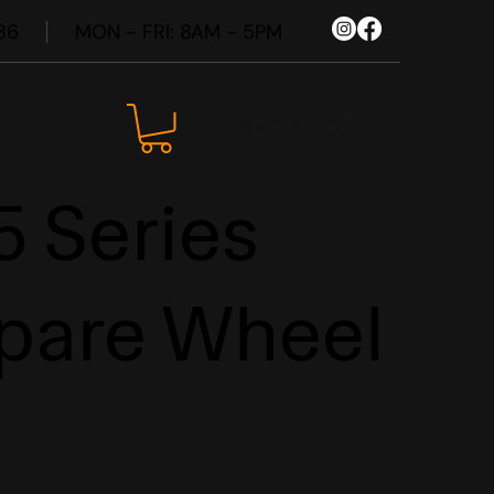
86
MON - FRI: 8AM - 5PM
SHOP NOW
 Series
pare Wheel