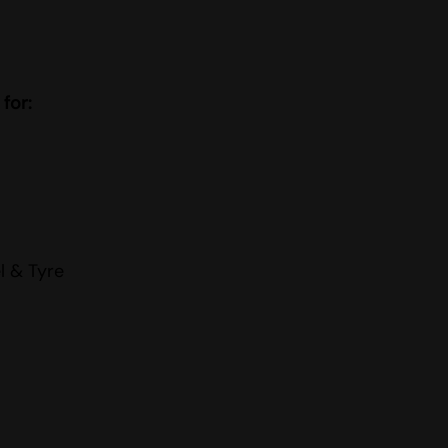
 for:
l & Tyre