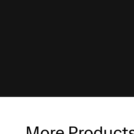
More Product