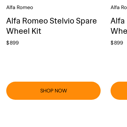
Alfa Romeo
Alfa R
Alfa Romeo Stelvio Spare
Alfa
Wheel Kit
Whee
$
899
$
899
SHOP NOW