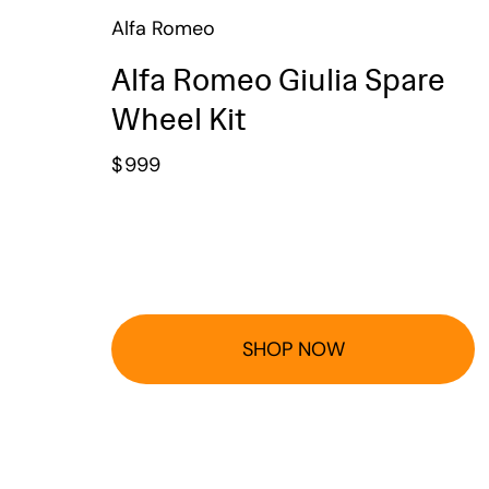
Alfa Romeo
Alfa Romeo Giulia Spare
Wheel Kit
$
999
SHOP NOW