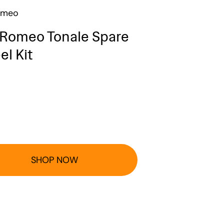
omeo
 Romeo Tonale Spare
l Kit
SHOP NOW