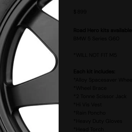
$
899
Road Hero kits available
BMW 5 Series G60
*WILL NOT FIT M5
Each kit includes:
*Alloy Spacesaver Whee
*Wheel Brace
*2 Tonne Scissor Jack
*Hi Vis Vest
*Rain Poncho
*Heavy Duty Gloves
*Head Torch