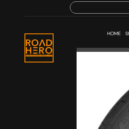
HOME
S