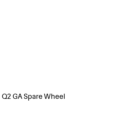
 Q2 GA Spare Wheel