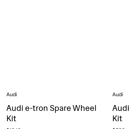
Audi
Audi
Audi e-tron Spare Wheel
Audi
Kit
Kit