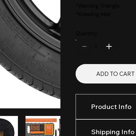
*Warning Triangle
*Kneeling Mat
Quantity
1
ADD TO CART
Product Info
Shipping Info