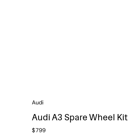
Audi
Audi A3 Spare Wheel Kit
$
799