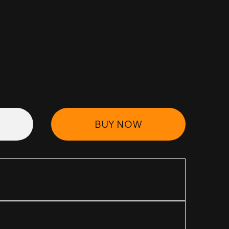
BUY NOW