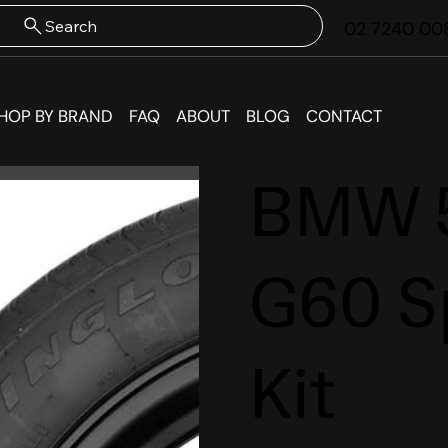
Search
02 7240 00
HOP BY BRAND
FAQ
ABOUT
BLOG
CONTACT
BMW 5
G60 S
Kit