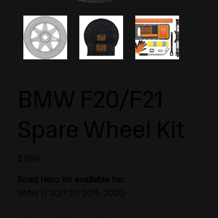
BMW F20/F21
Spare Wheel Kit
$
899
Road Hero kit available for:
BMW (F20/F21) 2011-2020