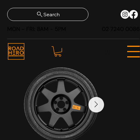
Search
MON - FRI: 8AM - 5PM
02 7240 0086
SHOP NOW