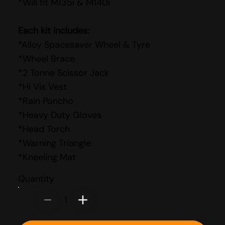
*Will fit M135i & M140i
Each kit includes:
*Alloy Spacesaver Wheel & Tyre
*Wheel Brace
*2 Tonne Scissor Jack
*Hi Vis Vest
*Rain Poncho
*Heavy Duty Gloves
*Head Torch
*Warning Triangle
*Kneeling Mat
Quantity
1