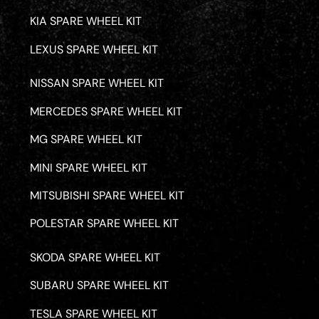
KIA SPARE WHEEL KIT
LEXUS SPARE WHEEL KIT
NISSAN SPARE WHEEL KIT
MERCEDES SPARE WHEEL KIT
MG SPARE WHEEL KIT
MINI SPARE WHEEL KIT
MITSUBISHI SPARE WHEEL KIT
POLESTAR SPARE WHEEL KIT
SKODA SPARE WHEEL KIT
SUBARU SPARE WHEEL KIT
TESLA SPARE WHEEL KIT