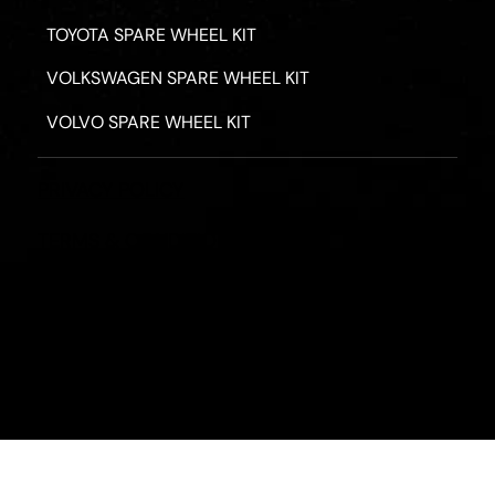
TOYOTA SPARE WHEEL KIT
VOLKSWAGEN SPARE WHEEL KIT
VOLVO SPARE WHEEL KIT
PRIVACY POLICY
TERMS & CONDITIONS
REFUND POLICY
2026 - ROAD HERO AUSTRALIA - ALL RIGHTS RESERV
Designed by
Fassa Digital