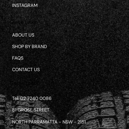
INSTAGRAM
Quick Links
ABOUT US
SHOP BY BRAND
FAQS
CONTACT US
Get in touch
Tel: 02 7240 0086
81 GROSE STREET
NORTH PARRAMATTA - NSW - 2151