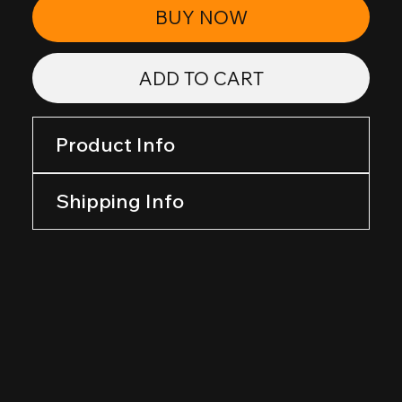
BUY NOW
ADD TO CART
Product Info
Shipping Info