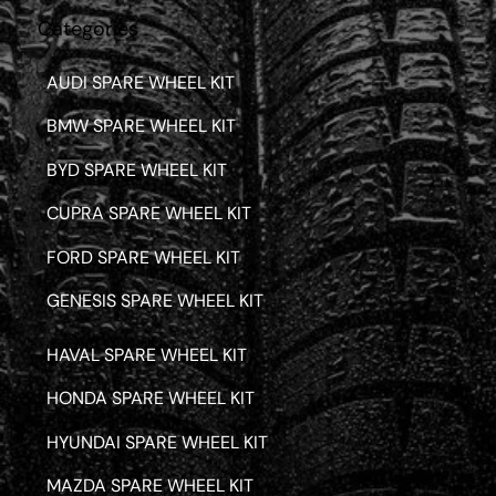
Categories
AUDI SPARE WHEEL KIT
BMW SPARE WHEEL KIT
BYD SPARE WHEEL KIT
CUPRA SPARE WHEEL KIT
FORD SPARE WHEEL KIT
GENESIS SPARE WHEEL KIT
HAVAL SPARE WHEEL KIT
HONDA SPARE WHEEL KIT
HYUNDAI SPARE WHEEL KIT
MAZDA SPARE WHEEL KIT