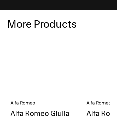
More Products
Alfa Romeo
Alfa Romeo
Alfa Romeo Giulia
Alfa Rom