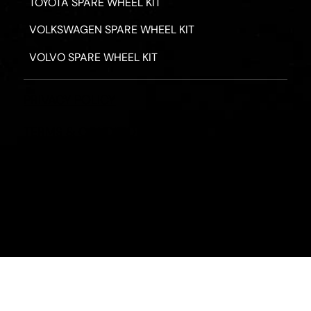
TOYOTA SPARE WHEEL KIT
VOLKSWAGEN SPARE WHEEL KIT
VOLVO SPARE WHEEL KIT
PRIVACY POLICY
TERMS & CONDITIONS
REFUND POLICY
2026 - ROAD HERO AUSTRALIA - ALL RIGHTS RESERV
Designed by
Fassa Digital