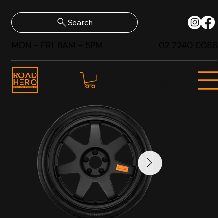
Search
MON - FRI: 8AM - 5PM
02 7240 0086
SHOP NOW