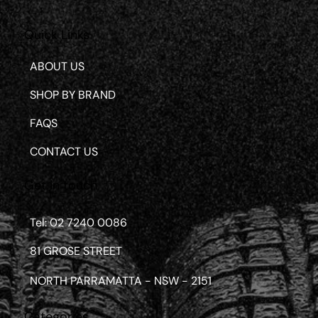
Quick Links
ABOUT US
SHOP BY BRAND
FAQS
CONTACT US
Get in touch
Tel: 02 7240 0086
81 GROSE STREET
NORTH PARRAMATTA - NSW - 2151
Categories