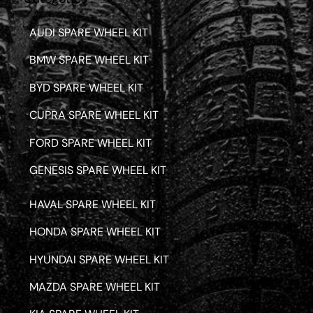
AUDI SPARE WHEEL KIT
BMW SPARE WHEEL KIT
BYD SPARE WHEEL KIT
CUPRA SPARE WHEEL KIT
FORD SPARE WHEEL KIT
GENESIS SPARE WHEEL KIT
HAVAL SPARE WHEEL KIT
HONDA SPARE WHEEL KIT
HYUNDAI SPARE WHEEL KIT
MAZDA SPARE WHEEL KIT