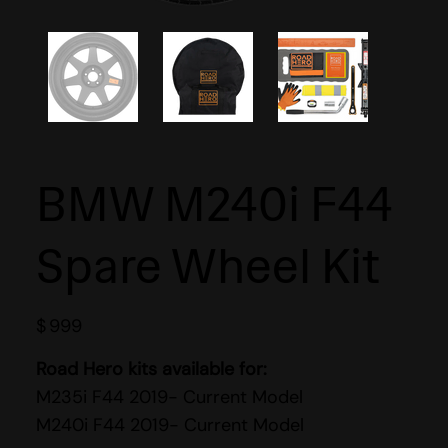
BMW M240i F44
Spare Wheel Kit
$
999
Road Hero kits available for:
M235i F44 2019- Current Model
M240i F44 2019- Current Model