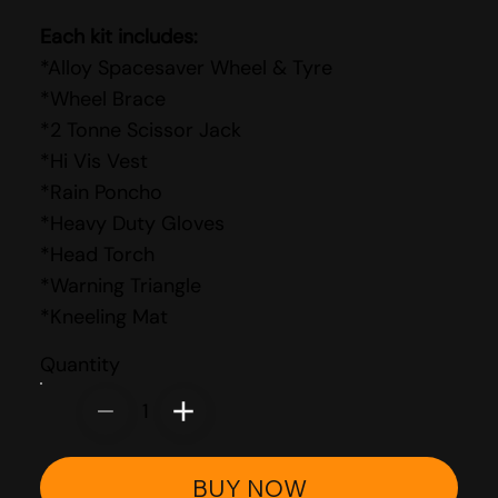
Each kit includes:
*Alloy Spacesaver Wheel & Tyre
*Wheel Brace
*2 Tonne Scissor Jack
*Hi Vis Vest
*Rain Poncho
*Heavy Duty Gloves
*Head Torch
*Warning Triangle
*Kneeling Mat
Quantity
1
BUY NOW