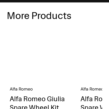
More Products
Alfa Romeo
Alfa Romeo
Alfa Romeo Giulia
Alfa Rom
Spare Wheel Kit
Spare Wh