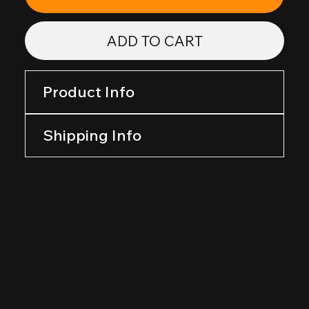
ADD TO CART
Product Info
Shipping Info