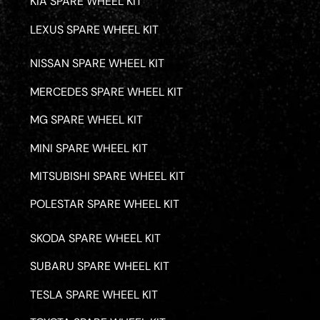
KIA SPARE WHEEL KIT
LEXUS SPARE WHEEL KIT
NISSAN SPARE WHEEL KIT
MERCEDES SPARE WHEEL KIT
MG SPARE WHEEL KIT
MINI SPARE WHEEL KIT
MITSUBISHI SPARE WHEEL KIT
POLESTAR SPARE WHEEL KIT
SKODA SPARE WHEEL KIT
SUBARU SPARE WHEEL KIT
TESLA SPARE WHEEL KIT