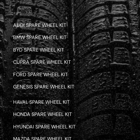
Categories
AUDI SPARE WHEEL KIT
BMW SPARE WHEEL KIT
BYD SPARE WHEEL KIT
CUPRA SPARE WHEEL KIT
FORD SPARE WHEEL KIT
GENESIS SPARE WHEEL KIT
HAVAL SPARE WHEEL KIT
HONDA SPARE WHEEL KIT
HYUNDAI SPARE WHEEL KIT
MAZDA SPARE WHEEL KIT