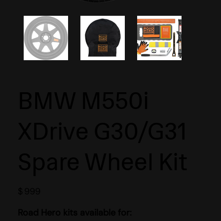
BMW M550i
XDrive G30/G31
Spare Wheel Kit
$
999
Road Hero kits available for: