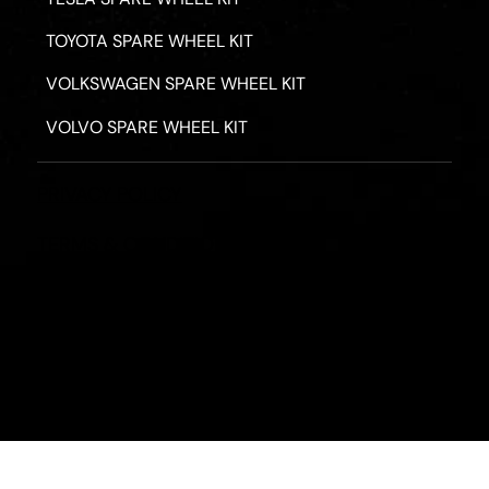
TOYOTA SPARE WHEEL KIT
VOLKSWAGEN SPARE WHEEL KIT
VOLVO SPARE WHEEL KIT
PRIVACY POLICY
TERMS & CONDITIONS
REFUND POLICY
2026 - ROAD HERO AUSTRALIA - ALL RIGHTS RESERV
Designed by
Fassa Digital