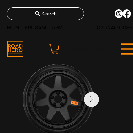
Search
MON - FRI: 8AM - 5PM
02 7240 0086
SHOP NOW