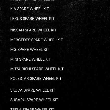
KIA SPARE WHEEL KIT
LEXUS SPARE WHEEL KIT
NISSAN SPARE WHEEL KIT
MERCEDES SPARE WHEEL KIT
MG SPARE WHEEL KIT
MINI SPARE WHEEL KIT
MITSUBISHI SPARE WHEEL KIT
POLESTAR SPARE WHEEL KIT
SKODA SPARE WHEEL KIT
SUBARU SPARE WHEEL KIT
TESLA SPARE WHEEL KIT