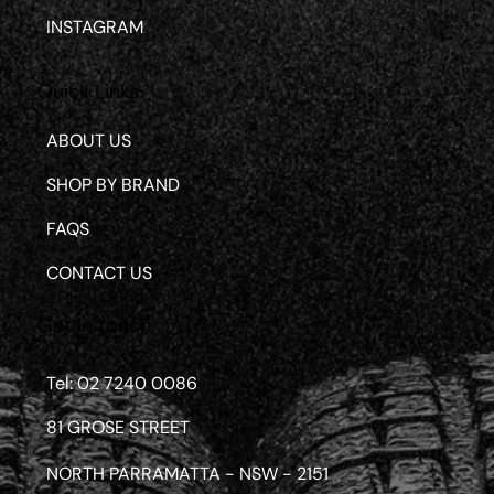
INSTAGRAM
Quick Links
ABOUT US
SHOP BY BRAND
FAQS
CONTACT US
Get in touch
Tel: 02 7240 0086
81 GROSE STREET
NORTH PARRAMATTA - NSW - 2151