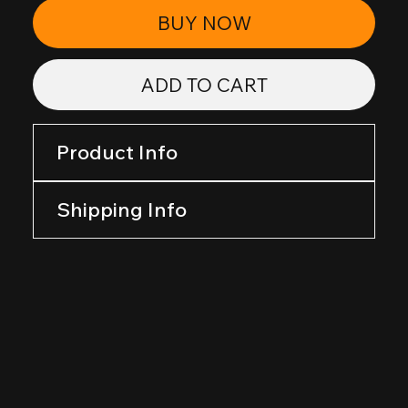
BUY NOW
ADD TO CART
Product Info
Shipping Info