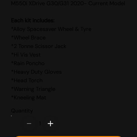
M550i XDrive G30/G31 2020- Current Model
Each kit includes:
*Alloy Spacesaver Wheel & Tyre
*Wheel Brace
*2 Tonne Scissor Jack
*Hi Vis Vest
*Rain Poncho
*Heavy Duty Gloves
*Head Torch
*Warning Triangle
*Kneeling Mat
Quantity
1