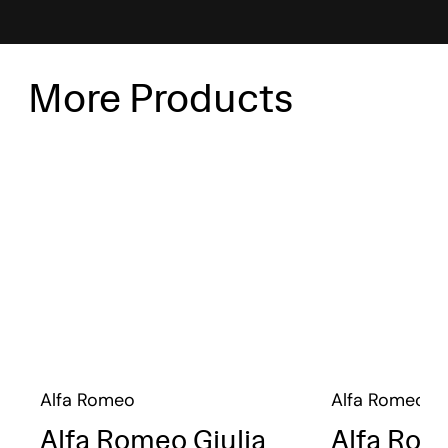
More Products
Alfa Romeo
Alfa Romeo
Alfa Romeo Giulia
Alfa Rom