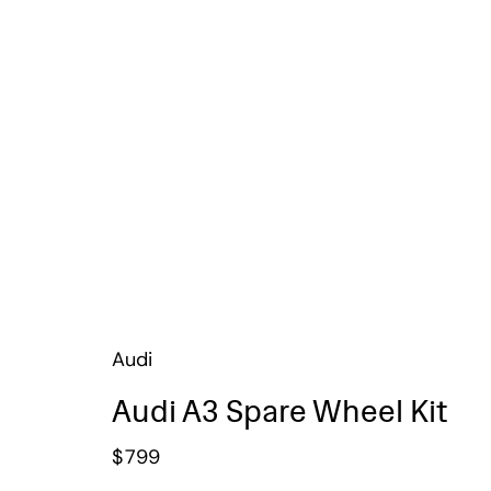
Audi
Audi A3 Spare Wheel Kit
$
799