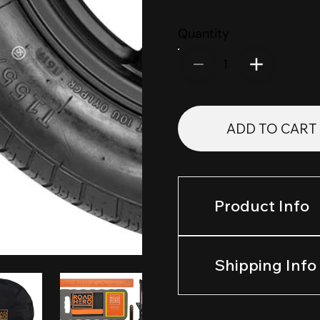
Quantity
1
ADD TO CART
Product Info
Shipping Info