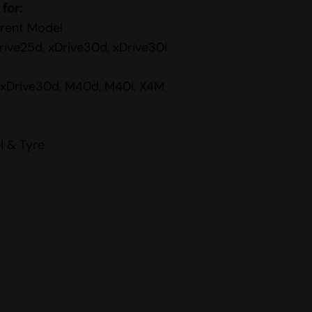
 for:
rent Model
rive25d, xDrive30d, xDrive30i
, xDrive30d, M40d, M40i, X4M
l & Tyre