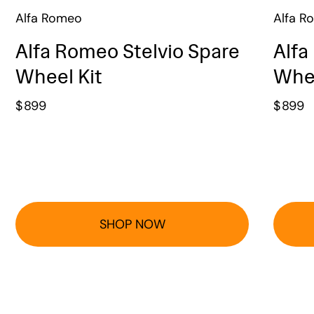
Alfa Romeo
Alfa R
Alfa Romeo Stelvio Spare
Alfa
Wheel Kit
Whee
$
899
$
899
SHOP NOW