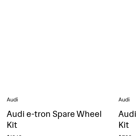
Audi
Audi
Audi e-tron Spare Wheel
Audi
Kit
Kit