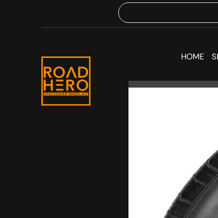
HOME
S