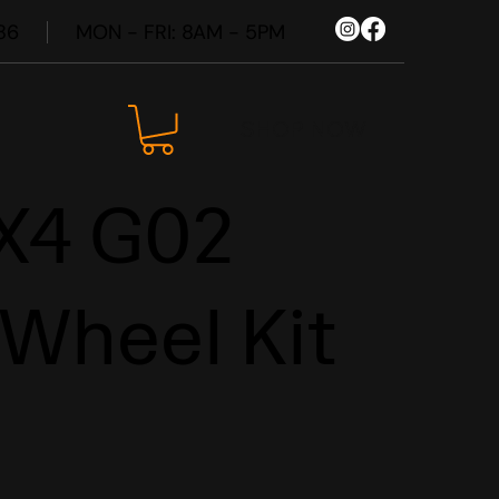
86
MON - FRI: 8AM - 5PM
SHOP NOW
X4 G02
 Wheel Kit