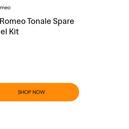
omeo
 Romeo Tonale Spare
l Kit
SHOP NOW