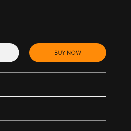
BUY NOW