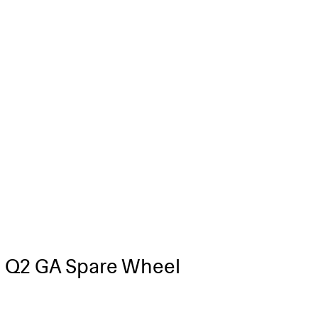
 Q2 GA Spare Wheel