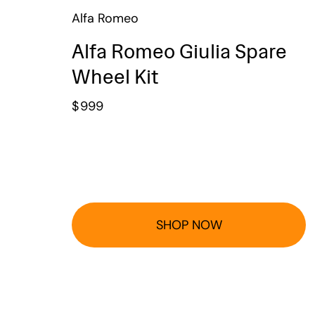
Alfa Romeo
Alfa Romeo Giulia Spare
Wheel Kit
$
999
SHOP NOW