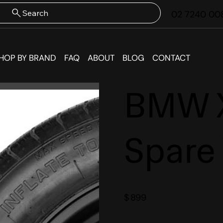
Search
02 7240 00
HOP BY BRAND
FAQ
ABOUT
BLOG
CONTACT
BMW 
Spare
$
899