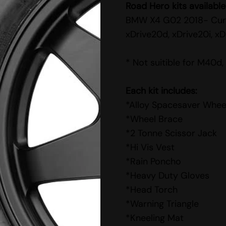
Road Hero kits available
BMW X4 G02 2018- Cur
xDrive20d, xDrive20i, xD
* Not suitible for M40d
Each kit includes:
*Alloy Spacesaver Whee
*Wheel Brace
*2 Tonne Scissor Jack
*Hi Vis Vest
*Rain Poncho
*Heavy Duty Gloves
*Head Torch
*Warning Triangle
*Kneeling Mat