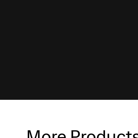
More Product