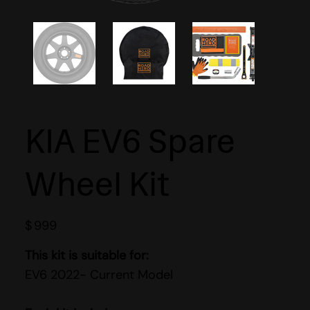
KIA EV6 Spare
Wheel Kit
$
999
This kit is suitable for:
EV6 2022- Current Model