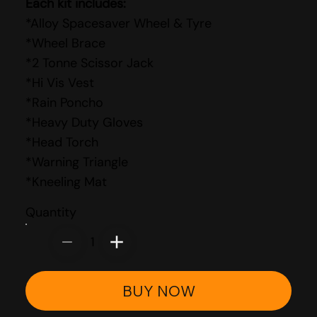
Each kit includes:
*Alloy Spacesaver Wheel & Tyre
*Wheel Brace
*2 Tonne Scissor Jack
*Hi Vis Vest
*Rain Poncho
*Heavy Duty Gloves
*Head Torch
*Warning Triangle
*Kneeling Mat
Quantity
1
BUY NOW