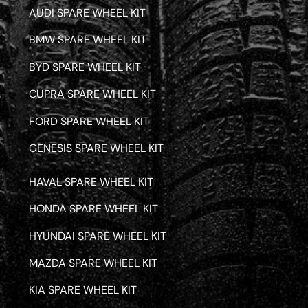
AUDI SPARE WHEEL KIT
BMW SPARE WHEEL KIT
BYD SPARE WHEEL KIT
CUPRA SPARE WHEEL KIT
FORD SPARE WHEEL KIT
GENESIS SPARE WHEEL KIT
HAVAL SPARE WHEEL KIT
HONDA SPARE WHEEL KIT
HYUNDAI SPARE WHEEL KIT
MAZDA SPARE WHEEL KIT
KIA SPARE WHEEL KIT