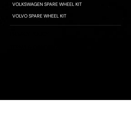
VOLKSWAGEN SPARE WHEEL KIT
VOLVO SPARE WHEEL KIT
PRIVACY POLICY
TERMS & CONDITIONS
REFUND POLICY
2026 - ROAD HERO AUSTRALIA - ALL RIGHTS RESERV
Designed by
Fassa Digital