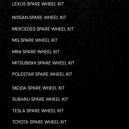
LEXUS SPARE WHEEL KIT
NISSAN SPARE WHEEL KIT
MERCEDES SPARE WHEEL KIT
MG SPARE WHEEL KIT
MINI SPARE WHEEL KIT
MITSUBISHI SPARE WHEEL KIT
POLESTAR SPARE WHEEL KIT
SKODA SPARE WHEEL KIT
SUBARU SPARE WHEEL KIT
TESLA SPARE WHEEL KIT
TOYOTA SPARE WHEEL KIT