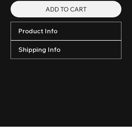
ADD TO CART
Product Info
Shipping Info