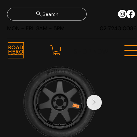
Search
MON - FRI: 8AM - 5PM
02 7240 0086
SHOP NOW