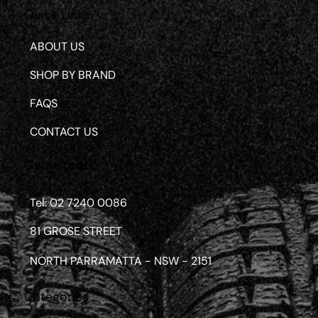
Quick Links
ABOUT US
SHOP BY BRAND
FAQS
CONTACT US
Get in touch
Tel: 02 7240 0086
81 GROSE STREET
NORTH PARRAMATTA - NSW - 2151
Categories