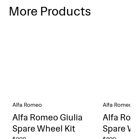
More Products
Alfa Romeo
Alfa Romeo
Alfa Romeo Giulia
Alfa Rom
Spare Wheel Kit
Spare Wh