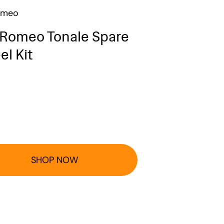
omeo
 Romeo Tonale Spare
l Kit
SHOP NOW