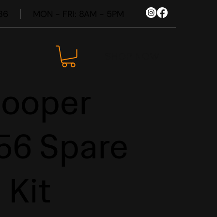
86
MON - FRI: 8AM - 5PM
SHOP NOW
Cooper
56 Spare
 Kit