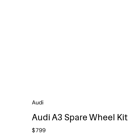
Audi
Audi A3 Spare Wheel Kit
$
799