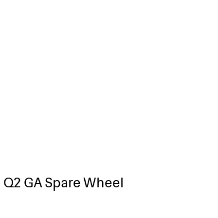
 Q2 GA Spare Wheel