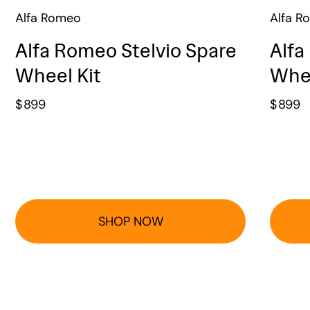
Alfa Romeo
Alfa R
Alfa Romeo Stelvio Spare
Alfa
Wheel Kit
Whee
$
899
$
899
SHOP NOW