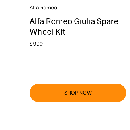
Alfa Romeo
Alfa Romeo Giulia Spare
Wheel Kit
$
999
SHOP NOW