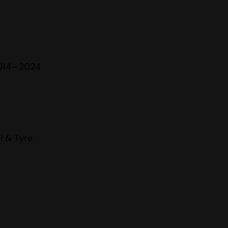
014- 2024
l & Tyre