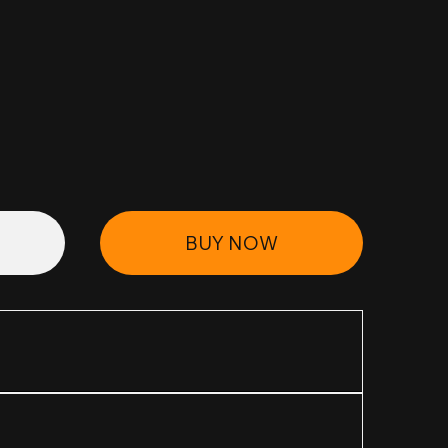
BUY NOW