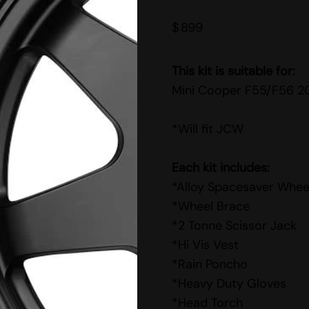
$
899
This kit is suitable for:
Mini Cooper F55/F56 2
*Will fit JCW
Each kit includes:
*Alloy Spacesaver Whee
*Wheel Brace
*2 Tonne Scissor Jack
*Hi Vis Vest
*Rain Poncho
*Heavy Duty Gloves
*Head Torch