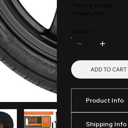
*Warning Triangle
*Kneeling Mat
Quantity
1
ADD TO CART
Product Info
Shipping Info