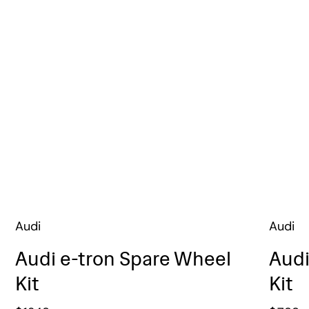
Audi
Audi
Audi e-tron Spare Wheel
Audi
Kit
Kit