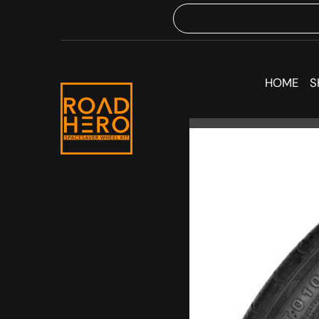
HOME
S