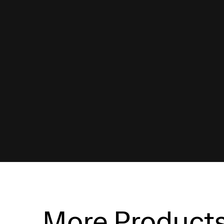
More Product