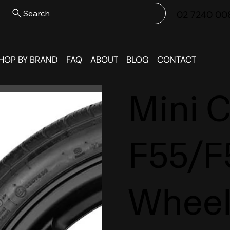
Search
02 7240 00
HOP BY BRAND
FAQ
ABOUT
BLOG
CONTACT
Mini 
F55/F
Wheel