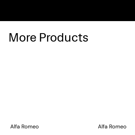
More Products
Alfa Romeo
Alfa Romeo