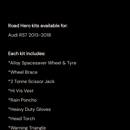
Price
$1,249.00
Road Hero kits available for:
Audi RS7 2013-2018
Each kit includes:
*Alloy Spacesaver Wheel & Tyre
*Wheel Brace
*2 Tonne Scissor Jack
*Hi Vis Vest
*Rain Poncho
*Heavy Duty Gloves
*Head Torch
*Warning Triangle