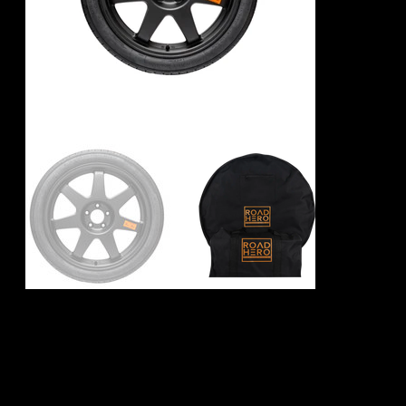
Audi RS7 Spare
Wheel Kit