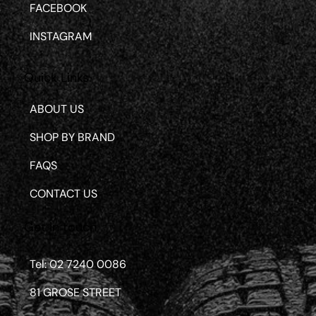
FACEBOOK
INSTAGRAM
Quick Links
ABOUT US
SHOP BY BRAND
FAQS
CONTACT US
Get in touch
Tel: 02 7240 0086
81 GROSE STREET