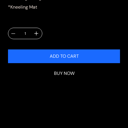
*Kneeling Mat
Quantity
ADD TO CART
BUY NOW
Shipping & Delivery
Shipping will be calculated at checkout.