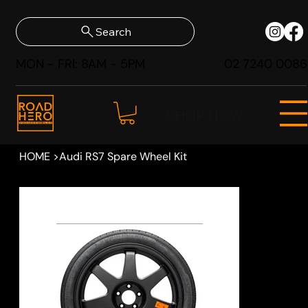
Search
MON - FRI: 8AM - 5PM
02 7240 0086
SHOP NOW
HOME
>
Audi RS7 Spare Wheel Kit