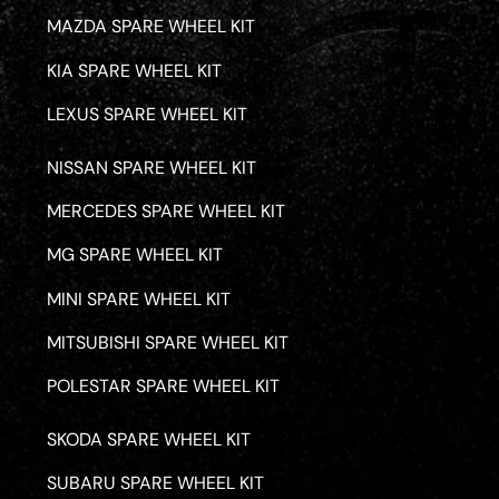
MAZDA SPARE WHEEL KIT
KIA SPARE WHEEL KIT
LEXUS SPARE WHEEL KIT
NISSAN SPARE WHEEL KIT
MERCEDES SPARE WHEEL KIT
MG SPARE WHEEL KIT
MINI SPARE WHEEL KIT
MITSUBISHI SPARE WHEEL KIT
POLESTAR SPARE WHEEL KIT
SKODA SPARE WHEEL KIT
SUBARU SPARE WHEEL KIT