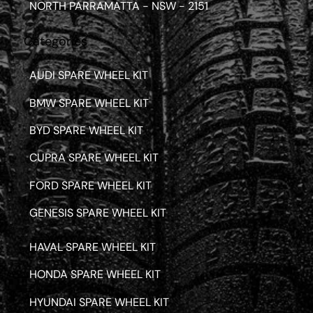
NORTH PARRAMATTA - NSW - 2151
Categories
AUDI SPARE WHEEL KIT
BMW SPARE WHEEL KIT
BYD SPARE WHEEL KIT
CUPRA SPARE WHEEL KIT
FORD SPARE WHEEL KIT
GENESIS SPARE WHEEL KIT
HAVAL SPARE WHEEL KIT
HONDA SPARE WHEEL KIT
HYUNDAI SPARE WHEEL KIT