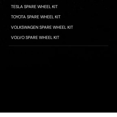
TESLA SPARE WHEEL KIT
TOYOTA SPARE WHEEL KIT
VOLKSWAGEN SPARE WHEEL KIT
VOLVO SPARE WHEEL KIT
PRIVACY POLICY
TERMS & CONDITIONS
REFUND POLICY
2026 - ROAD HERO AUSTRALIA - ALL RIGHTS RESERV
Designed by
Fassa Digital