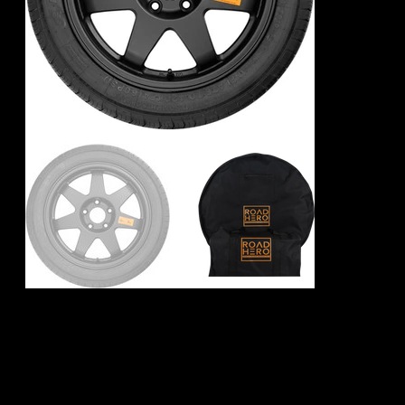
BMW 2 Series F45
Spare Wheel Kit