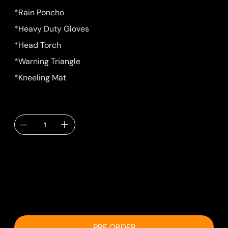
*Rain Poncho
*Heavy Duty Gloves
*Head Torch
*Warning Triangle
*Kneeling Mat
Quantity
Delivery TBC via
email.
PRE ORDER