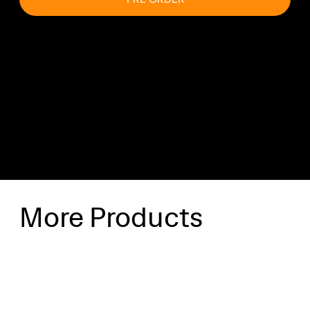
Shipping & Delivery
Shipping will be calculated at checkout.
More Products