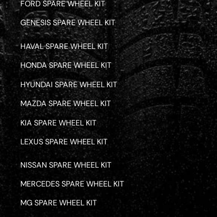
FORD SPARE WHEEL KIT
GENESIS SPARE WHEEL KIT
HAVAL SPARE WHEEL KIT
HONDA SPARE WHEEL KIT
HYUNDAI SPARE WHEEL KIT
MAZDA SPARE WHEEL KIT
KIA SPARE WHEEL KIT
LEXUS SPARE WHEEL KIT
NISSAN SPARE WHEEL KIT
MERCEDES SPARE WHEEL KIT
MG SPARE WHEEL KIT