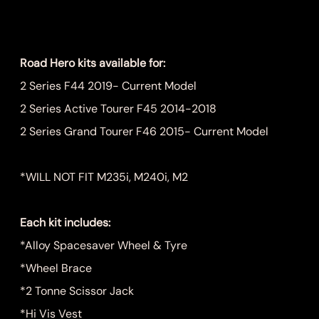
Price
$899.00
Road Hero kits available for:
2 Series F44 2019- Current Model
2 Series Active Tourer F45 2014-2018
2 Series Grand Tourer F46 2015- Current Model
*WILL NOT FIT M235i, M240i, M2
Each kit includes:
*Alloy Spacesaver Wheel & Tyre
*Wheel Brace
*2 Tonne Scissor Jack
*Hi Vis Vest