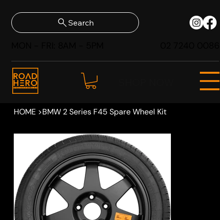
Search
MON - FRI: 8AM - 5PM
02 7240 0086
SHOP NOW
HOME
>
BMW 2 Series F45 Spare Wheel Kit