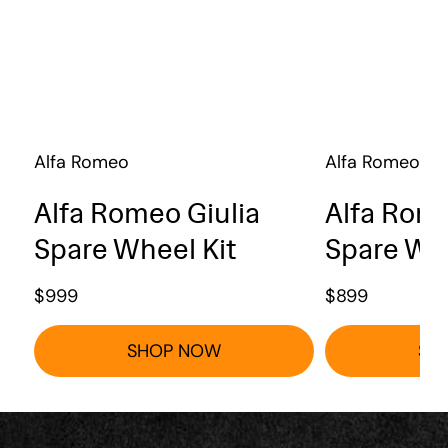
Alfa Romeo
Alfa Romeo
Alfa Romeo Giulia
Alfa Rome
Spare Wheel Kit
Spare Whe
$
999
$
899
SHOP NOW
SH