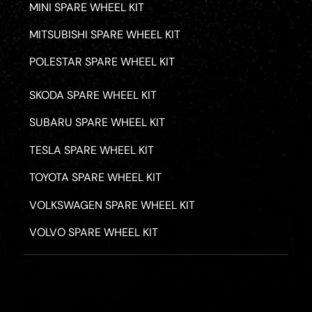
MINI SPARE WHEEL KIT
MITSUBISHI SPARE WHEEL KIT
POLESTAR SPARE WHEEL KIT
SKODA SPARE WHEEL KIT
SUBARU SPARE WHEEL KIT
TESLA SPARE WHEEL KIT
TOYOTA SPARE WHEEL KIT
VOLKSWAGEN SPARE WHEEL KIT
VOLVO SPARE WHEEL KIT
PRIVACY POLICY
TERMS & CONDITIONS