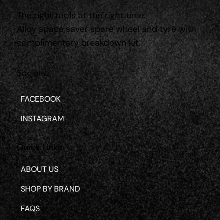
The right tools at the right time.
Alloy space saver spare wheel and tyre with
complimentary breakdown kit.
Socials
FACEBOOK
INSTAGRAM
Quick Links
ABOUT US
SHOP BY BRAND
FAQS