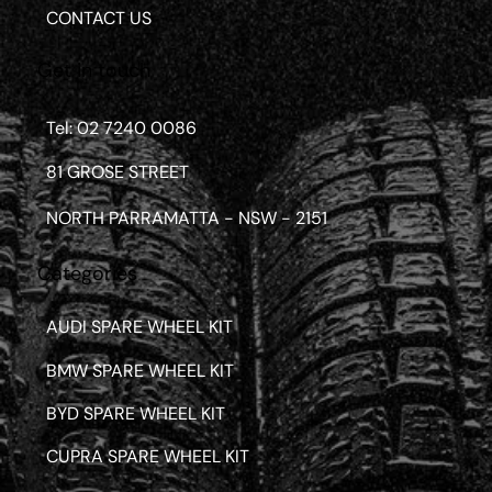
CONTACT US
Get in touch
Tel: 02 7240 0086
81 GROSE STREET
NORTH PARRAMATTA - NSW - 2151
Categories
AUDI SPARE WHEEL KIT
BMW SPARE WHEEL KIT
BYD SPARE WHEEL KIT
CUPRA SPARE WHEEL KIT