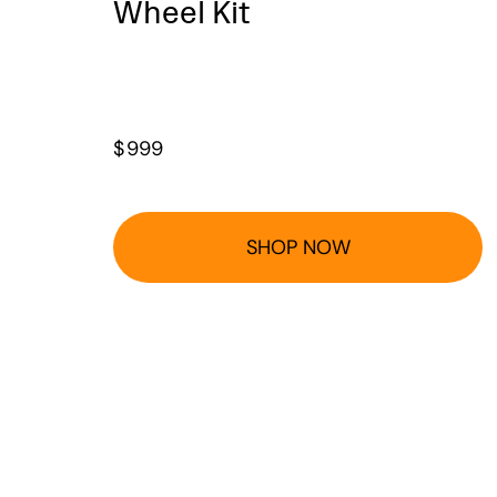
Wheel Kit
$
999
SHOP NOW