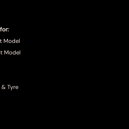
for:
t Model
t Model
 & Tyre