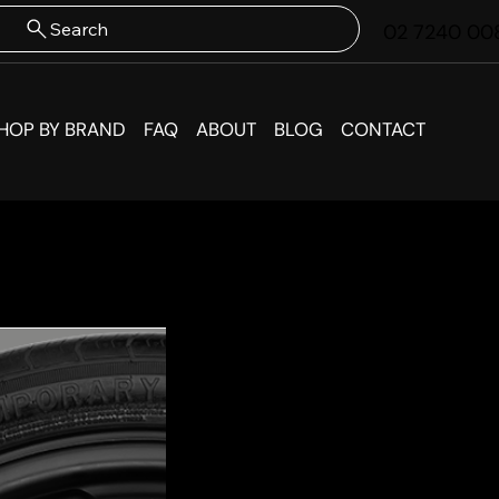
Search
02 7240 00
HOP BY BRAND
FAQ
ABOUT
BLOG
CONTACT
BMW M
Spare 