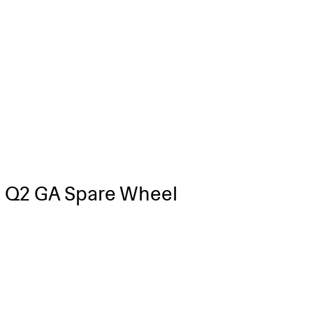
 Q2 GA Spare Wheel