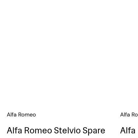
Alfa Romeo
Alfa R
Alfa Romeo Stelvio Spare
Alfa