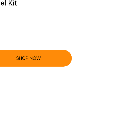
l Kit
SHOP NOW