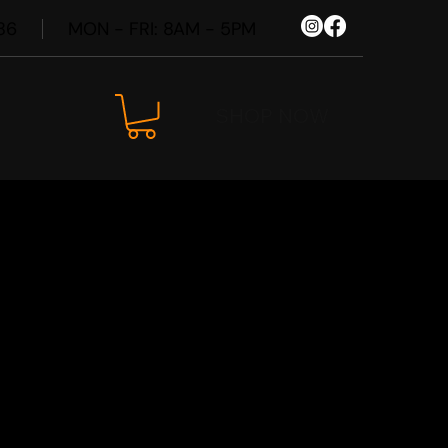
86
MON - FRI: 8AM - 5PM
SHOP NOW
240i F44
Wheel Kit