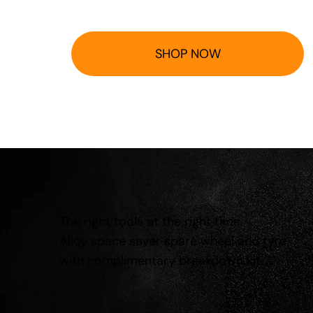
SHOP NOW
The right tools at the right time.
Alloy space saver spare wheel and tyre
with complimentary breakdown kit.