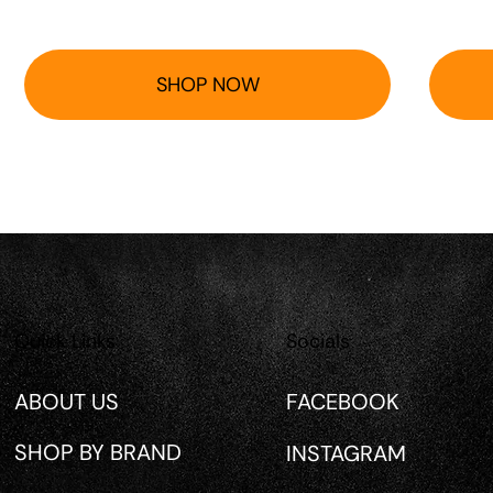
SHOP NOW
Quick Links
Socials
ABOUT US
FACEBOOK
SHOP BY BRAND
INSTAGRAM