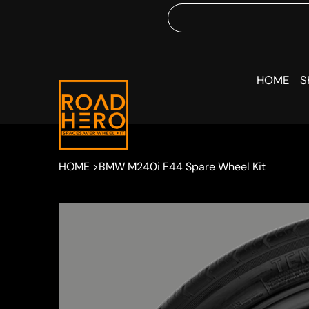
HOME
S
HOME
>
BMW M240i F44 Spare Wheel Kit