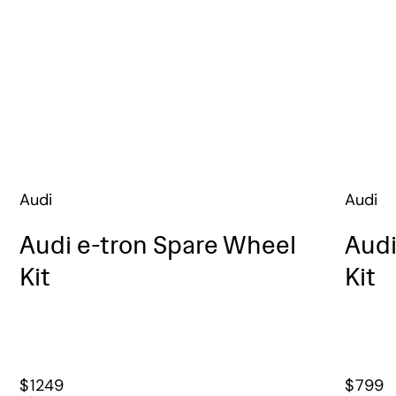
Audi
Audi
Audi e-tron Spare Wheel
Audi
Kit
Kit
$
1249
$
799