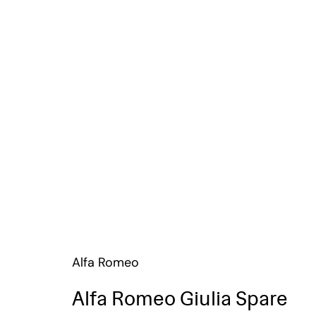
Alfa Romeo
Alfa Romeo Giulia Spare