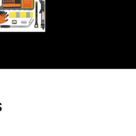
Shipping will be calculated
s