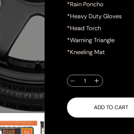
*Rain Poncho
*Heavy Duty Gloves
*Head Torch
*Warning Triangle
*Kneeling Mat
Quantity
ADD TO CART
Shipping & Delivery