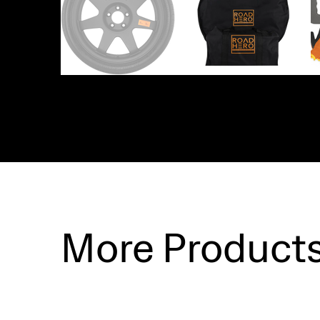
More Product