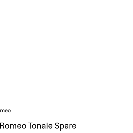
omeo
 Romeo Tonale Spare