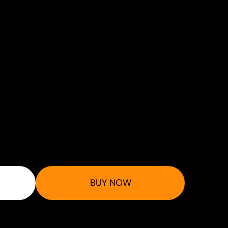
BUY NOW