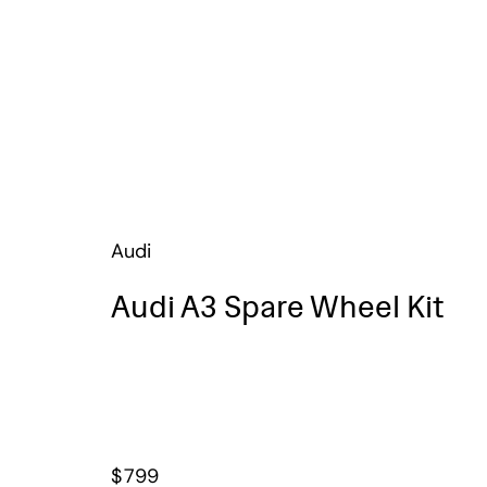
Audi
Audi A3 Spare Wheel Kit
$
799