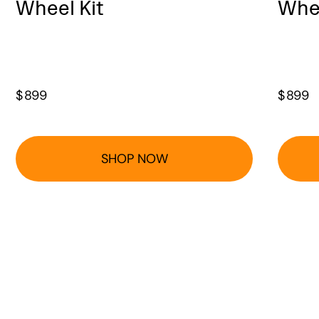
Wheel Kit
Whee
$
899
$
899
SHOP NOW