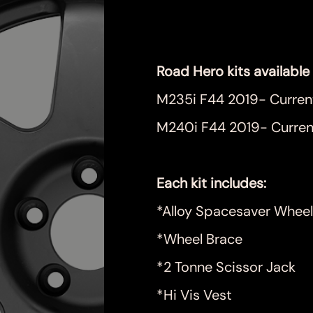
Price
$999.00
Road Hero kits available 
M235i F44 2019- Curren
M240i F44 2019- Curren
Each kit includes:
*Alloy Spacesaver Wheel
*Wheel Brace
*2 Tonne Scissor Jack
*Hi Vis Vest