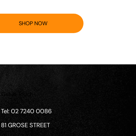
SHOP NOW
Get in Touch
Tel: 02 7240 0086
81 GROSE STREET