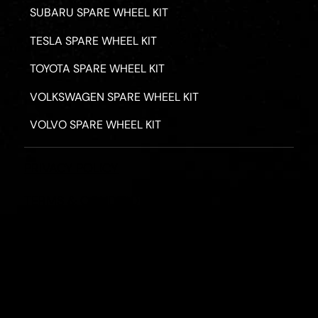
SUBARU SPARE WHEEL KIT
TESLA SPARE WHEEL KIT
TOYOTA SPARE WHEEL KIT
VOLKSWAGEN SPARE WHEEL KIT
VOLVO SPARE WHEEL KIT
PRIVACY POLICY
TERMS & CONDITIONS
REFUND POLICY
2026 - ROAD HERO AUSTRALIA - ALL RIGHTS RESERV
Designed by
Fassa Digital