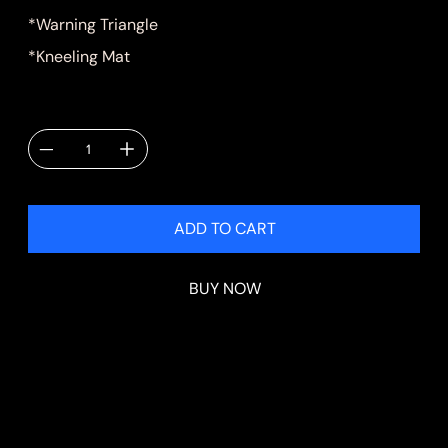
*Warning Triangle
*Kneeling Mat
Quantity
ADD TO CART
BUY NOW
Shipping & Delivery
Shipping will be calculated at checkout.