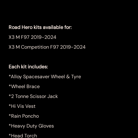
Price
$1,249.00
Road Hero kits available for:
X3 M F97 2019-2024
X3 M Competition F97 2019-2024
Each kit includes:
*Alloy Spacesaver Wheel & Tyre
*Wheel Brace
*2 Tonne Scissor Jack
*Hi Vis Vest
*Rain Poncho
*Heavy Duty Gloves
*Head Torch