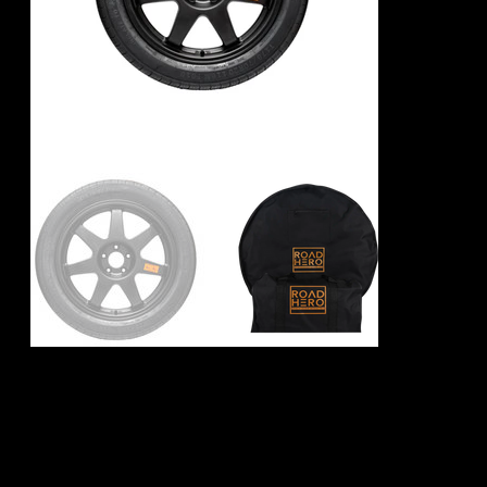
BMW X3 M F97
Spare Wheel Kit