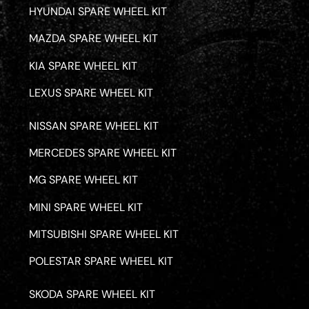
HYUNDAI SPARE WHEEL KIT
MAZDA SPARE WHEEL KIT
KIA SPARE WHEEL KIT
LEXUS SPARE WHEEL KIT
NISSAN SPARE WHEEL KIT
MERCEDES SPARE WHEEL KIT
MG SPARE WHEEL KIT
MINI SPARE WHEEL KIT
MITSUBISHI SPARE WHEEL KIT
POLESTAR SPARE WHEEL KIT
SKODA SPARE WHEEL KIT