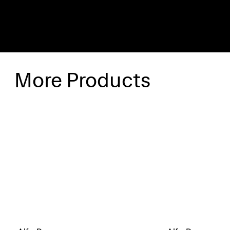
More Products