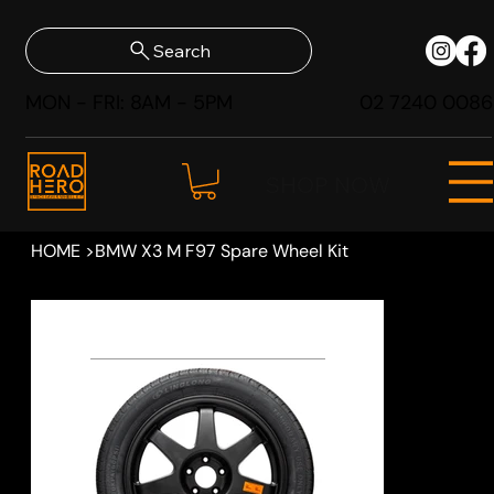
Search
MON - FRI: 8AM - 5PM
02 7240 0086
SHOP NOW
HOME
>
BMW X3 M F97 Spare Wheel Kit