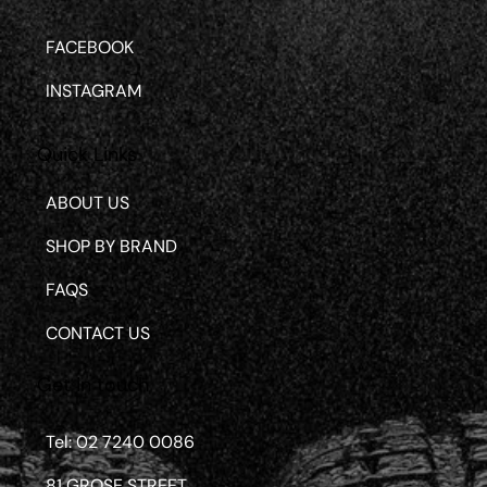
FACEBOOK
INSTAGRAM
Quick Links
ABOUT US
SHOP BY BRAND
FAQS
CONTACT US
Get in touch
Tel: 02 7240 0086
81 GROSE STREET