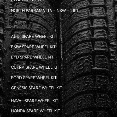
NORTH PARRAMATTA - NSW - 2151
Categories
AUDI SPARE WHEEL KIT
BMW SPARE WHEEL KIT
BYD SPARE WHEEL KIT
CUPRA SPARE WHEEL KIT
FORD SPARE WHEEL KIT
GENESIS SPARE WHEEL KIT
HAVAL SPARE WHEEL KIT
HONDA SPARE WHEEL KIT