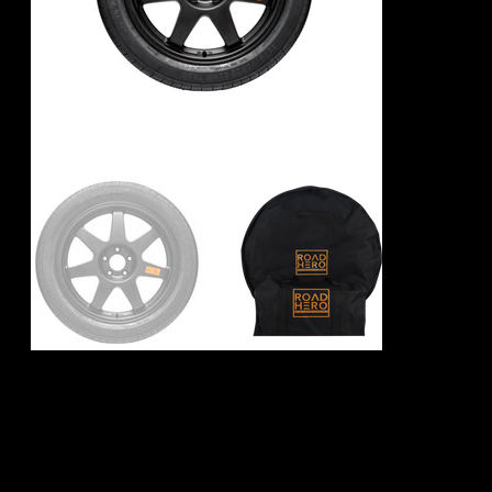
BMW X6 G06
Spare Wheel Kit