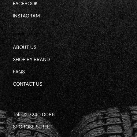
FACEBOOK
INSTAGRAM
Quick Links
ABOUT US
SHOP BY BRAND
FAQS
CONTACT US
Get in touch
Tel: 02 7240 0086
81 GROSE STREET