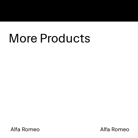
More Products
Alfa Romeo
Alfa Romeo