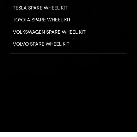
TESLA SPARE WHEEL KIT
TOYOTA SPARE WHEEL KIT
VOLKSWAGEN SPARE WHEEL KIT
VOLVO SPARE WHEEL KIT
PRIVACY POLICY
TERMS & CONDITIONS
REFUND POLICY
2026 - ROAD HERO AUSTRALIA - ALL RIGHTS RESERV
Designed by
Fassa Digital