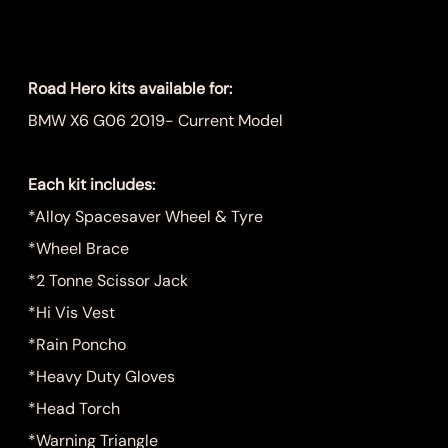
Price
$1,249.00
Road Hero kits available for:
BMW X6 G06 2019- Current Model
Each kit includes:
*Alloy Spacesaver Wheel & Tyre
*Wheel Brace
*2 Tonne Scissor Jack
*Hi Vis Vest
*Rain Poncho
*Heavy Duty Gloves
*Head Torch
*Warning Triangle