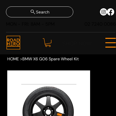
Search
MON - FRI: 8AM - 5PM
02 7240 0086
SHOP NOW
HOME
>
BMW X6 G06 Spare Wheel Kit