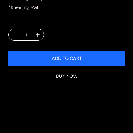
*Kneeling Mat
Quantity
ADD TO CART
BUY NOW
Shipping & Delivery
Shipping will be calculated at checkout.