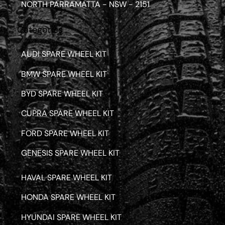
NORTH PARRAMATTA - NSW - 2151
Categories
AUDI SPARE WHEEL KIT
BMW SPARE WHEEL KIT
BYD SPARE WHEEL KIT
CUPRA SPARE WHEEL KIT
FORD SPARE WHEEL KIT
GENESIS SPARE WHEEL KIT
HAVAL SPARE WHEEL KIT
HONDA SPARE WHEEL KIT
HYUNDAI SPARE WHEEL KIT