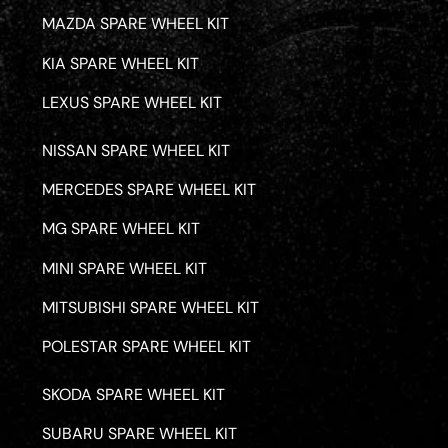
MAZDA SPARE WHEEL KIT
KIA SPARE WHEEL KIT
LEXUS SPARE WHEEL KIT
NISSAN SPARE WHEEL KIT
MERCEDES SPARE WHEEL KIT
MG SPARE WHEEL KIT
MINI SPARE WHEEL KIT
MITSUBISHI SPARE WHEEL KIT
POLESTAR SPARE WHEEL KIT
SKODA SPARE WHEEL KIT
SUBARU SPARE WHEEL KIT