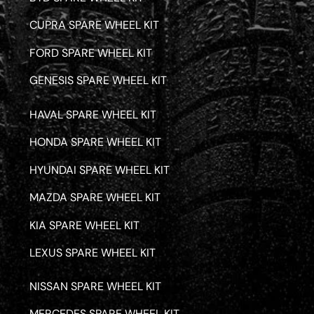
CUPRA SPARE WHEEL KIT
FORD SPARE WHEEL KIT
GENESIS SPARE WHEEL KIT
HAVAL SPARE WHEEL KIT
HONDA SPARE WHEEL KIT
HYUNDAI SPARE WHEEL KIT
MAZDA SPARE WHEEL KIT
KIA SPARE WHEEL KIT
LEXUS SPARE WHEEL KIT
NISSAN SPARE WHEEL KIT
MERCEDES SPARE WHEEL KIT