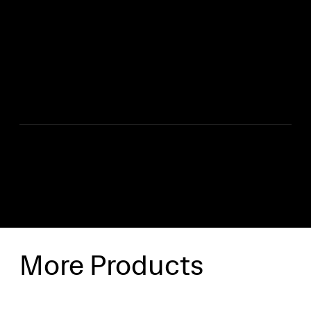
*Rain Poncho
*Heavy Duty Gloves
*Head Torch
*Warning Triangle
*Kneeling Mat
SHIPPING INFO
More Products