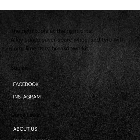
The right tools at the right time.
Alloy space saver spare wheel and tyre with
complimentary breakdown kit.
Socials
FACEBOOK
INSTAGRAM
Quick Links
ABOUT US