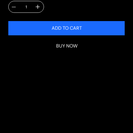
ADD TO CART
BUY NOW
PRODUCT INFO
Each kit includes:
*Alloy Spacesaver Wheel & Tyre
*Wheel Brace
*2 Tonne Scissor Jack
*Tesla Jacking Pad
*Hi Vis Vest