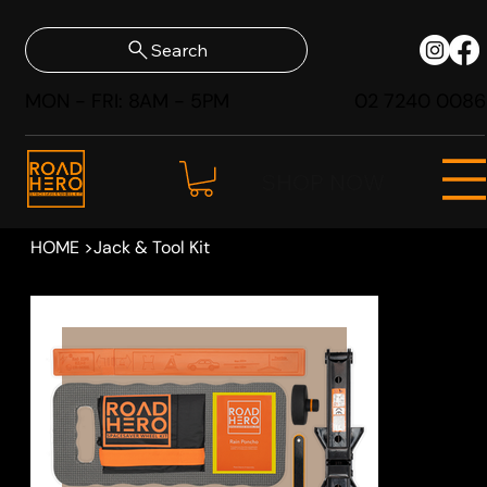
Search
MON - FRI: 8AM - 5PM
02 7240 0086
SHOP NOW
HOME
>
Jack & Tool Kit