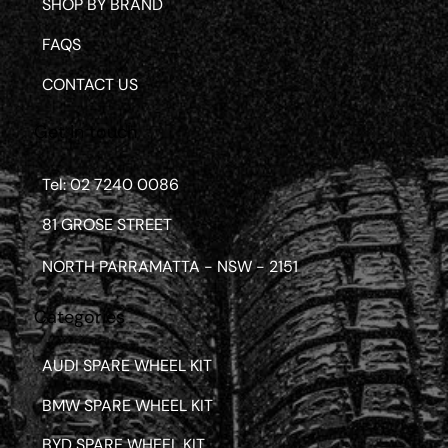
SHOP BY BRAND
FAQS
CONTACT US
Get in touch
Tel: 02 7240 0086
81 GROSE STREET
NORTH PARRAMATTA - NSW - 2151
Categories
AUDI SPARE WHEEL KIT
BMW SPARE WHEEL KIT
BYD SPARE WHEEL KIT