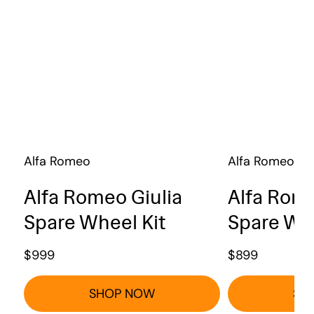
Alfa Romeo
Alfa Romeo
Alfa Romeo Giulia
Alfa Rome
Spare Wheel Kit
Spare Whe
$
999
$
899
SHOP NOW
SH