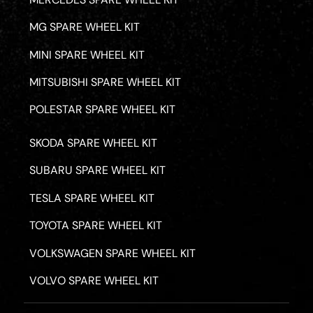
MG SPARE WHEEL KIT
MINI SPARE WHEEL KIT
MITSUBISHI SPARE WHEEL KIT
POLESTAR SPARE WHEEL KIT
SKODA SPARE WHEEL KIT
SUBARU SPARE WHEEL KIT
TESLA SPARE WHEEL KIT
TOYOTA SPARE WHEEL KIT
VOLKSWAGEN SPARE WHEEL KIT
VOLVO SPARE WHEEL KIT