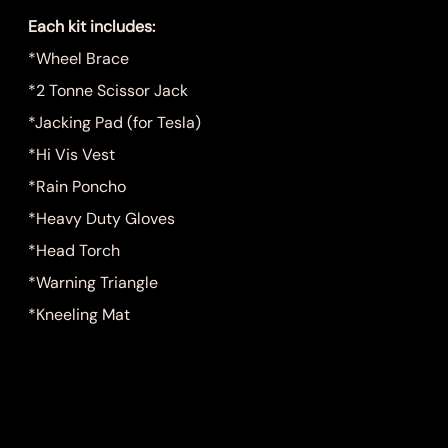
Each kit includes:
*Wheel Brace
*2 Tonne Scissor Jack
*Jacking Pad (for Tesla)
*Hi Vis Vest
*Rain Poncho
*Heavy Duty Gloves
*Head Torch
*Warning Triangle
*Kneeling Mat
Quantity