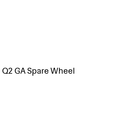
 Q2 GA Spare Wheel