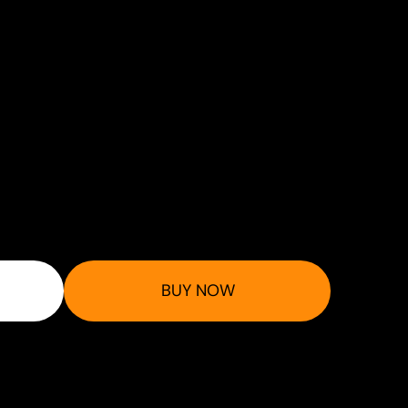
BUY NOW
 at checkout.