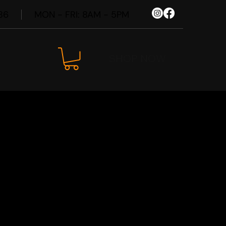
86
MON - FRI: 8AM - 5PM
SHOP NOW
6 Spare
Kit