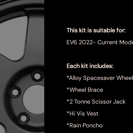
Price
$999.00
This kit is suitable for:
EV6 2022- Current Mod
Each kit includes:
*Alloy Spacesaver Wheel
*Wheel Brace
*2 Tonne Scissor Jack
*Hi Vis Vest
*Rain Poncho