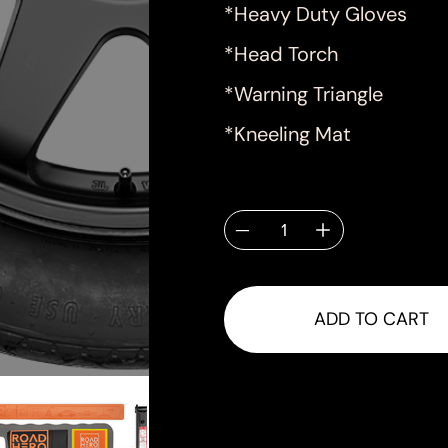
*Heavy Duty Gloves
*Head Torch
*Warning Triangle
*Kneeling Mat
Quantity
ADD TO CART
Shipping & Delivery
Shipping will be calculated