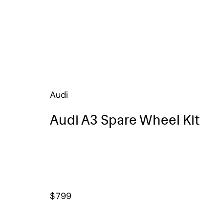
Audi
Audi A3 Spare Wheel Kit
$
799