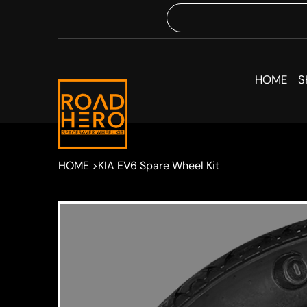
HOME
S
HOME
>
KIA EV6 Spare Wheel Kit