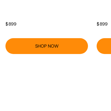
$
899
$
899
SHOP NOW