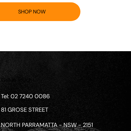
SHOP NOW
Get in Touch
Tel: 02 7240 0086
81 GROSE STREET
NORTH PARRAMATTA - NSW - 2151