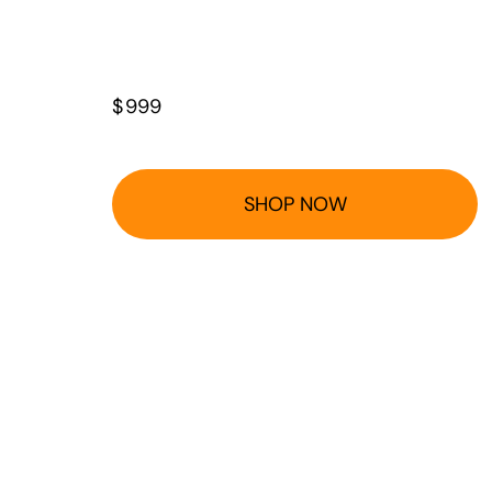
$
999
SHOP NOW