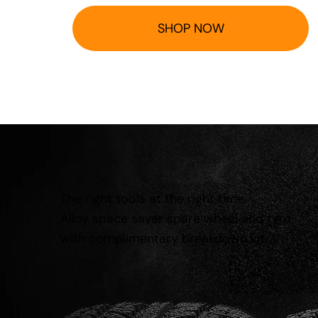
SHOP NOW
The right tools at the right time.
Alloy space saver spare wheel and tyre
with complimentary breakdown kit.