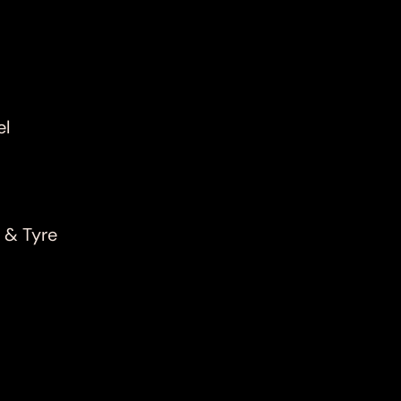
el
 & Tyre