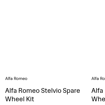
Alfa Romeo
Alfa R
Alfa Romeo Stelvio Spare
Alfa
Wheel Kit
Whee