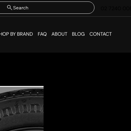
Search
02 7240 00
HOP BY BRAND
FAQ
ABOUT
BLOG
CONTACT
KIA EV
Wheel 