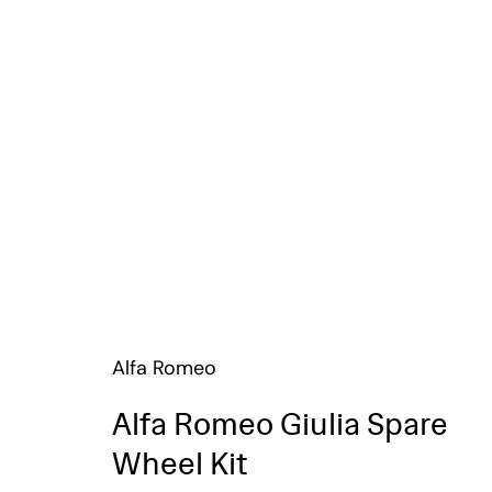
Alfa Romeo
Alfa Romeo Giulia Spare
Wheel Kit