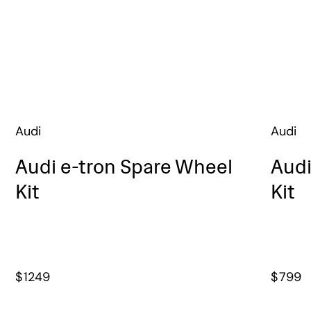
Audi
Audi
Audi e-tron Spare Wheel
Audi
Kit
Kit
$
1249
$
799