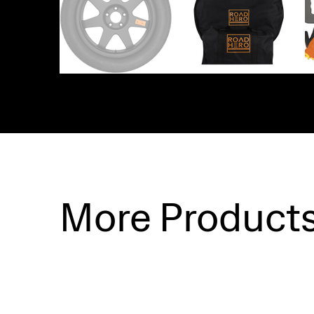
More Product