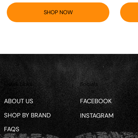
SHOP NOW
Quick Links
Socials
ABOUT US
FACEBOOK
SHOP BY BRAND
INSTAGRAM
FAQS