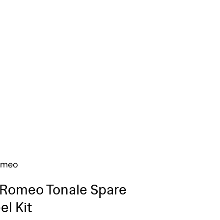
omeo
 Romeo Tonale Spare
l Kit