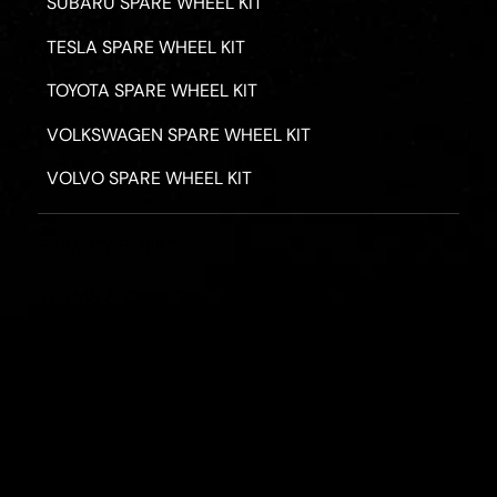
SUBARU SPARE WHEEL KIT
TESLA SPARE WHEEL KIT
TOYOTA SPARE WHEEL KIT
VOLKSWAGEN SPARE WHEEL KIT
VOLVO SPARE WHEEL KIT
PRIVACY POLICY
TERMS & CONDITIONS
REFUND POLICY
2026 - ROAD HERO AUSTRALIA - ALL RIGHTS RESERV
Designed by
Fassa Digital