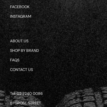
FACEBOOK
INSTAGRAM
Quick Links
ABOUT US
SHOP BY BRAND
FAQS
CONTACT US
Get in touch
Tel: 02 7240 0086
81 GROSE STREET