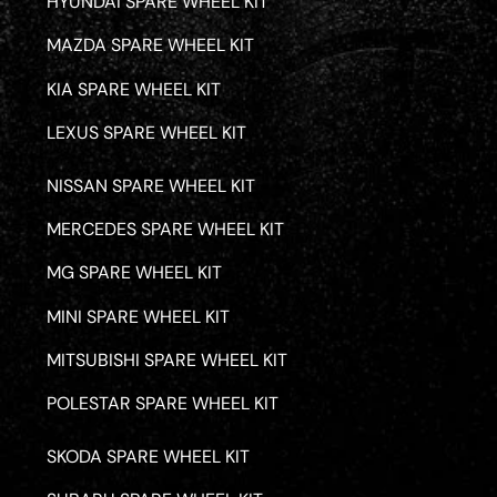
HYUNDAI SPARE WHEEL KIT
MAZDA SPARE WHEEL KIT
KIA SPARE WHEEL KIT
LEXUS SPARE WHEEL KIT
NISSAN SPARE WHEEL KIT
MERCEDES SPARE WHEEL KIT
MG SPARE WHEEL KIT
MINI SPARE WHEEL KIT
MITSUBISHI SPARE WHEEL KIT
POLESTAR SPARE WHEEL KIT
SKODA SPARE WHEEL KIT