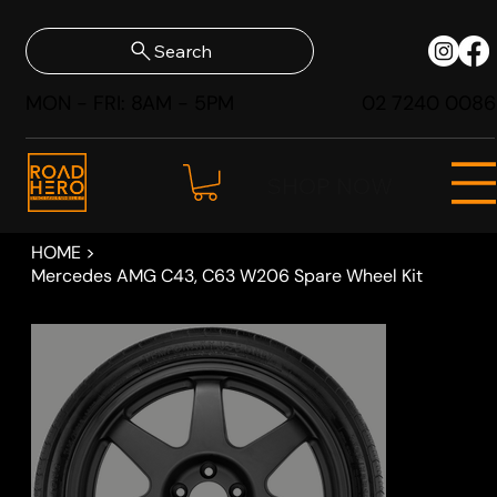
Search
MON - FRI: 8AM - 5PM
02 7240 0086
SHOP NOW
HOME
>
Mercedes AMG C43, C63 W206 Spare Wheel Kit