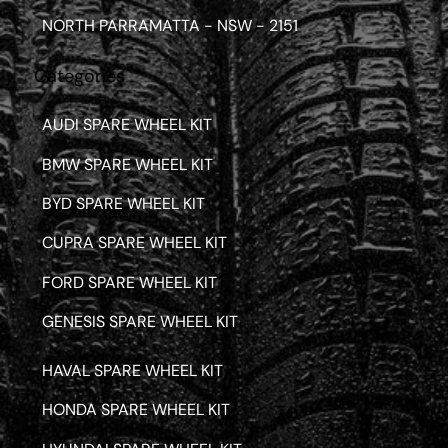
NORTH PARRAMATTA - NSW - 2151
Categories
AUDI SPARE WHEEL KIT
BMW SPARE WHEEL KIT
BYD SPARE WHEEL KIT
CUPRA SPARE WHEEL KIT
FORD SPARE WHEEL KIT
GENESIS SPARE WHEEL KIT
HAVAL SPARE WHEEL KIT
HONDA SPARE WHEEL KIT