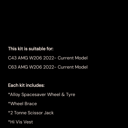
C43, C63 W206
Spare Wheel Kit
Price
$999.00
This kit is suitable for:
C43 AMG W206 2022- Current Model
C63 AMG W206 2022- Current Model
Each kit includes:
*Alloy Spacesaver Wheel & Tyre
*Wheel Brace
*2 Tonne Scissor Jack
*Hi Vis Vest