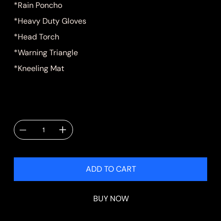
*Rain Poncho
*Heavy Duty Gloves
*Head Torch
*Warning Triangle
*Kneeling Mat
Quantity
ADD TO CART
BUY NOW