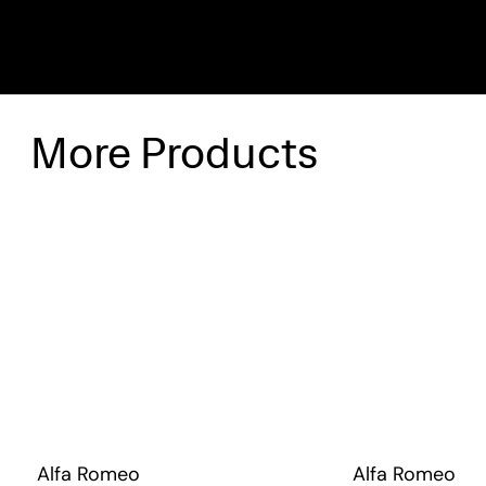
More Products
Alfa Romeo
Alfa Romeo