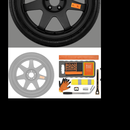
Mercedes AMG