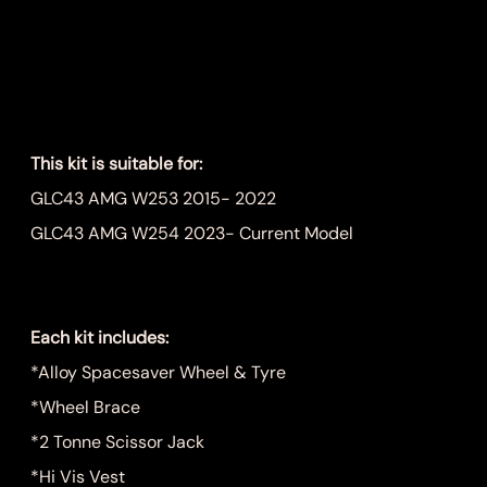
Wheel Kit
Price
$999.00
This kit is suitable for:
GLC43 AMG W253 2015- 2022
GLC43 AMG W254 2023- Current Model
Each kit includes:
*Alloy Spacesaver Wheel & Tyre
*Wheel Brace
*2 Tonne Scissor Jack
*Hi Vis Vest