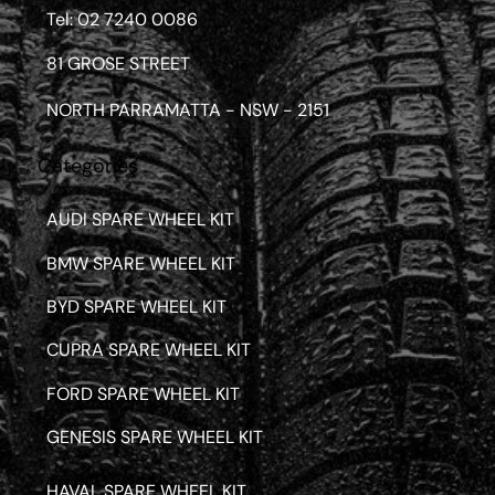
Tel: 02 7240 0086
81 GROSE STREET
NORTH PARRAMATTA - NSW - 2151
Categories
AUDI SPARE WHEEL KIT
BMW SPARE WHEEL KIT
BYD SPARE WHEEL KIT
CUPRA SPARE WHEEL KIT
FORD SPARE WHEEL KIT
GENESIS SPARE WHEEL KIT
HAVAL SPARE WHEEL KIT