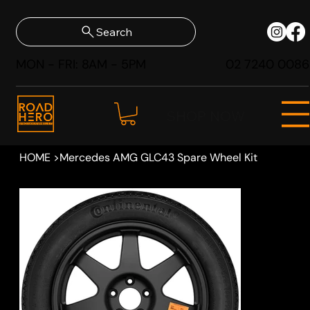
Search
MON - FRI: 8AM - 5PM
02 7240 0086
SHOP NOW
HOME
>
Mercedes AMG GLC43 Spare Wheel Kit