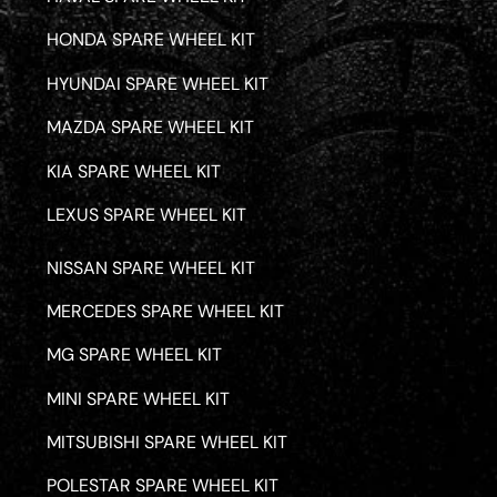
HONDA SPARE WHEEL KIT
HYUNDAI SPARE WHEEL KIT
MAZDA SPARE WHEEL KIT
KIA SPARE WHEEL KIT
LEXUS SPARE WHEEL KIT
NISSAN SPARE WHEEL KIT
MERCEDES SPARE WHEEL KIT
MG SPARE WHEEL KIT
MINI SPARE WHEEL KIT
MITSUBISHI SPARE WHEEL KIT
POLESTAR SPARE WHEEL KIT