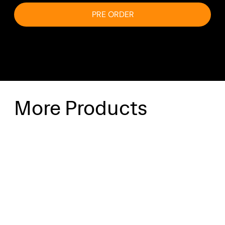
PRE ORDER
More Products