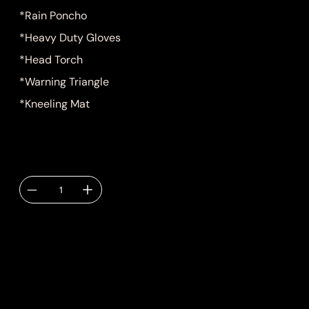
*Rain Poncho
*Heavy Duty Gloves
*Head Torch
*Warning Triangle
*Kneeling Mat
Quantity
Delivery TBC via
email.