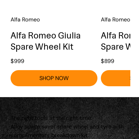
Alfa Romeo
Alfa Romeo
Alfa Romeo Giulia
Alfa Rome
Spare Wheel Kit
Spare Whe
$
999
$
899
SHOP NOW
SH
The right tools at the right time.
Alloy space saver spare wheel and tyre with
complimentary breakdown kit.