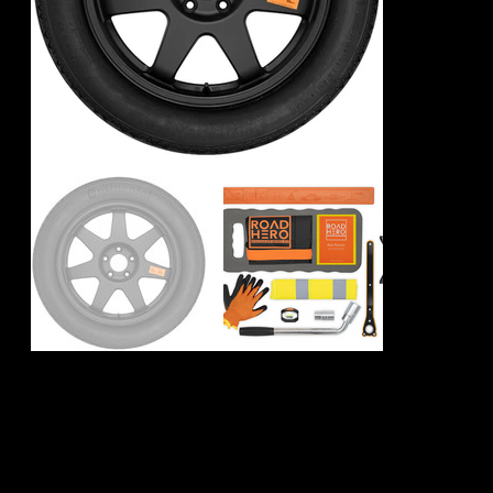
Mercedes AMG
GLC43 Spare