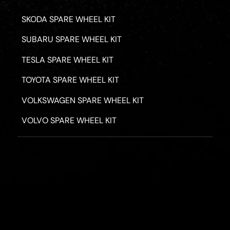
SKODA SPARE WHEEL KIT
SUBARU SPARE WHEEL KIT
TESLA SPARE WHEEL KIT
TOYOTA SPARE WHEEL KIT
VOLKSWAGEN SPARE WHEEL KIT
VOLVO SPARE WHEEL KIT
PRIVACY POLICY
TERMS & CONDITIONS
REFUND POLICY
2026 - ROAD HERO AUSTRALIA - ALL RIGHTS RESERV