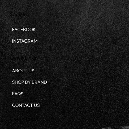
Socials
FACEBOOK
INSTAGRAM
Quick Links
ABOUT US
SHOP BY BRAND
FAQS
CONTACT US
Get in touch