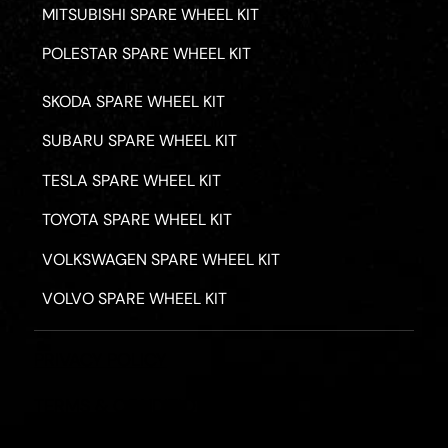
MITSUBISHI SPARE WHEEL KIT
POLESTAR SPARE WHEEL KIT
SKODA SPARE WHEEL KIT
SUBARU SPARE WHEEL KIT
TESLA SPARE WHEEL KIT
TOYOTA SPARE WHEEL KIT
VOLKSWAGEN SPARE WHEEL KIT
VOLVO SPARE WHEEL KIT
PRIVACY POLICY
TERMS & CONDITIONS