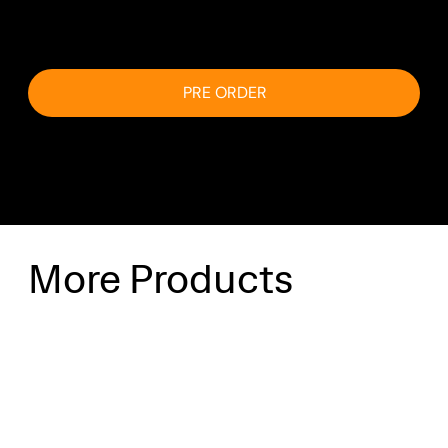
email.
PRE ORDER
More Products