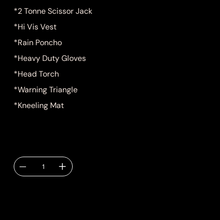
*2 Tonne Scissor Jack
*Hi Vis Vest
*Rain Poncho
*Heavy Duty Gloves
*Head Torch
*Warning Triangle
*Kneeling Mat
Quantity
Delivery TBC via