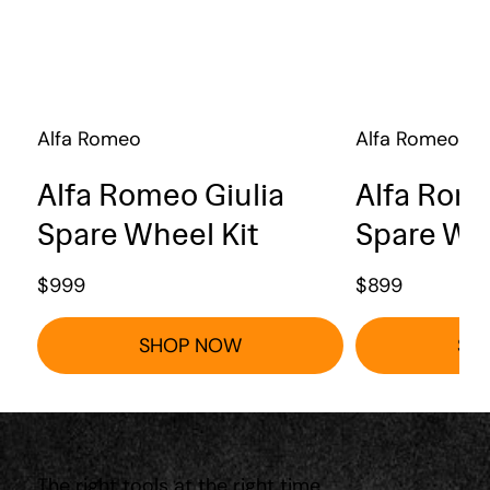
Alfa Romeo
Alfa Romeo
Alfa Romeo Giulia
Alfa Rome
Spare Wheel Kit
Spare Whe
$
999
$
899
SHOP NOW
SH
The right tools at the right time.