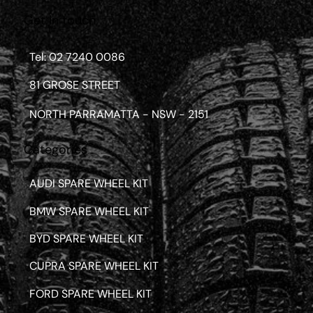
Get in touch
Tel: 02 7240 0086
81 GROSE STREET
NORTH PARRAMATTA - NSW - 2151
Categories
AUDI SPARE WHEEL KIT
BMW SPARE WHEEL KIT
BYD SPARE WHEEL KIT
CUPRA SPARE WHEEL KIT
FORD SPARE WHEEL KIT