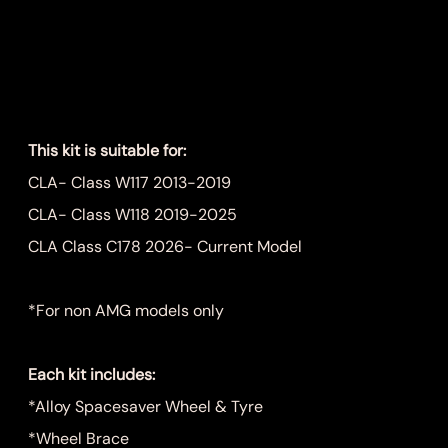
Wheel Kit
Price
$899.00
This kit is suitable for:
CLA- Class W117 2013-2019
CLA- Class W118 2019-2025
CLA Class C178 2026- Current Model
*For non AMG models only
Each kit includes:
*Alloy Spacesaver Wheel & Tyre
*Wheel Brace