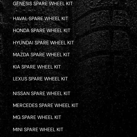
GENESIS SPARE WHEEL KIT
HAVAL SPARE WHEEL KIT
HONDA SPARE WHEEL KIT
HYUNDAI SPARE WHEEL KIT
MAZDA SPARE WHEEL KIT
KIA SPARE WHEEL KIT
LEXUS SPARE WHEEL KIT
NISSAN SPARE WHEEL KIT
MERCEDES SPARE WHEEL KIT
MG SPARE WHEEL KIT
MINI SPARE WHEEL KIT