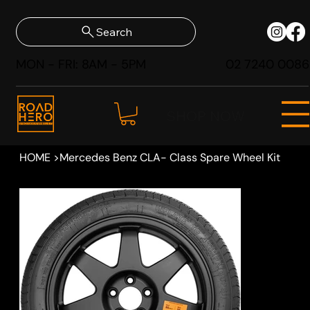
Search
MON - FRI: 8AM - 5PM
02 7240 0086
SHOP NOW
HOME
>
Mercedes Benz CLA- Class Spare Wheel Kit