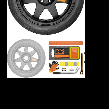
Mercedes Benz
CLA- Class Spare