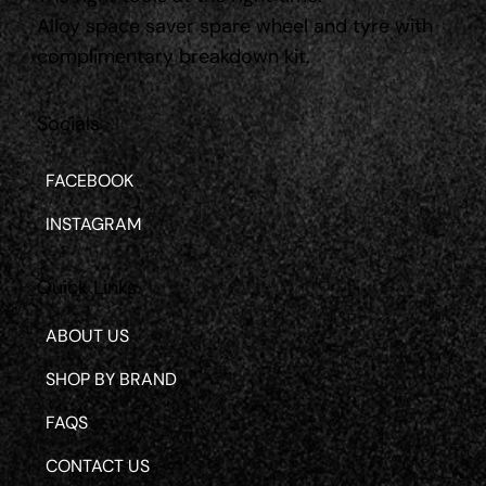
Alloy space saver spare wheel and tyre with
complimentary breakdown kit.
Socials
FACEBOOK
INSTAGRAM
Quick Links
ABOUT US
SHOP BY BRAND
FAQS
CONTACT US