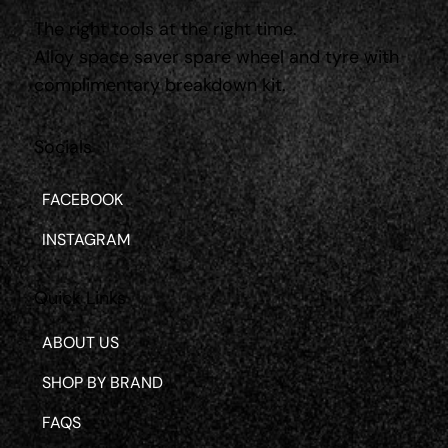
The right tools at the right time.
Alloy space saver spare wheel and tyre with
complimentary breakdown kit.
Socials
FACEBOOK
INSTAGRAM
Quick Links
ABOUT US
SHOP BY BRAND
FAQS