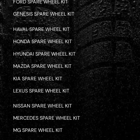
FORD SPARE WHEEL KIT
GENESIS SPARE WHEEL KIT
HAVAL SPARE WHEEL KIT
HONDA SPARE WHEEL KIT
HYUNDAI SPARE WHEEL KIT
MAZDA SPARE WHEEL KIT
KIA SPARE WHEEL KIT
LEXUS SPARE WHEEL KIT
NISSAN SPARE WHEEL KIT
MERCEDES SPARE WHEEL KIT
MG SPARE WHEEL KIT