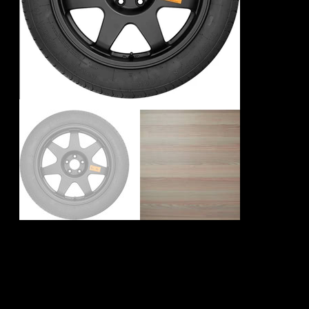
Mini Countryman
F60 Spare Wheel