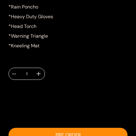
*Rain Poncho
*Heavy Duty Gloves
*Head Torch
*Warning Triangle
*Kneeling Mat
Quantity
Delivery TBC via
email.
PRE ORDER