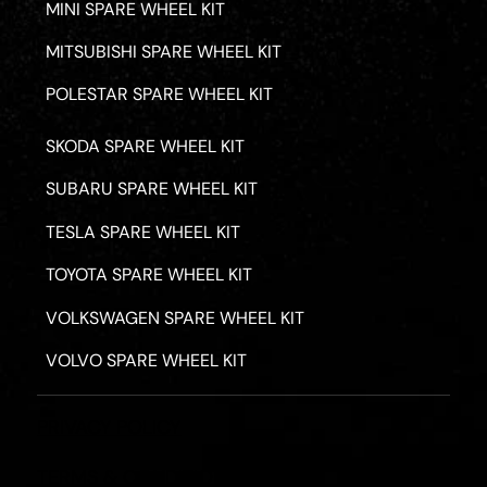
MINI SPARE WHEEL KIT
MITSUBISHI SPARE WHEEL KIT
POLESTAR SPARE WHEEL KIT
SKODA SPARE WHEEL KIT
SUBARU SPARE WHEEL KIT
TESLA SPARE WHEEL KIT
TOYOTA SPARE WHEEL KIT
VOLKSWAGEN SPARE WHEEL KIT
VOLVO SPARE WHEEL KIT
PRIVACY POLICY
TERMS & CONDITIONS