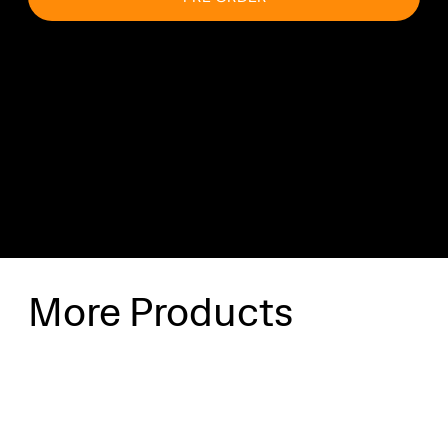
Shipping & Delivery
Shipping will be calculated at checkout.
More Products