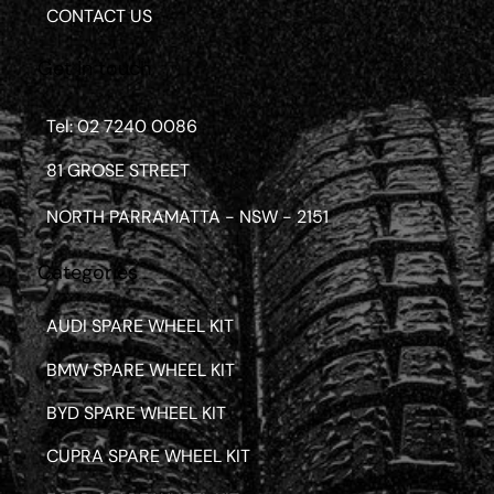
CONTACT US
Get in touch
Tel: 02 7240 0086
81 GROSE STREET
NORTH PARRAMATTA - NSW - 2151
Categories
AUDI SPARE WHEEL KIT
BMW SPARE WHEEL KIT
BYD SPARE WHEEL KIT
CUPRA SPARE WHEEL KIT