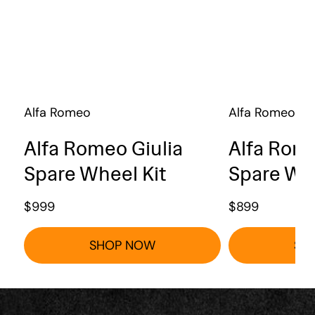
Alfa Romeo
Alfa Romeo
Alfa Romeo Giulia
Alfa Rome
Spare Wheel Kit
Spare Whe
$
999
$
899
SHOP NOW
SH