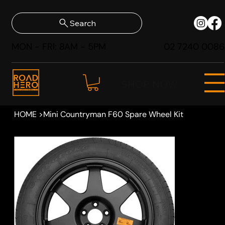
Search
MON - FRI: 8AM - 5PM
02 7240 0086
SHOP NOW
HOME
>
Mini Countryman F60 Spare Wheel Kit