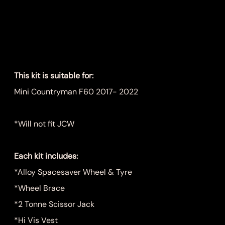
Kit
Price
$899.00
This kit is suitable for:
Mini Countryman F60 2017- 2022
*Will not fit JCW
Each kit includes:
*Alloy Spacesaver Wheel & Tyre
*Wheel Brace
*2 Tonne Scissor Jack
*Hi Vis Vest