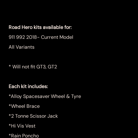
Price
$999.00
Road Hero kits available for:
911 992 2018- Current Model
All Variants
* Will not fit GT3, GT2
Each kit includes:
*Alloy Spacesaver Wheel & Tyre
*Wheel Brace
*2 Tonne Scissor Jack
*Hi Vis Vest
*Rain Poncho