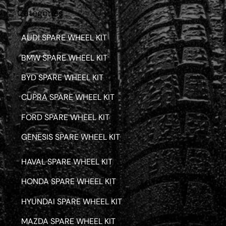
Categories
AUDI SPARE WHEEL KIT
BMW SPARE WHEEL KIT
BYD SPARE WHEEL KIT
CUPRA SPARE WHEEL KIT
FORD SPARE WHEEL KIT
GENESIS SPARE WHEEL KIT
HAVAL SPARE WHEEL KIT
HONDA SPARE WHEEL KIT
HYUNDAI SPARE WHEEL KIT
MAZDA SPARE WHEEL KIT