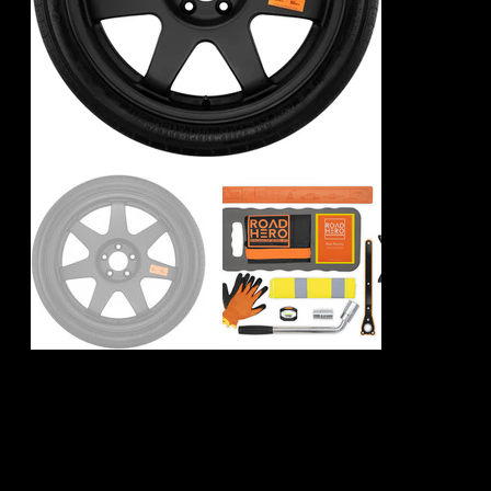
Porsche 911 992
Spare Wheel Kit