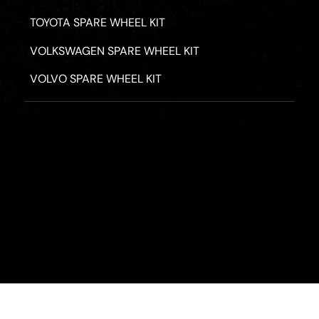
TOYOTA SPARE WHEEL KIT
VOLKSWAGEN SPARE WHEEL KIT
VOLVO SPARE WHEEL KIT
PRIVACY POLICY
TERMS & CONDITIONS
REFUND POLICY
2026 - ROAD HERO AUSTRALIA - ALL RIGHTS RESERV
Designed by
Fassa Digital