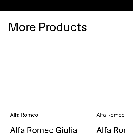
More Products
Alfa Romeo
Alfa Romeo
Alfa Romeo Giulia
Alfa Rome