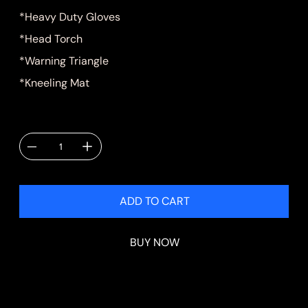
*Heavy Duty Gloves
*Head Torch
*Warning Triangle
*Kneeling Mat
Quantity
ADD TO CART
BUY NOW