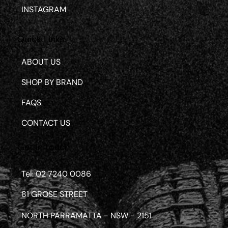
INSTAGRAM
Quick Links
ABOUT US
SHOP BY BRAND
FAQS
CONTACT US
Get in touch
Tel: 02 7240 0086
81 GROSE STREET
NORTH PARRAMATTA - NSW - 2151