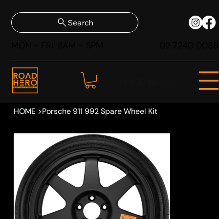
Search
MON - FRI: 8AM - 5PM
02 7240 0086
SHOP NOW
HOME
>
Porsche 911 992 Spare Wheel Kit