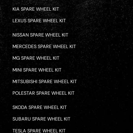
KIA SPARE WHEEL KIT
LEXUS SPARE WHEEL KIT
NISSAN SPARE WHEEL KIT
MERCEDES SPARE WHEEL KIT
MG SPARE WHEEL KIT
MINI SPARE WHEEL KIT
MITSUBISHI SPARE WHEEL KIT
POLESTAR SPARE WHEEL KIT
SKODA SPARE WHEEL KIT
SUBARU SPARE WHEEL KIT
TESLA SPARE WHEEL KIT