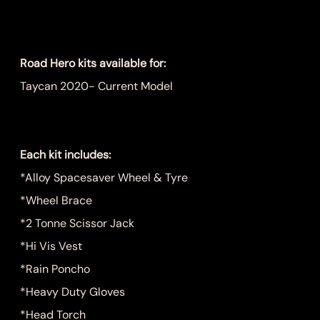
Price
$999.00
Road Hero kits available for:
Taycan 2020- Current Model
Each kit includes:
*Alloy Spacesaver Wheel & Tyre
*Wheel Brace
*2 Tonne Scissor Jack
*Hi Vis Vest
*Rain Poncho
*Heavy Duty Gloves
*Head Torch