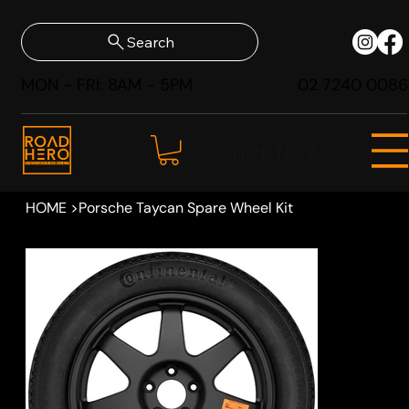
Search
MON - FRI: 8AM - 5PM
02 7240 0086
SHOP NOW
HOME
>
Porsche Taycan Spare Wheel Kit