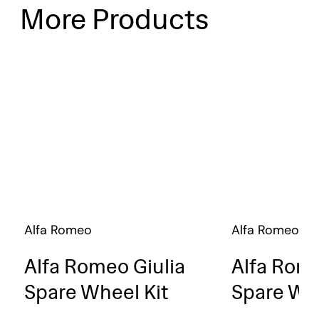
More Products
Alfa Romeo
Alfa Romeo
Alfa Romeo Giulia
Alfa Rome
Spare Wheel Kit
Spare Whe