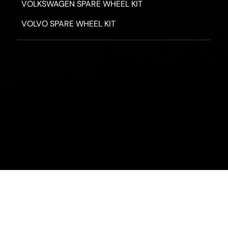
VOLKSWAGEN SPARE WHEEL KIT
VOLVO SPARE WHEEL KIT
PRIVACY POLICY
TERMS & CONDITIONS
REFUND POLICY
2026 - ROAD HERO AUSTRALIA - ALL RIGHTS RESERV
Designed by
Fassa Digital