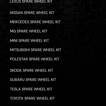
LEXUS SPARE WHEEL KIT
NISSAN SPARE WHEEL KIT
MERCEDES SPARE WHEEL KIT
MG SPARE WHEEL KIT
MINI SPARE WHEEL KIT
MITSUBISHI SPARE WHEEL KIT
POLESTAR SPARE WHEEL KIT
SKODA SPARE WHEEL KIT
SUBARU SPARE WHEEL KIT
TESLA SPARE WHEEL KIT
TOYOTA SPARE WHEEL KIT