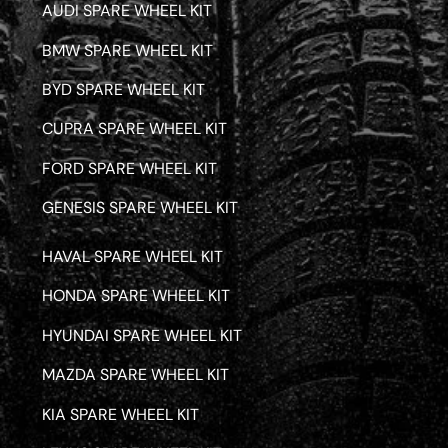
AUDI SPARE WHEEL KIT
BMW SPARE WHEEL KIT
BYD SPARE WHEEL KIT
CUPRA SPARE WHEEL KIT
FORD SPARE WHEEL KIT
GENESIS SPARE WHEEL KIT
HAVAL SPARE WHEEL KIT
HONDA SPARE WHEEL KIT
HYUNDAI SPARE WHEEL KIT
MAZDA SPARE WHEEL KIT
KIA SPARE WHEEL KIT