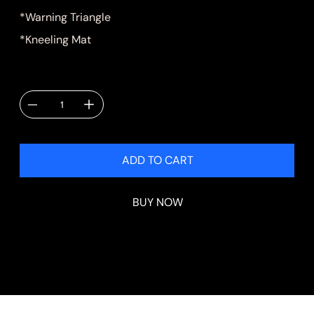
*Warning Triangle
*Kneeling Mat
Quantity
ADD TO CART
BUY NOW