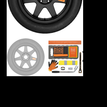
Porsche Taycan
Spare Wheel Kit