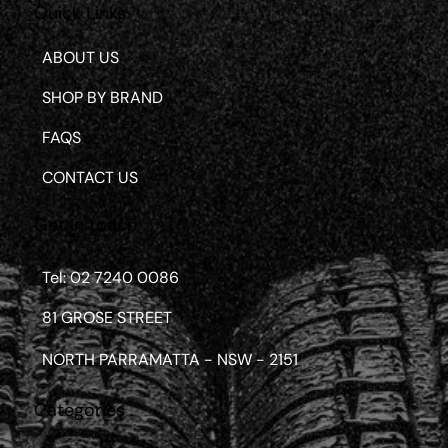
Quick Links
ABOUT US
SHOP BY BRAND
FAQS
CONTACT US
Get in touch
Tel: 02 7240 0086
81 GROSE STREET
NORTH PARRAMATTA - NSW - 2151
Categories