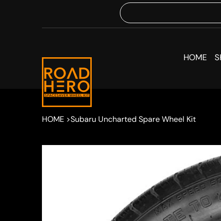
HOME
S
HOME
>
Subaru Uncharted Spare Wheel Kit