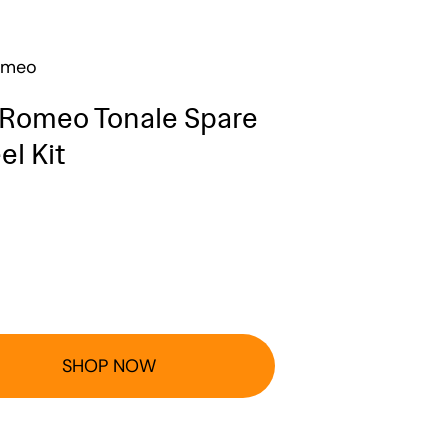
omeo
 Romeo Tonale Spare
l Kit
SHOP NOW