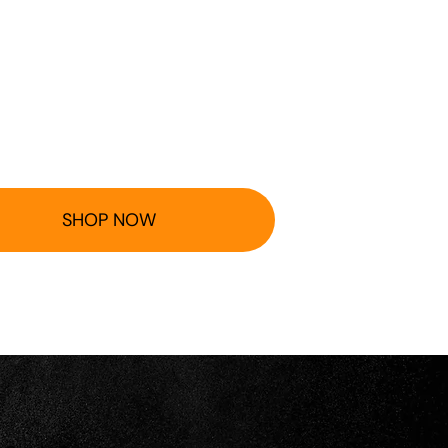
SHOP NOW