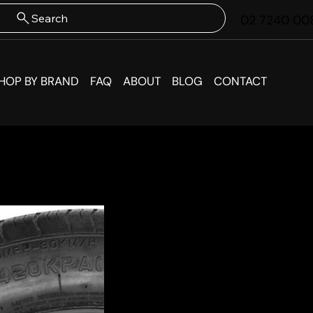
Search
02 7240 00
HOP BY BRAND
FAQ
ABOUT
BLOG
CONTACT
Subaru
Spare 