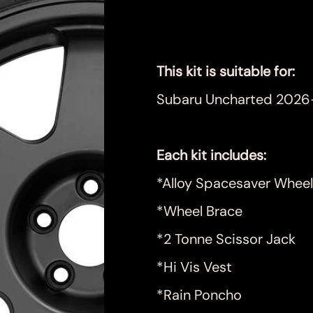
Price
$899.00
This kit is suitable for:
Subaru Uncharted 2026
Each kit includes:
*Alloy Spacesaver Wheel
*Wheel Brace
*2 Tonne Scissor Jack
*Hi Vis Vest
*Rain Poncho