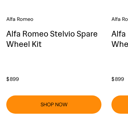
Alfa Romeo
Alfa R
Alfa Romeo Stelvio Spare
Alfa
Wheel Kit
Whee
$
899
$
899
SHOP NOW