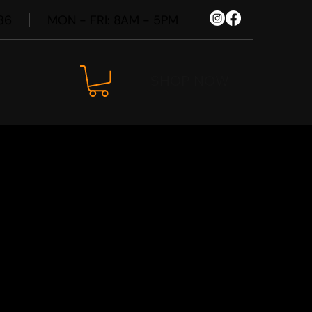
86
MON - FRI: 8AM - 5PM
SHOP NOW
 Uncharted
Wheel Kit