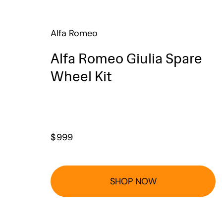
Alfa Romeo
Alfa Romeo Giulia Spare
Wheel Kit
$
999
SHOP NOW