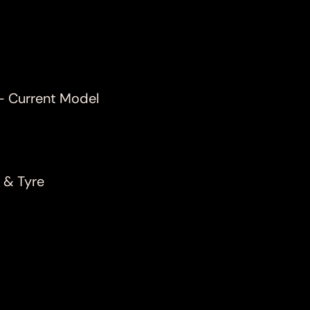
- Current Model
 & Tyre