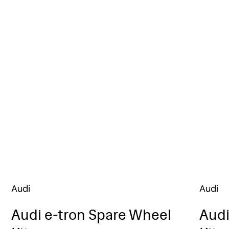
Audi
Audi
Audi e-tron Spare Wheel
Audi