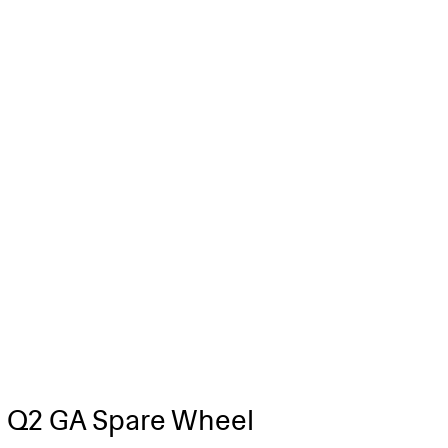
 Q2 GA Spare Wheel