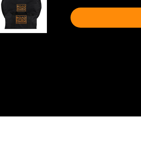
Shipping & Delivery
Shipping will be calculated