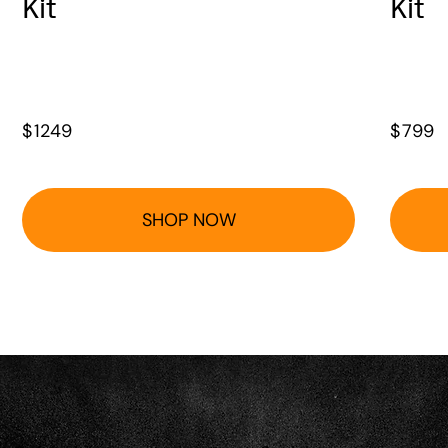
Kit
Kit
$
1249
$
799
SHOP NOW