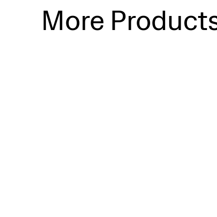
More Product