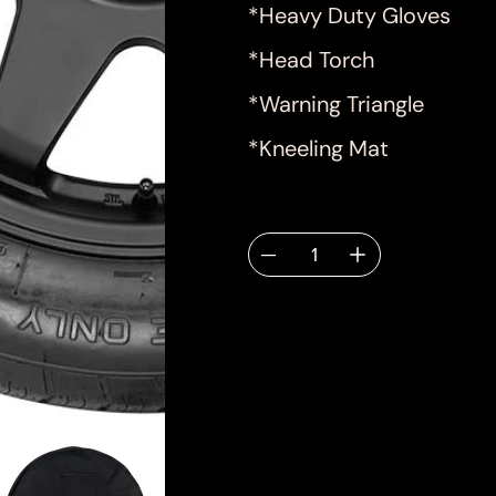
*Heavy Duty Gloves
*Head Torch
*Warning Triangle
*Kneeling Mat
Quantity
Deliver
email.