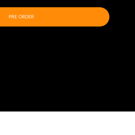
PRE ORDER
 at checkout.