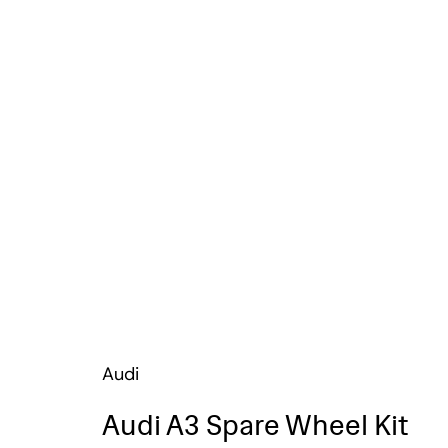
Audi
Audi A3 Spare Wheel Kit