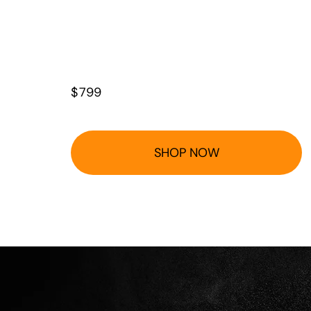
$
799
SHOP NOW