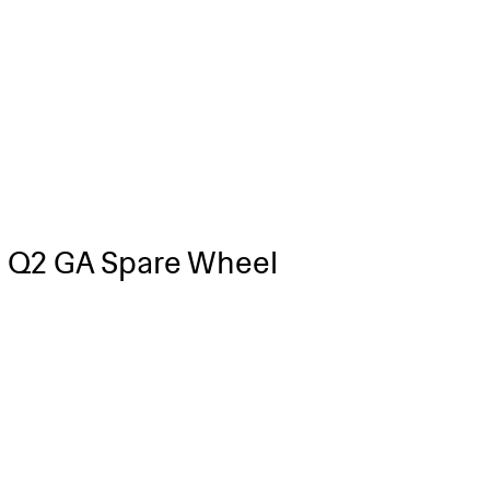
 Q2 GA Spare Wheel