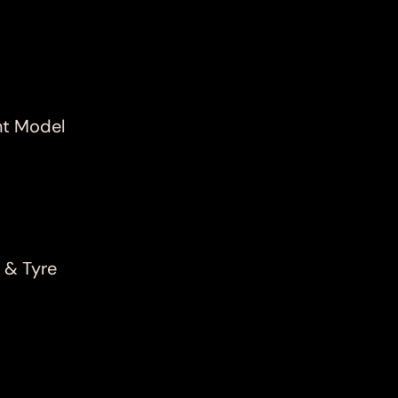
nt Model
 & Tyre