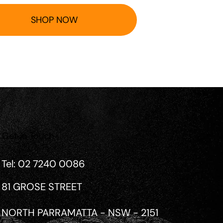
SHOP NOW
Get in Touch
Tel: 02 7240 0086
81 GROSE STREET
NORTH PARRAMATTA - NSW - 2151