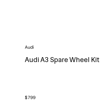
Audi
Audi A3 Spare Wheel Kit
$
799