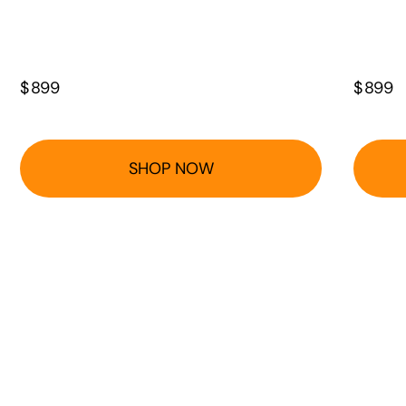
$
899
$
899
SHOP NOW