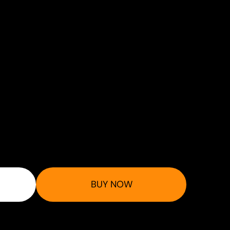
BUY NOW