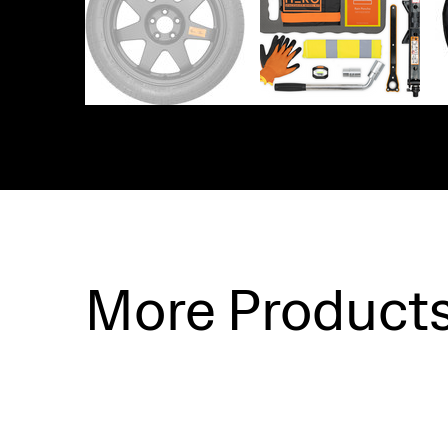
More Product