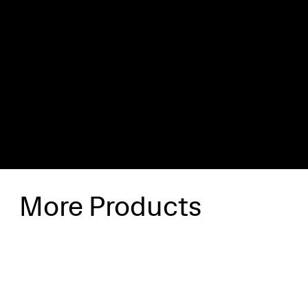
Shipping & Delivery
Shipping will be calculated at checkout.
More Products