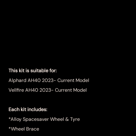
Alphard/Vellfire
AH40 Spare
Wheel Kit
Price
$899.00
This kit is suitable for:
Alphard AH40 2023- Current Model
Vellfire AH40 2023- Current Model
Each kit includes:
*Alloy Spacesaver Wheel & Tyre
*Wheel Brace