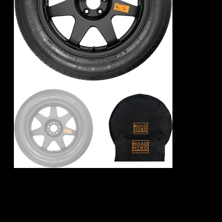
Toyota