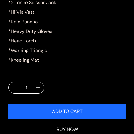
*2 Tonne Scissor Jack
*Hi Vis Vest
*Rain Poncho
*Heavy Duty Gloves
*Head Torch
*Warning Triangle
*Kneeling Mat
Quantity
ADD TO CART
BUY NOW