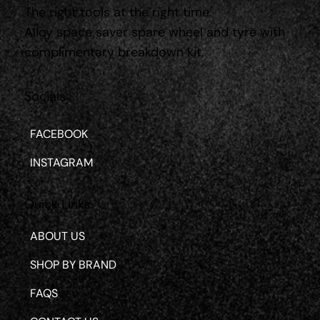
The right tools at the right time.
Alloy space saver spare wheel and tyre with
complimentary breakdown kit.
Socials
FACEBOOK
INSTAGRAM
Quick Links
ABOUT US
SHOP BY BRAND
FAQS