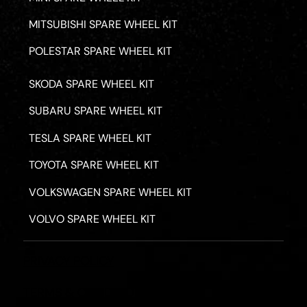
MITSUBISHI SPARE WHEEL KIT
POLESTAR SPARE WHEEL KIT
SKODA SPARE WHEEL KIT
SUBARU SPARE WHEEL KIT
TESLA SPARE WHEEL KIT
TOYOTA SPARE WHEEL KIT
VOLKSWAGEN SPARE WHEEL KIT
VOLVO SPARE WHEEL KIT
PRIVACY POLICY
TERMS & CONDITIONS