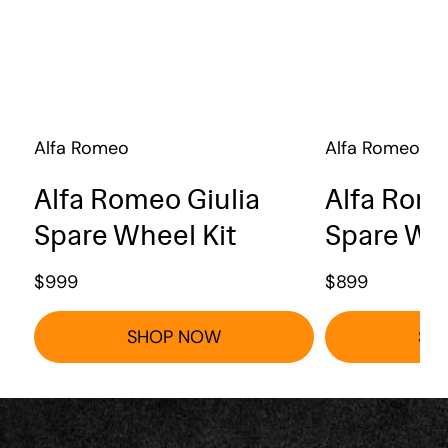
Alfa Romeo
Alfa Romeo
Alfa Romeo Giulia
Alfa Rome
Spare Wheel Kit
Spare Whe
$
999
$
899
SHOP NOW
SH