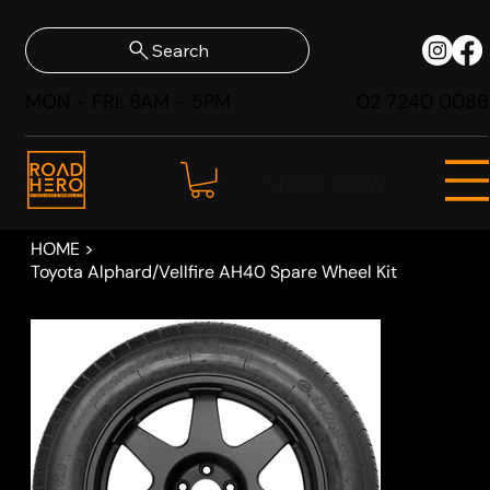
Search
MON - FRI: 8AM - 5PM
02 7240 0086
SHOP NOW
HOME
>
Toyota Alphard/Vellfire AH40 Spare Wheel Kit