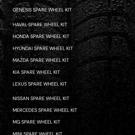
GENESIS SPARE WHEEL KIT
HAVAL SPARE WHEEL KIT
HONDA SPARE WHEEL KIT
HYUNDAI SPARE WHEEL KIT
MAZDA SPARE WHEEL KIT
KIA SPARE WHEEL KIT
LEXUS SPARE WHEEL KIT
NISSAN SPARE WHEEL KIT
MERCEDES SPARE WHEEL KIT
MG SPARE WHEEL KIT
MINI SPARE WHEEL KIT