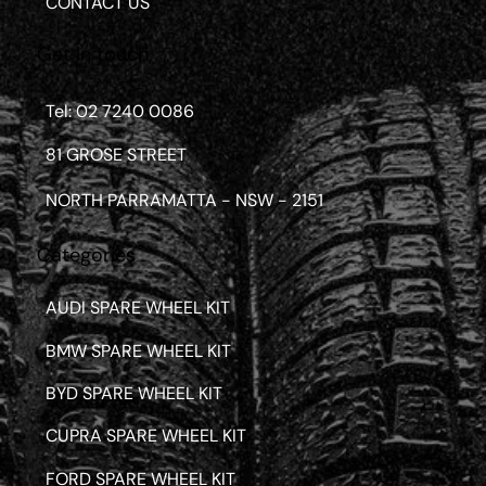
CONTACT US
Get in touch
Tel: 02 7240 0086
81 GROSE STREET
NORTH PARRAMATTA - NSW - 2151
Categories
AUDI SPARE WHEEL KIT
BMW SPARE WHEEL KIT
BYD SPARE WHEEL KIT
CUPRA SPARE WHEEL KIT
FORD SPARE WHEEL KIT