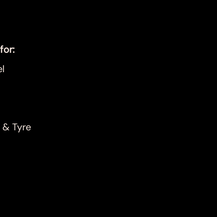
for:
l
 & Tyre