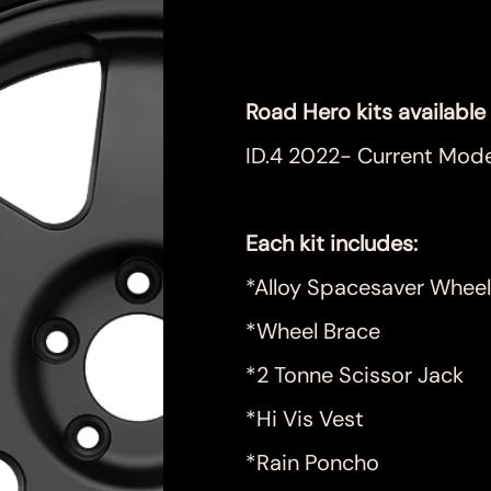
Price
$999.00
Road Hero kits available 
ID.4 2022- Current Mode
Each kit includes:
*Alloy Spacesaver Wheel
*Wheel Brace
*2 Tonne Scissor Jack
*Hi Vis Vest
*Rain Poncho