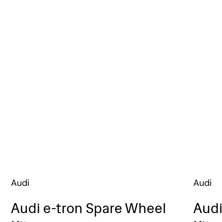
Audi
Audi
Audi e-tron Spare Wheel
Audi