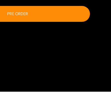
PRE ORDER
 at checkout.