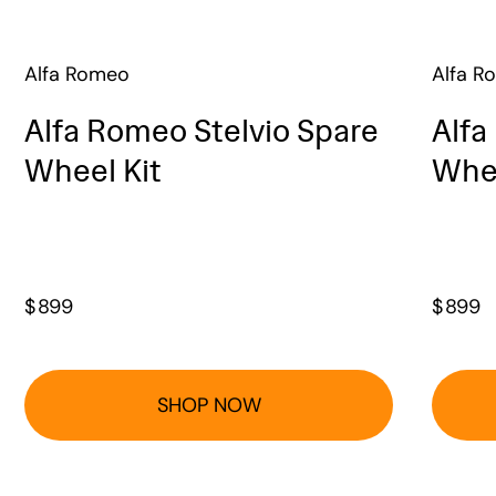
Alfa Romeo
Alfa R
Alfa Romeo Stelvio Spare
Alfa
Wheel Kit
Whee
$
899
$
899
SHOP NOW