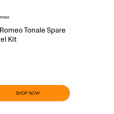
omeo
 Romeo Tonale Spare
l Kit
SHOP NOW