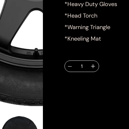
*Heavy Duty Gloves
*Head Torch
*Warning Triangle
*Kneeling Mat
Quantity
Deliver
email.