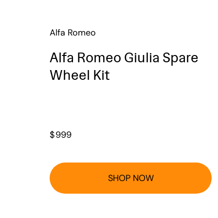
Alfa Romeo
Alfa Romeo Giulia Spare
Wheel Kit
$
999
SHOP NOW