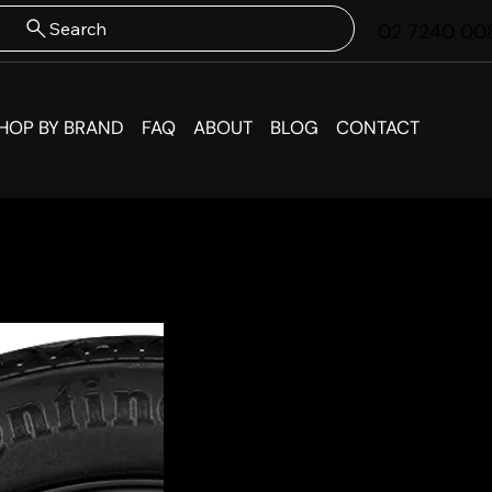
Search
02 7240 00
HOP BY BRAND
FAQ
ABOUT
BLOG
CONTACT
Volksw
Spare 