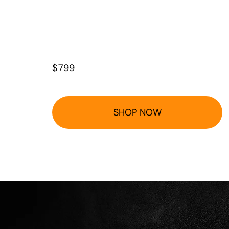
$
799
SHOP NOW