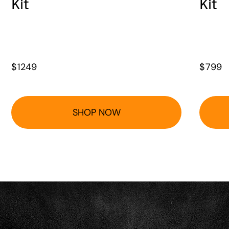
Kit
Kit
$
1249
$
799
SHOP NOW