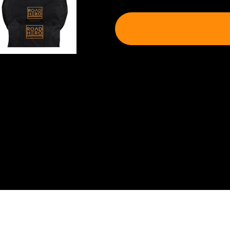
Shipping & Delivery
Shipping will be calculated