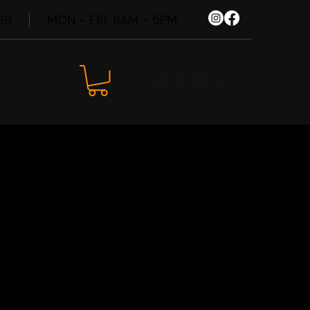
86
MON - FRI: 8AM - 5PM
SHOP NOW
agen ID.4
Wheel Kit