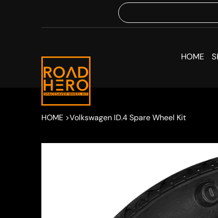
HOME
S
HOME
>
Volkswagen ID.4 Spare Wheel Kit