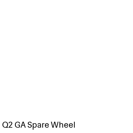
 Q2 GA Spare Wheel