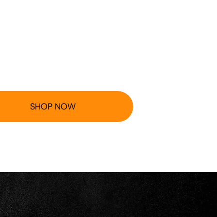
SHOP NOW