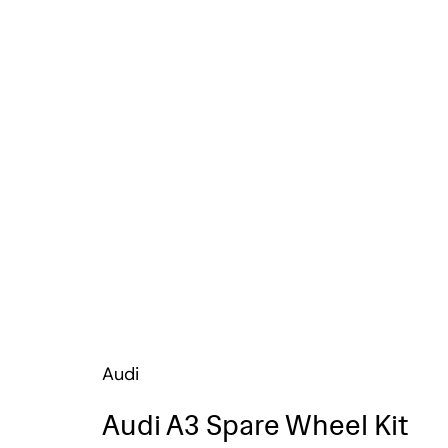
Audi
Audi A3 Spare Wheel Kit