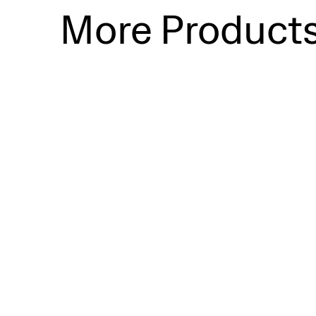
More Product