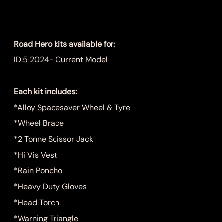
Price
$999.00
Road Hero kits available for:
ID.5 2024- Current Model
Each kit includes:
*Alloy Spacesaver Wheel & Tyre
*Wheel Brace
*2 Tonne Scissor Jack
*Hi Vis Vest
*Rain Poncho
*Heavy Duty Gloves
*Head Torch
*Warning Triangle