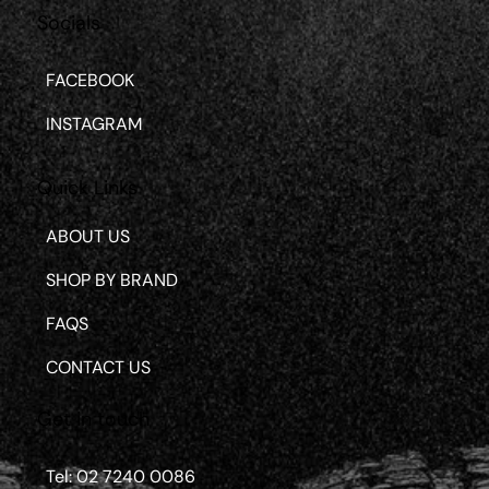
Socials
FACEBOOK
INSTAGRAM
Quick Links
ABOUT US
SHOP BY BRAND
FAQS
CONTACT US
Get in touch
Tel: 02 7240 0086