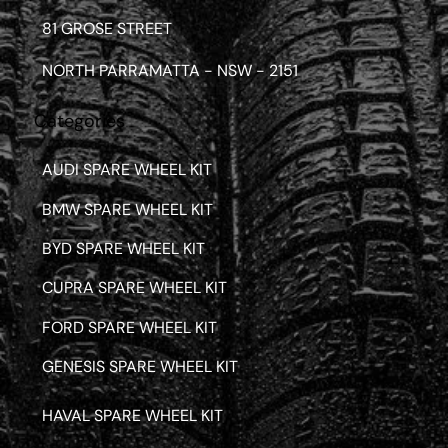
81 GROSE STREET
NORTH PARRAMATTA - NSW - 2151
Categories
AUDI SPARE WHEEL KIT
BMW SPARE WHEEL KIT
BYD SPARE WHEEL KIT
CUPRA SPARE WHEEL KIT
FORD SPARE WHEEL KIT
GENESIS SPARE WHEEL KIT
HAVAL SPARE WHEEL KIT