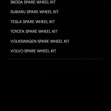
SKODA SPARE WHEEL KIT
SUBARU SPARE WHEEL KIT
TESLA SPARE WHEEL KIT
TOYOTA SPARE WHEEL KIT
VOLKSWAGEN SPARE WHEEL KIT
VOLVO SPARE WHEEL KIT
PRIVACY POLICY
TERMS & CONDITIONS
REFUND POLICY
2026 - ROAD HERO AUSTRALIA - ALL RIGHTS RESERV
Designed by
Fassa Digital