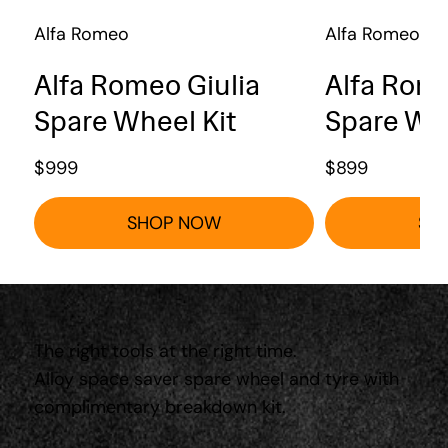
Alfa Romeo
Alfa Romeo
Alfa Romeo Giulia
Alfa Rome
Spare Wheel Kit
Spare Whe
$
999
$
899
SHOP NOW
SH
The right tools at the right time.
Alloy space saver spare wheel and tyre with
complimentary breakdown kit.