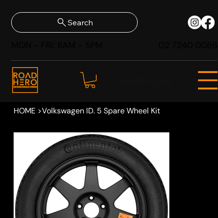
Search
MON - FRI: 8AM - 5PM
02 7240 0086
SHOP NOW
HOME
>
Volkswagen ID. 5 Spare Wheel Kit