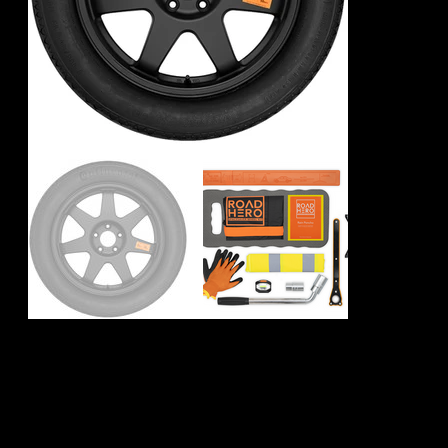
Volkswagen ID. 5
Spare Wheel Kit