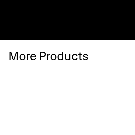
More Products