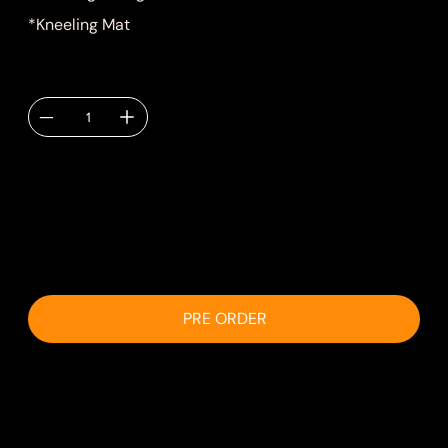
*Kneeling Mat
Quantity
Delivery TBC via
email.
PRE ORDER
Shipping & Delivery
Shipping will be calculated at checkout.