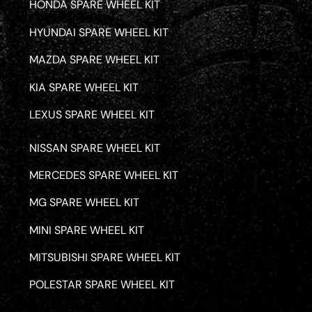
HONDA SPARE WHEEL KIT
HYUNDAI SPARE WHEEL KIT
MAZDA SPARE WHEEL KIT
KIA SPARE WHEEL KIT
LEXUS SPARE WHEEL KIT
NISSAN SPARE WHEEL KIT
MERCEDES SPARE WHEEL KIT
MG SPARE WHEEL KIT
MINI SPARE WHEEL KIT
MITSUBISHI SPARE WHEEL KIT
POLESTAR SPARE WHEEL KIT