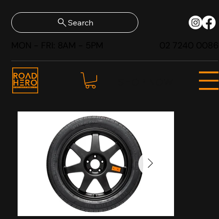
Search
MON - FRI: 8AM - 5PM
02 7240 0086
SHOP NOW