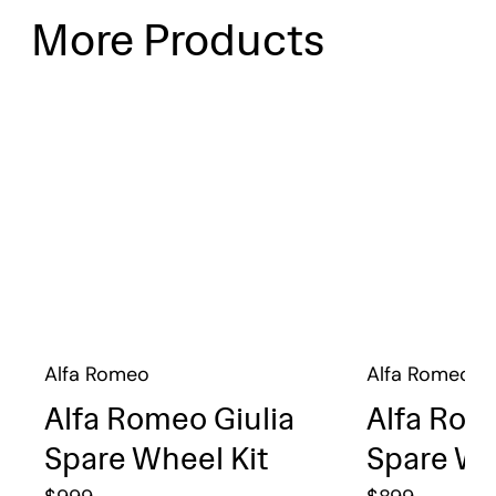
More Products
Alfa Romeo
Alfa Romeo
Alfa Romeo Giulia
Alfa Rom
Spare Wheel Kit
Spare Wh