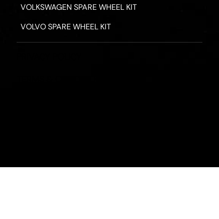
VOLKSWAGEN SPARE WHEEL KIT
VOLVO SPARE WHEEL KIT
PRIVACY POLICY
TERMS & CONDITIONS
REFUND POLICY
2026 - ROAD HERO AUSTRALIA - ALL RIGHTS RESERV
Designed by
Fassa Digital