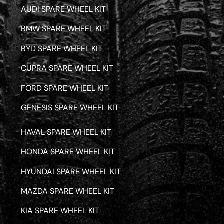
AUDI SPARE WHEEL KIT
BMW SPARE WHEEL KIT
BYD SPARE WHEEL KIT
CUPRA SPARE WHEEL KIT
FORD SPARE WHEEL KIT
GENESIS SPARE WHEEL KIT
HAVAL SPARE WHEEL KIT
HONDA SPARE WHEEL KIT
HYUNDAI SPARE WHEEL KIT
MAZDA SPARE WHEEL KIT
KIA SPARE WHEEL KIT