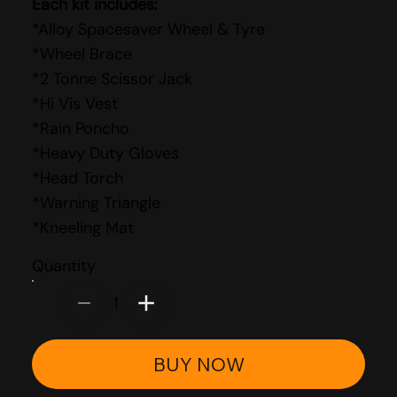
Each kit includes:
*Alloy Spacesaver Wheel & Tyre
*Wheel Brace
*2 Tonne Scissor Jack
*Hi Vis Vest
*Rain Poncho
*Heavy Duty Gloves
*Head Torch
*Warning Triangle
*Kneeling Mat
Quantity
1
BUY NOW