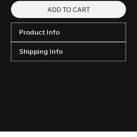
ADD TO CART
Product Info
Shipping Info