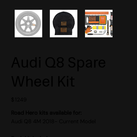
Audi Q8 Spare
Wheel Kit
$
1249
Road Hero kits available for:
Audi Q8 4M 2018- Current Model