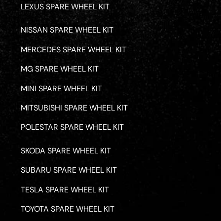
LEXUS SPARE WHEEL KIT
NISSAN SPARE WHEEL KIT
MERCEDES SPARE WHEEL KIT
MG SPARE WHEEL KIT
MINI SPARE WHEEL KIT
MITSUBISHI SPARE WHEEL KIT
POLESTAR SPARE WHEEL KIT
SKODA SPARE WHEEL KIT
SUBARU SPARE WHEEL KIT
TESLA SPARE WHEEL KIT
TOYOTA SPARE WHEEL KIT