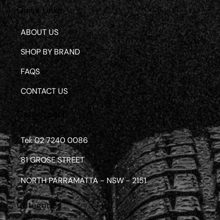
Quick Links
ABOUT US
SHOP BY BRAND
FAQS
CONTACT US
Get in touch
Tel: 02 7240 0086
81 GROSE STREET
NORTH PARRAMATTA - NSW - 2151
Categories