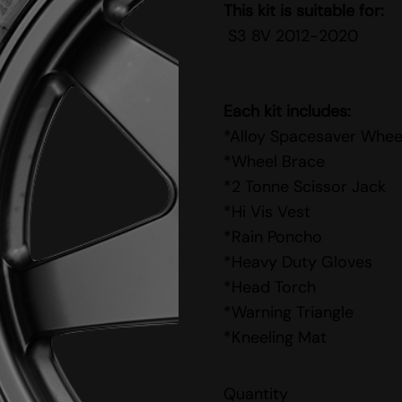
This kit is suitable for:
S3 8V 2012-2020
Each kit includes:
*Alloy Spacesaver Whee
*Wheel Brace
*2 Tonne Scissor Jack
*Hi Vis Vest
*Rain Poncho
*Heavy Duty Gloves
*Head Torch
*Warning Triangle
*Kneeling Mat
Quantity