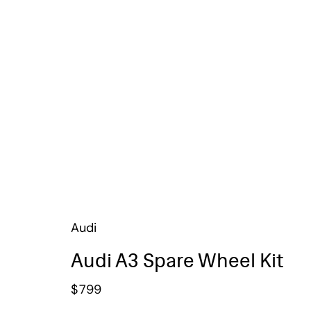
Audi
Audi A3 Spare Wheel Kit
$
799