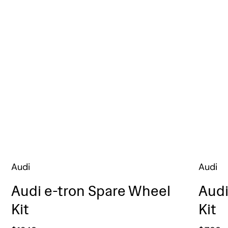
Audi
Audi
Audi e-tron Spare Wheel
Audi
Kit
Kit