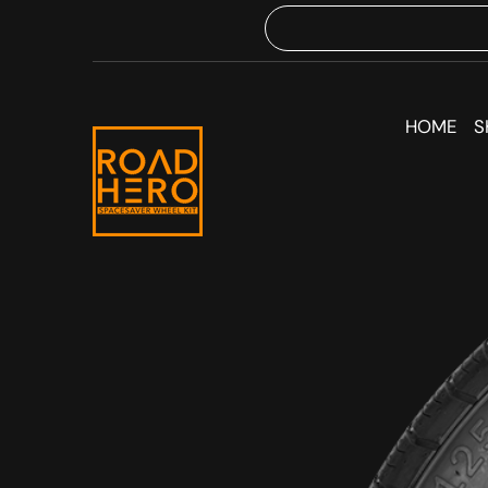
HOME
S