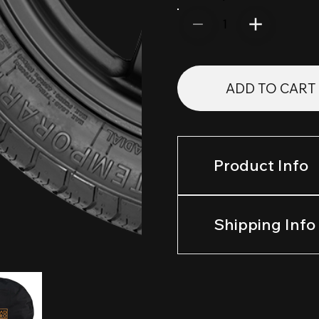
1
ADD TO CART
Product Info
Shipping Info