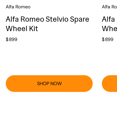
Alfa Romeo
Alfa R
Alfa Romeo Stelvio Spare
Alfa
Wheel Kit
Whee
$
899
$
899
SHOP NOW