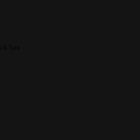
l & Tyre