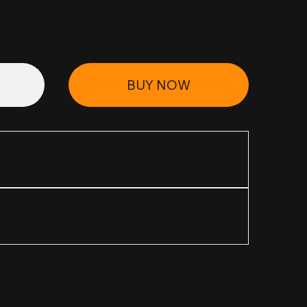
BUY NOW