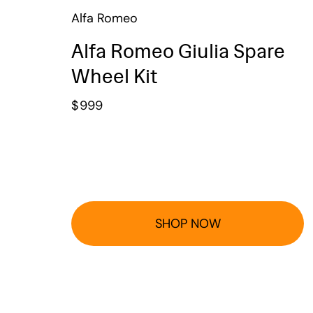
Alfa Romeo
Alfa Romeo Giulia Spare
Wheel Kit
$
999
SHOP NOW