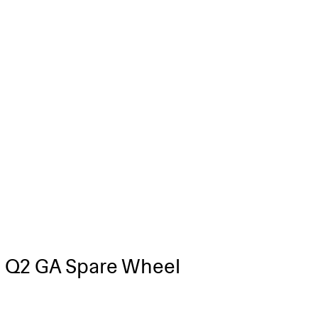
 Q2 GA Spare Wheel