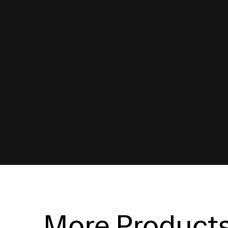
More Product