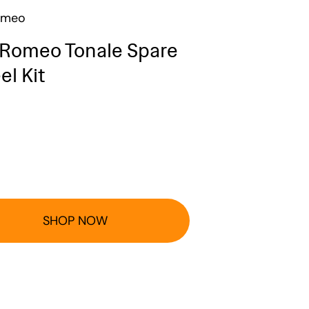
omeo
 Romeo Tonale Spare
l Kit
SHOP NOW