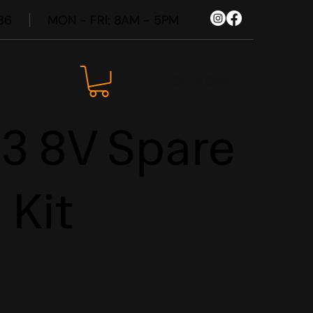
86
MON - FRI: 8AM - 5PM
SHOP NOW
S3 8V Spare
 Kit