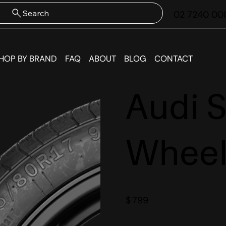
Search
02 7240 00
HOP BY BRAND
FAQ
ABOUT
BLOG
CONTACT
Audi 
Wheel
$
799