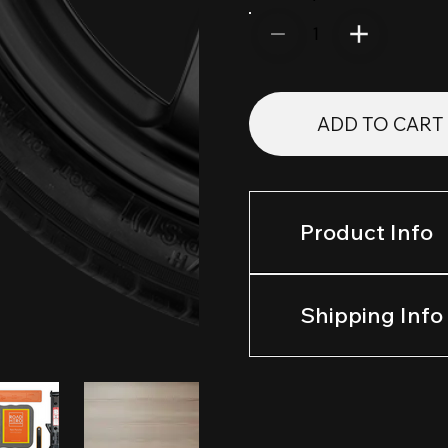
1
ADD TO CART
Product Info
Shipping Info