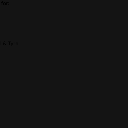
 for:
l & Tyre