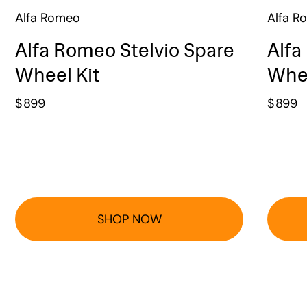
Alfa Romeo
Alfa R
Alfa Romeo Stelvio Spare
Alfa
Wheel Kit
Whee
$
899
$
899
SHOP NOW