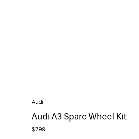
Audi
Audi A3 Spare Wheel Kit
$
799