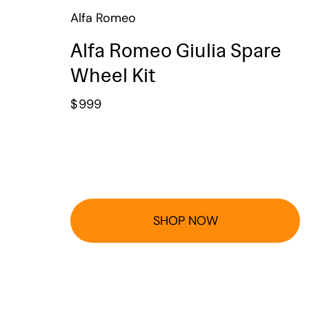
Alfa Romeo
Alfa Romeo Giulia Spare
Wheel Kit
$
999
SHOP NOW