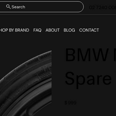
Search
02 7240 00
HOP BY BRAND
FAQ
ABOUT
BLOG
CONTACT
BMW M
Spare
$
999