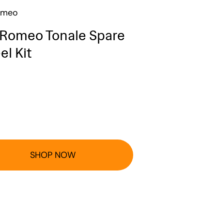
omeo
 Romeo Tonale Spare
l Kit
SHOP NOW