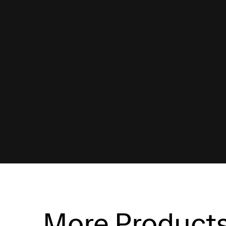
More Product