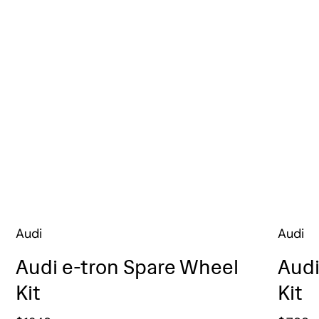
Audi
Audi
Audi e-tron Spare Wheel
Audi
Kit
Kit