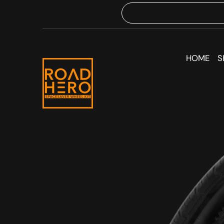
HOME
S