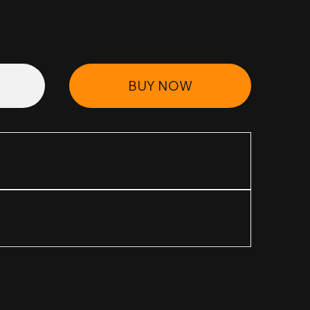
BUY NOW