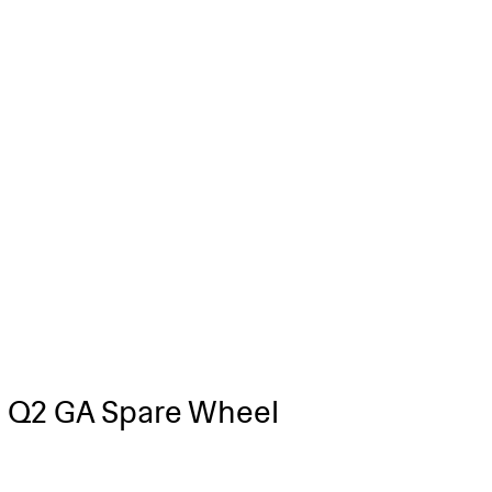
 Q2 GA Spare Wheel