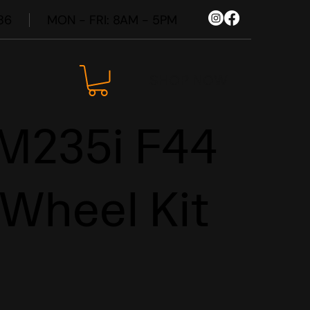
86
MON - FRI: 8AM - 5PM
SHOP NOW
235i F44
 Wheel Kit