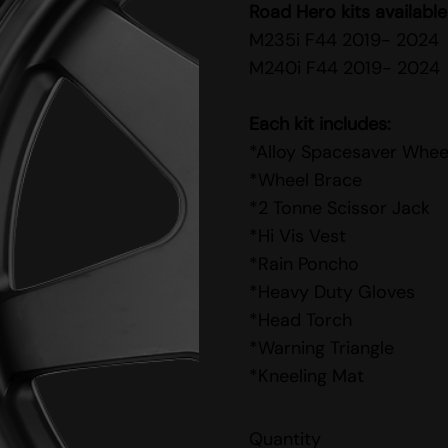
Road Hero kits available
M235i F44 2019- 2024
M240i F44 2019- 2024
Each kit includes:
*Alloy Spacesaver Whee
*Wheel Brace
*2 Tonne Scissor Jack
*Hi Vis Vest
*Rain Poncho
*Heavy Duty Gloves
*Head Torch
*Warning Triangle
*Kneeling Mat
Quantity