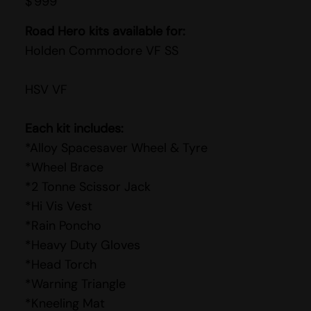
$
999
Road Hero kits available for:
Holden Commodore VF SS
HSV VF
Each kit includes:
*Alloy Spacesaver Wheel & Tyre
*Wheel Brace
*2 Tonne Scissor Jack
*Hi Vis Vest
*Rain Poncho
*Heavy Duty Gloves
*Head Torch
*Warning Triangle
*Kneeling Mat