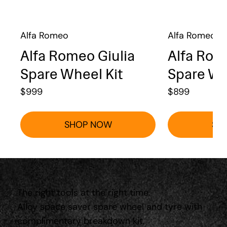
Alfa Romeo
Alfa Romeo
Alfa Romeo Giulia
Alfa Rom
Spare Wheel Kit
Spare Wh
$
999
$
899
SHOP NOW
SH
The right tools at the right time.
Alloy space saver spare wheel and tyre with
complimentary breakdown kit.