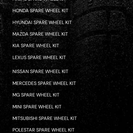
HONDA SPARE WHEEL KIT
HYUNDAI SPARE WHEEL KIT
MAZDA SPARE WHEEL KIT
KIA SPARE WHEEL KIT
LEXUS SPARE WHEEL KIT
NISSAN SPARE WHEEL KIT
MERCEDES SPARE WHEEL KIT
MG SPARE WHEEL KIT
MINI SPARE WHEEL KIT
MITSUBISHI SPARE WHEEL KIT
POLESTAR SPARE WHEEL KIT