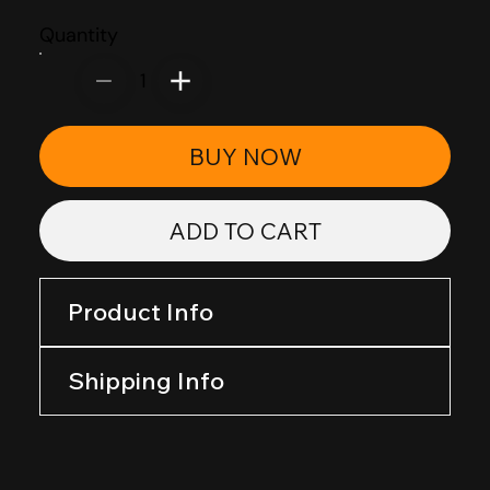
Quantity
1
BUY NOW
ADD TO CART
Product Info
Shipping Info