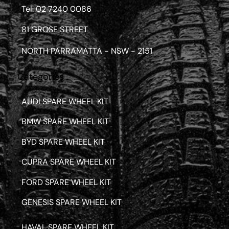
Tel: 02 7240 0086
81 GROSE STREET
NORTH PARRAMATTA - NSW - 2151
Categories
AUDI SPARE WHEEL KIT
BMW SPARE WHEEL KIT
BYD SPARE WHEEL KIT
CUPRA SPARE WHEEL KIT
FORD SPARE WHEEL KIT
GENESIS SPARE WHEEL KIT
HAVAL SPARE WHEEL KIT