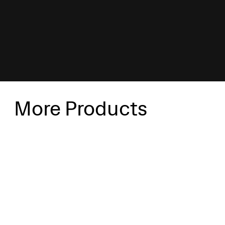
More Products