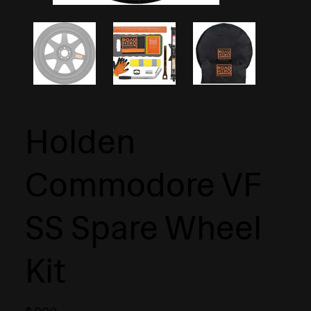
Holden
Commodore VF
SS Spare Wheel
Kit