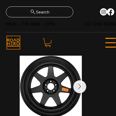
Search
MON - FRI: 8AM - 5PM
02 7240 0086
SHOP NOW