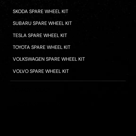
SKODA SPARE WHEEL KIT
SUBARU SPARE WHEEL KIT
TESLA SPARE WHEEL KIT
TOYOTA SPARE WHEEL KIT
VOLKSWAGEN SPARE WHEEL KIT
VOLVO SPARE WHEEL KIT
PRIVACY POLICY
TERMS & CONDITIONS
REFUND POLICY
2026 - ROAD HERO AUSTRALIA - ALL RIGHTS RESERV