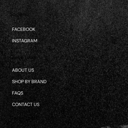
Socials
FACEBOOK
INSTAGRAM
Quick Links
ABOUT US
SHOP BY BRAND
FAQS
CONTACT US
Get in touch