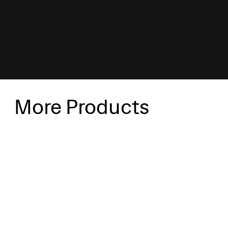
More Products