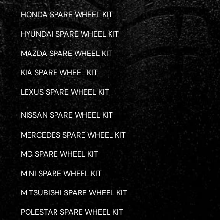
HONDA SPARE WHEEL KIT
HYUNDAI SPARE WHEEL KIT
MAZDA SPARE WHEEL KIT
KIA SPARE WHEEL KIT
LEXUS SPARE WHEEL KIT
NISSAN SPARE WHEEL KIT
MERCEDES SPARE WHEEL KIT
MG SPARE WHEEL KIT
MINI SPARE WHEEL KIT
MITSUBISHI SPARE WHEEL KIT
POLESTAR SPARE WHEEL KIT