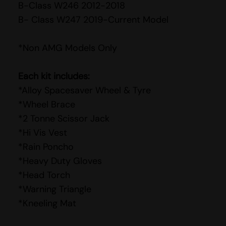
B-Class W246 2012-2018
B- Class W247 2019-Current Model
*Non AMG Models Only
Each kit includes:
*Alloy Spacesaver Wheel & Tyre
*Wheel Brace
*2 Tonne Scissor Jack
*Hi Vis Vest
*Rain Poncho
*Heavy Duty Gloves
*Head Torch
*Warning Triangle
*Kneeling Mat