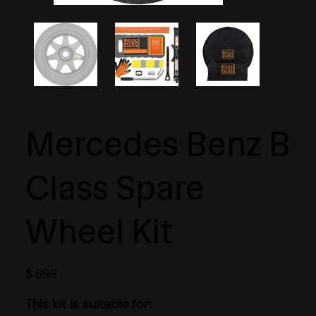
Mercedes Benz B
Class Spare
Wheel Kit
$
899
This kit is suitable for: