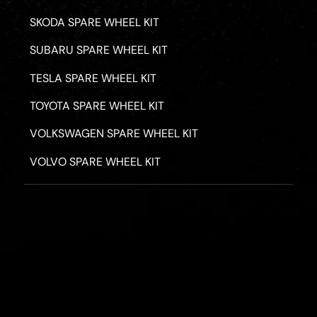
SKODA SPARE WHEEL KIT
SUBARU SPARE WHEEL KIT
TESLA SPARE WHEEL KIT
TOYOTA SPARE WHEEL KIT
VOLKSWAGEN SPARE WHEEL KIT
VOLVO SPARE WHEEL KIT
PRIVACY POLICY
TERMS & CONDITIONS
REFUND POLICY
2026 - ROAD HERO AUSTRALIA - ALL RIGHTS RESERV