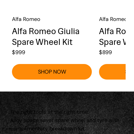
Alfa Romeo
Alfa Romeo
Alfa Romeo Giulia
Alfa Rom
Spare Wheel Kit
Spare Wh
$
999
$
899
SHOP NOW
SH
The right tools at the right time.
Alloy space saver spare wheel and tyre with
complimentary breakdown kit.