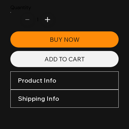
Quantity
1
BUY NOW
ADD TO CART
Product Info
Shipping Info