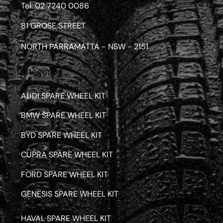
Tel: 02 7240 0086
81 GROSE STREET
NORTH PARRAMATTA - NSW - 2151
Categories
AUDI SPARE WHEEL KIT
BMW SPARE WHEEL KIT
BYD SPARE WHEEL KIT
CUPRA SPARE WHEEL KIT
FORD SPARE WHEEL KIT
GENESIS SPARE WHEEL KIT
HAVAL SPARE WHEEL KIT