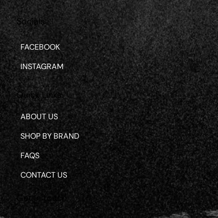
Socials
FACEBOOK
INSTAGRAM
Quick Links
ABOUT US
SHOP BY BRAND
FAQS
CONTACT US
Get in touch