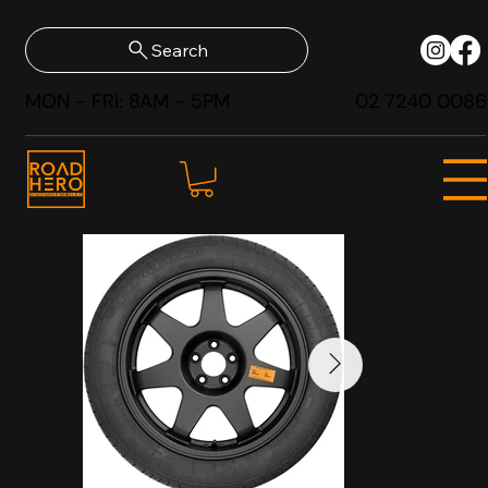
Search
MON - FRI: 8AM - 5PM
02 7240 0086
SHOP NOW