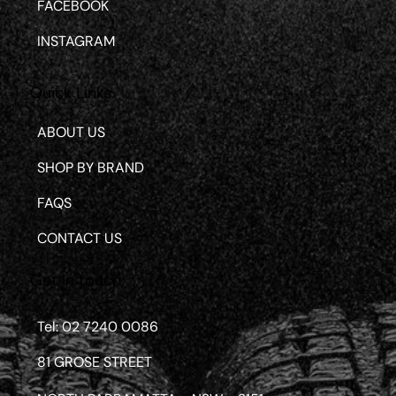
FACEBOOK
INSTAGRAM
Quick Links
ABOUT US
SHOP BY BRAND
FAQS
CONTACT US
Get in touch
Tel: 02 7240 0086
81 GROSE STREET