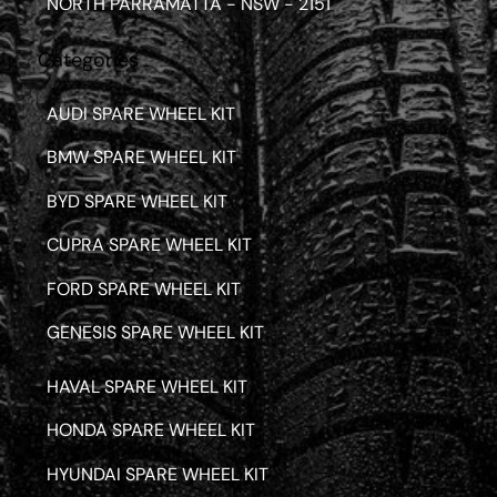
NORTH PARRAMATTA - NSW - 2151
Categories
AUDI SPARE WHEEL KIT
BMW SPARE WHEEL KIT
BYD SPARE WHEEL KIT
CUPRA SPARE WHEEL KIT
FORD SPARE WHEEL KIT
GENESIS SPARE WHEEL KIT
HAVAL SPARE WHEEL KIT
HONDA SPARE WHEEL KIT
HYUNDAI SPARE WHEEL KIT