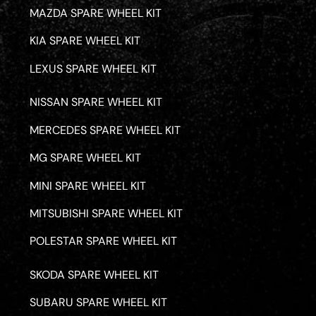
MAZDA SPARE WHEEL KIT
KIA SPARE WHEEL KIT
LEXUS SPARE WHEEL KIT
NISSAN SPARE WHEEL KIT
MERCEDES SPARE WHEEL KIT
MG SPARE WHEEL KIT
MINI SPARE WHEEL KIT
MITSUBISHI SPARE WHEEL KIT
POLESTAR SPARE WHEEL KIT
SKODA SPARE WHEEL KIT
SUBARU SPARE WHEEL KIT