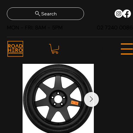
Search
MON - FRI: 8AM - 5PM
02 7240 0086
SHOP NOW