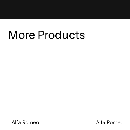
More Products
Alfa Romeo
Alfa Romeo