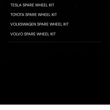
TESLA SPARE WHEEL KIT
TOYOTA SPARE WHEEL KIT
VOLKSWAGEN SPARE WHEEL KIT
VOLVO SPARE WHEEL KIT
PRIVACY POLICY
TERMS & CONDITIONS
REFUND POLICY
2026 - ROAD HERO AUSTRALIA - ALL RIGHTS RESERV
Designed by
Fassa Digital