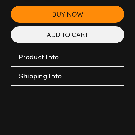
BUY NOW
ADD TO CART
Product Info
Shipping Info