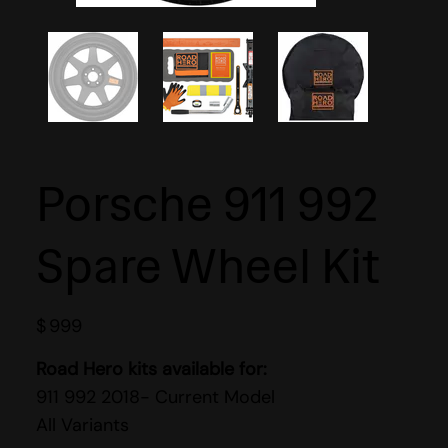
Porsche 911 992
Spare Wheel Kit
$
999
Road Hero kits available for:
911 992 2018- Current Model
All Variants