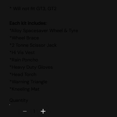
* Will not fit GT3, GT2
Each kit includes:
*Alloy Spacesaver Wheel & Tyre
*Wheel Brace
*2 Tonne Scissor Jack
*Hi Vis Vest
*Rain Poncho
*Heavy Duty Gloves
*Head Torch
*Warning Triangle
*Kneeling Mat
Quantity
1