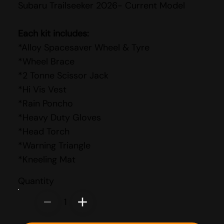
Subaru Trailseeker 2026- Current Model
Each kit includes:
*Alloy Spacesaver Wheel & Tyre
*Wheel Brace
*2 Tonne Scissor Jack
*Hi Vis Vest
*Rain Poncho
*Heavy Duty Gloves
*Head Torch
*Warning Triangle
*Kneeling Mat
Quantity
1