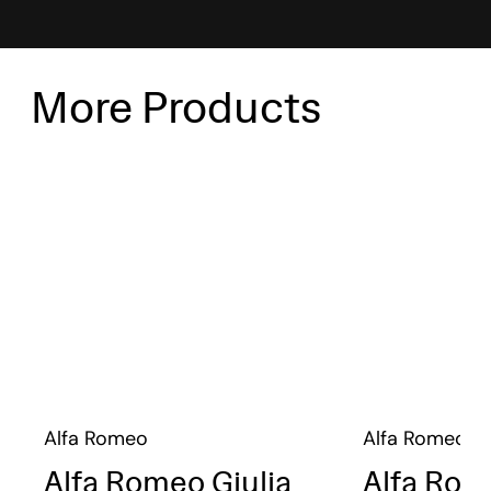
More Products
Alfa Romeo
Alfa Romeo
Alfa Romeo Giulia
Alfa Rom