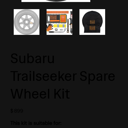
Subaru
Trailseeker Spare
Wheel Kit
$
899
This kit is suitable for: