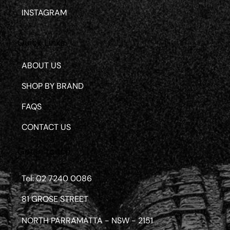
INSTAGRAM
Quick Links
ABOUT US
SHOP BY BRAND
FAQS
CONTACT US
Get in touch
Tel: 02 7240 0086
81 GROSE STREET
NORTH PARRAMATTA - NSW - 2151