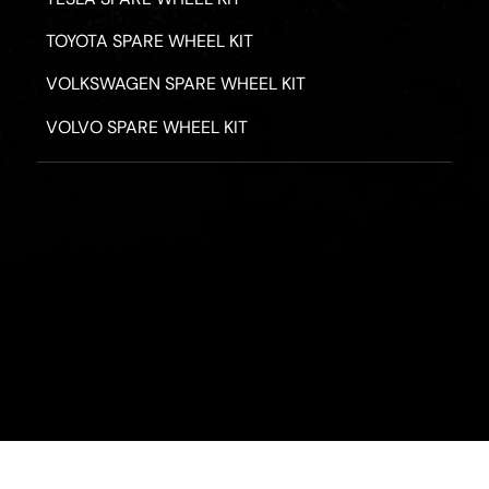
TOYOTA SPARE WHEEL KIT
VOLKSWAGEN SPARE WHEEL KIT
VOLVO SPARE WHEEL KIT
PRIVACY POLICY
TERMS & CONDITIONS
REFUND POLICY
2026 - ROAD HERO AUSTRALIA - ALL RIGHTS RESERV
Designed by
Fassa Digital