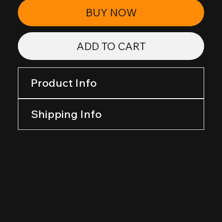
BUY NOW
ADD TO CART
Product Info
Shipping Info