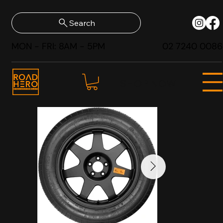
Search
MON - FRI: 8AM - 5PM
02 7240 0086
SHOP NOW