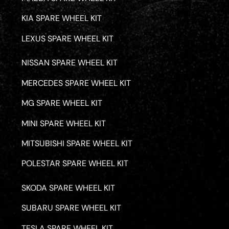
KIA SPARE WHEEL KIT
LEXUS SPARE WHEEL KIT
NISSAN SPARE WHEEL KIT
MERCEDES SPARE WHEEL KIT
MG SPARE WHEEL KIT
MINI SPARE WHEEL KIT
MITSUBISHI SPARE WHEEL KIT
POLESTAR SPARE WHEEL KIT
SKODA SPARE WHEEL KIT
SUBARU SPARE WHEEL KIT
TESLA SPARE WHEEL KIT