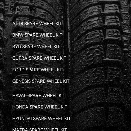
Categories
AUDI SPARE WHEEL KIT
BMW SPARE WHEEL KIT
BYD SPARE WHEEL KIT
CUPRA SPARE WHEEL KIT
FORD SPARE WHEEL KIT
GENESIS SPARE WHEEL KIT
HAVAL SPARE WHEEL KIT
HONDA SPARE WHEEL KIT
HYUNDAI SPARE WHEEL KIT
MAZDA SPARE WHEEL KIT