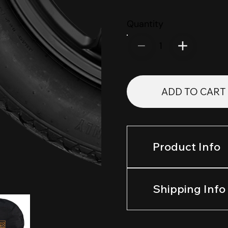
Quantity
1
ADD TO CART
Product Info
Shipping Info