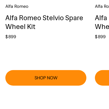
Alfa Romeo
Alfa R
Alfa Romeo Stelvio Spare
Alfa
Wheel Kit
Whee
$
899
$
899
SHOP NOW