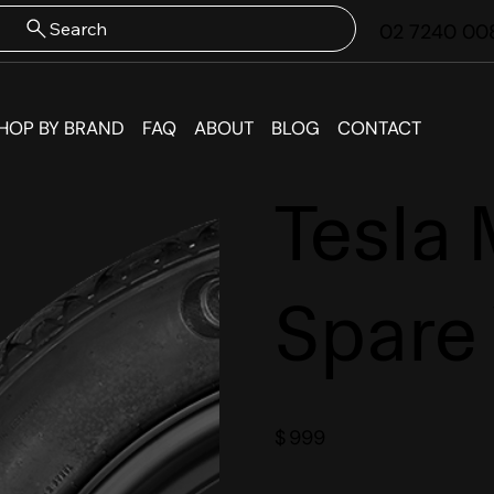
Search
02 7240 00
HOP BY BRAND
FAQ
ABOUT
BLOG
CONTACT
Tesla 
Spare
$
999