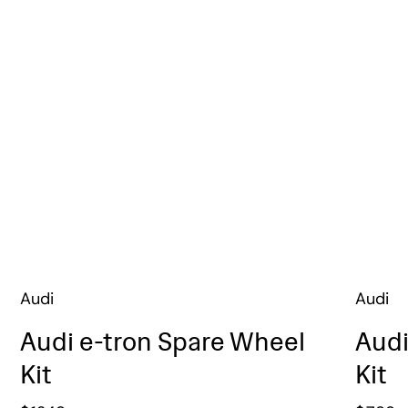
Audi
Audi
Audi e-tron Spare Wheel
Audi
Kit
Kit