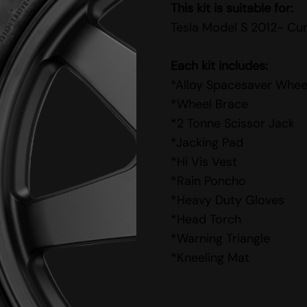
This kit is suitable for:
Tesla Model S 2012- Cu
Each kit includes:
*Alloy Spacesaver Whee
*Wheel Brace
*2 Tonne Scissor Jack
*Jacking Pad
*Hi Vis Vest
*Rain Poncho
*Heavy Duty Gloves
*Head Torch
*Warning Triangle
*Kneeling Mat