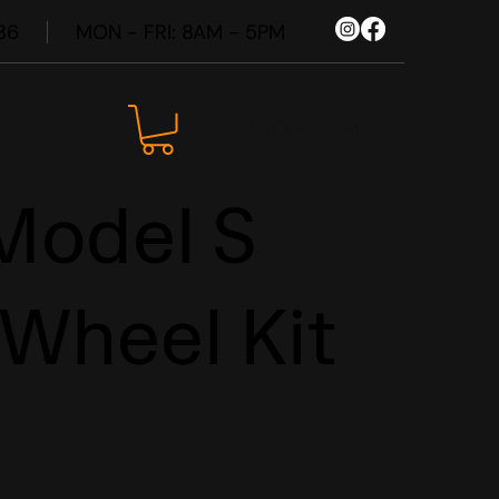
86
MON - FRI: 8AM - 5PM
SHOP NOW
Model S
 Wheel Kit