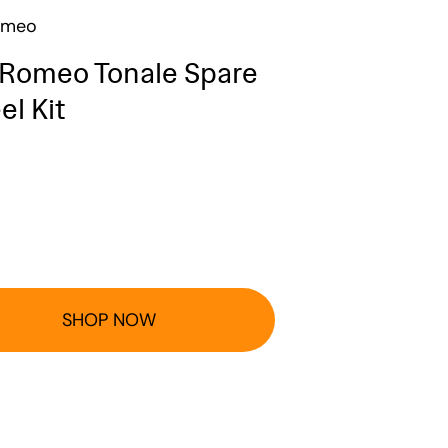
omeo
 Romeo Tonale Spare
l Kit
SHOP NOW