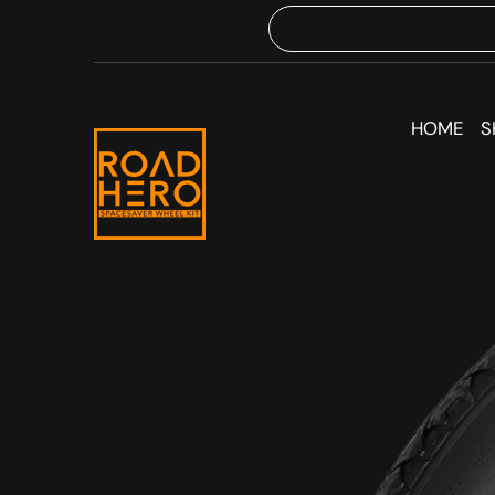
HOME
S