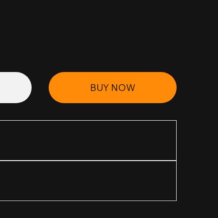
BUY NOW