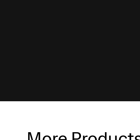
More Product