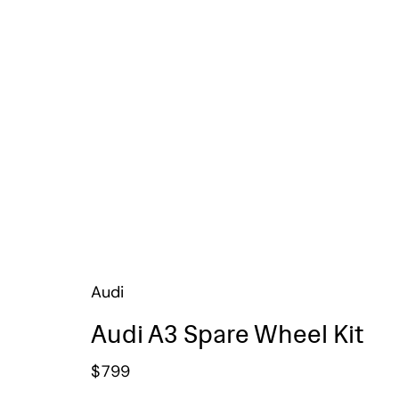
Audi
Audi A3 Spare Wheel Kit
$
799