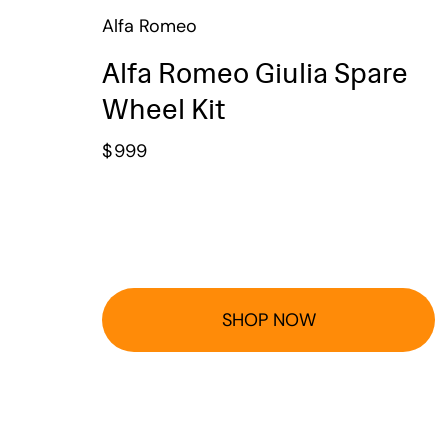
Alfa Romeo
Alfa Romeo Giulia Spare
Wheel Kit
$
999
SHOP NOW