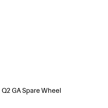
 Q2 GA Spare Wheel