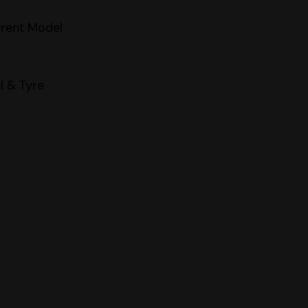
rrent Model
l & Tyre