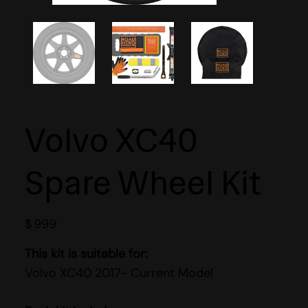
Volvo XC40
Spare Wheel Kit
$
999
This kit is suitable for:
Volvo XC40 2017- Current Model