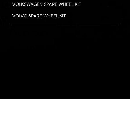
VOLKSWAGEN SPARE WHEEL KIT
VOLVO SPARE WHEEL KIT
PRIVACY POLICY
TERMS & CONDITIONS
REFUND POLICY
2026 - ROAD HERO AUSTRALIA - ALL RIGHTS RESERV
Designed by
Fassa Digital