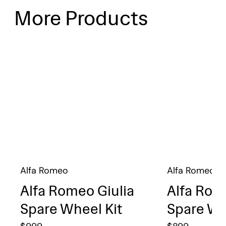
More Products
Alfa Romeo
Alfa Romeo
Alfa Romeo Giulia
Alfa Rom
Spare Wheel Kit
Spare Wh