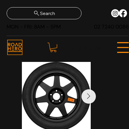
Search
MON - FRI: 8AM - 5PM
02 7240 0086
SHOP NOW