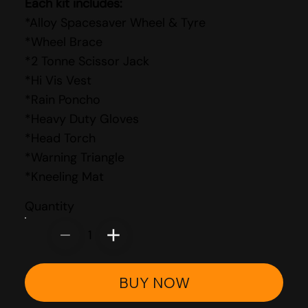
Each kit includes:
*Alloy Spacesaver Wheel & Tyre
*Wheel Brace
*2 Tonne Scissor Jack
*Hi Vis Vest
*Rain Poncho
*Heavy Duty Gloves
*Head Torch
*Warning Triangle
*Kneeling Mat
Quantity
1
BUY NOW