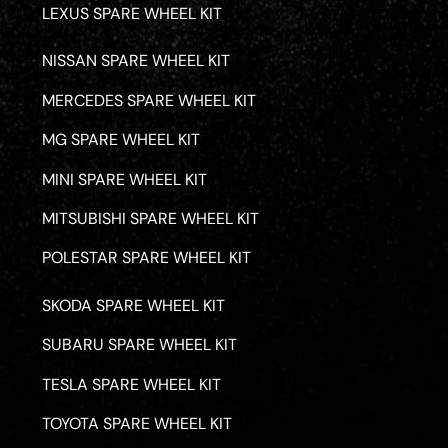
LEXUS SPARE WHEEL KIT
NISSAN SPARE WHEEL KIT
MERCEDES SPARE WHEEL KIT
MG SPARE WHEEL KIT
MINI SPARE WHEEL KIT
MITSUBISHI SPARE WHEEL KIT
POLESTAR SPARE WHEEL KIT
SKODA SPARE WHEEL KIT
SUBARU SPARE WHEEL KIT
TESLA SPARE WHEEL KIT
TOYOTA SPARE WHEEL KIT