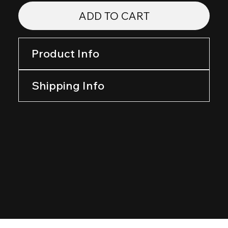
ADD TO CART
Product Info
Shipping Info