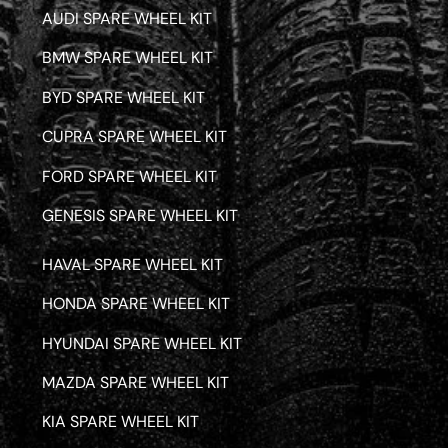
AUDI SPARE WHEEL KIT
BMW SPARE WHEEL KIT
BYD SPARE WHEEL KIT
CUPRA SPARE WHEEL KIT
FORD SPARE WHEEL KIT
GENESIS SPARE WHEEL KIT
HAVAL SPARE WHEEL KIT
HONDA SPARE WHEEL KIT
HYUNDAI SPARE WHEEL KIT
MAZDA SPARE WHEEL KIT
KIA SPARE WHEEL KIT