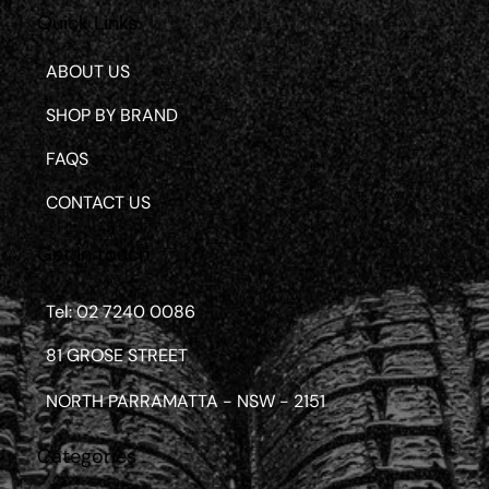
Quick Links
ABOUT US
SHOP BY BRAND
FAQS
CONTACT US
Get in touch
Tel: 02 7240 0086
81 GROSE STREET
NORTH PARRAMATTA - NSW - 2151
Categories