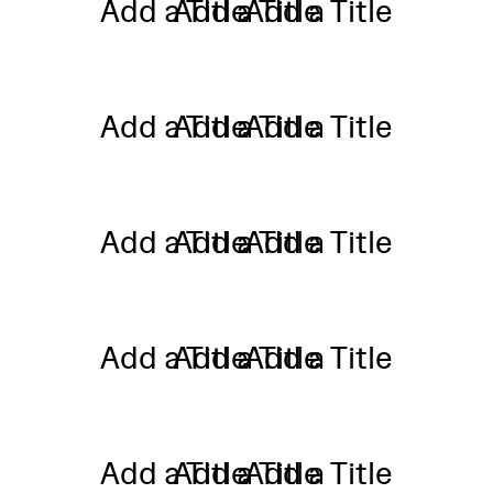
Add a Title
Add a Title
Add a Title
Add a Title
Add a Title
Add a Title
Add a Title
Add a Title
Add a Title
Add a Title
Add a Title
Add a Title
Add a Title
Add a Title
Add a Title