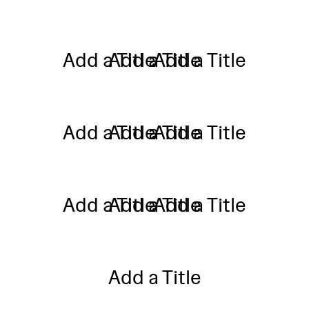
Add a Title
Add a Title
Add a Title
Add a Title
Add a Title
Add a Title
Add a Title
Add a Title
Add a Title
Add a Title