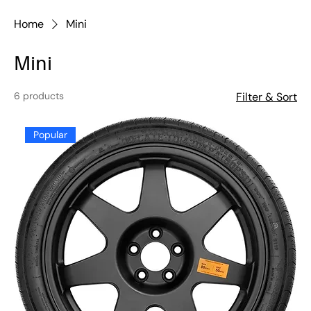
Home
Mini
Mini
6 products
Filter & Sort
Popular