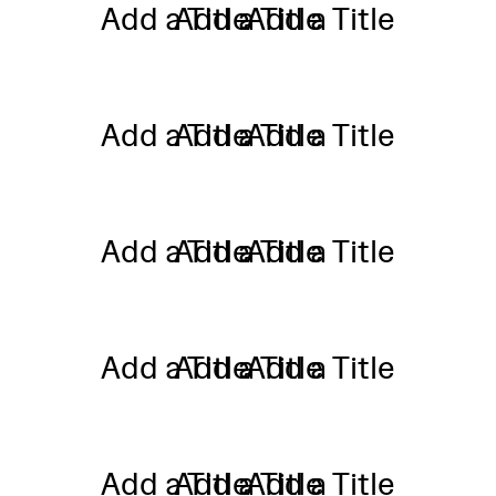
Add a Title
Add a Title
Add a Title
Add a Title
Add a Title
Add a Title
Add a Title
Add a Title
Add a Title
Add a Title
Add a Title
Add a Title
Add a Title
Add a Title
Add a Title