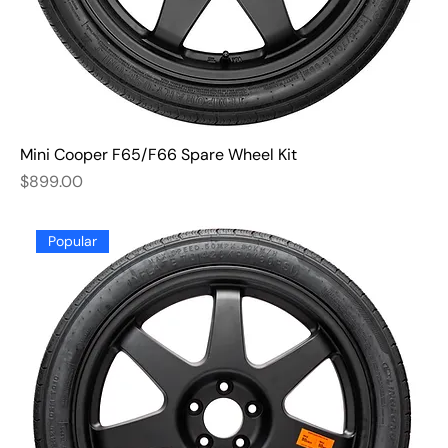
Mini Cooper F65/F66 Spare Wheel Kit
Price
$899.00
Popular