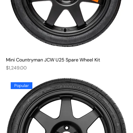
Mini Countryman JCW U25 Spare Wheel Kit
Price
$1,249.00
Popular