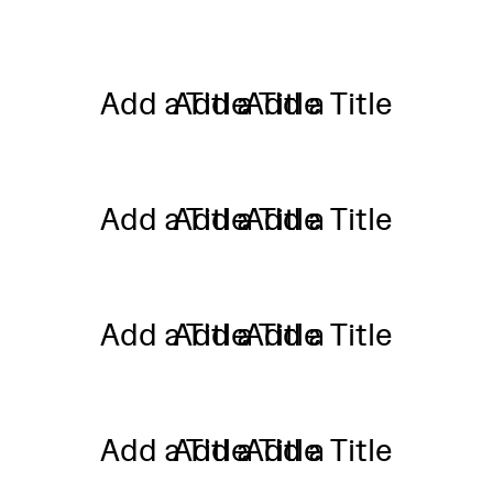
Add a Title
Add a Title
Add a Title
Add a Title
Add a Title
Add a Title
Add a Title
Add a Title
Add a Title
Add a Title
Add a Title
Add a Title