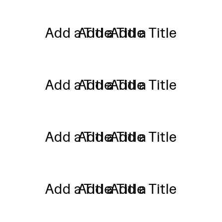
Add a Title
Add a Title
Add a Title
Add a Title
Add a Title
Add a Title
Add a Title
Add a Title
Add a Title
Add a Title
Add a Title
Add a Title