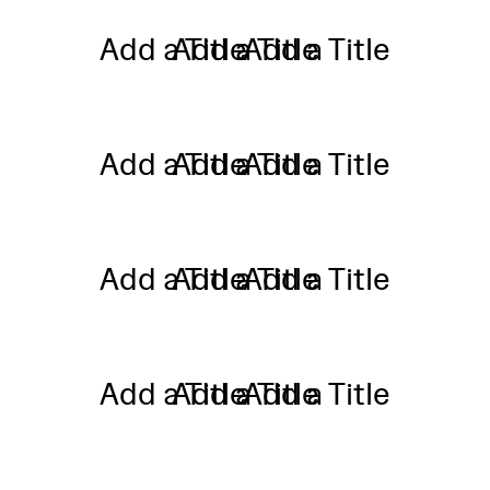
Add a Title
Add a Title
Add a Title
Add a Title
Add a Title
Add a Title
Add a Title
Add a Title
Add a Title
Add a Title
Add a Title
Add a Title