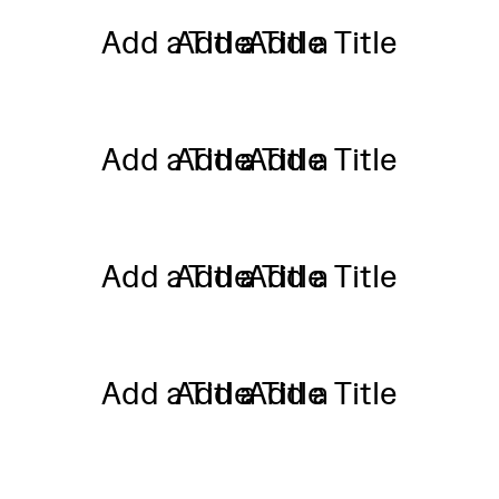
Add a Title
Add a Title
Add a Title
Add a Title
Add a Title
Add a Title
Add a Title
Add a Title
Add a Title
Add a Title
Add a Title
Add a Title