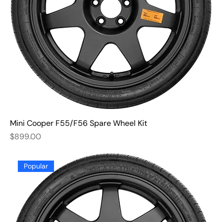
Mini Cooper F55/F56 Spare Wheel Kit
Price
$899.00
Popular