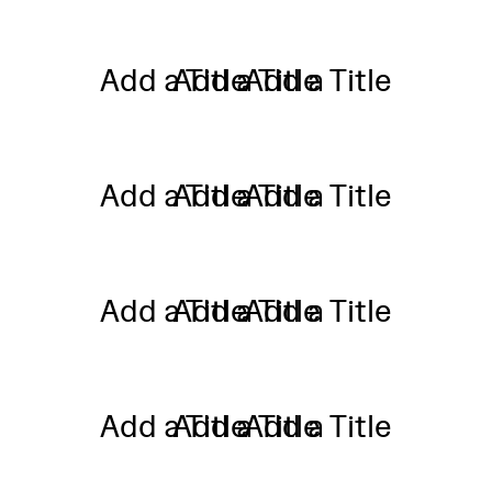
Add a Title
Add a Title
Add a Title
Add a Title
Add a Title
Add a Title
Add a Title
Add a Title
Add a Title
Add a Title
Add a Title
Add a Title