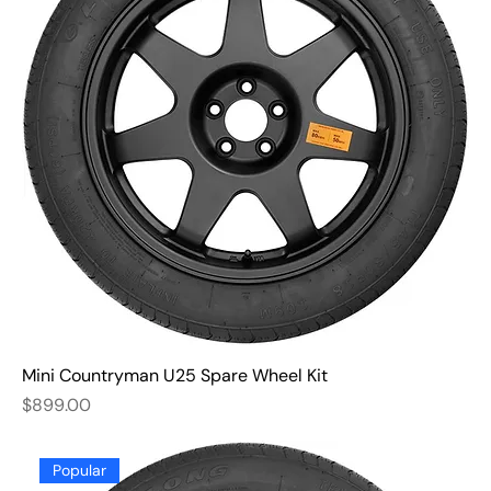
Mini Countryman U25 Spare Wheel Kit
Price
$899.00
Popular