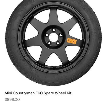
Mini Countryman F60 Spare Wheel Kit
Price
$899.00