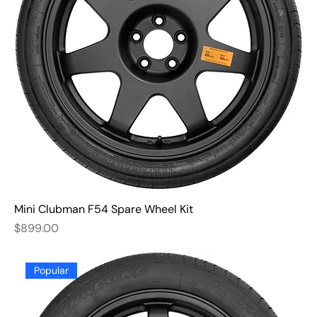
Mini Clubman F54 Spare Wheel Kit
Price
$899.00
Popular